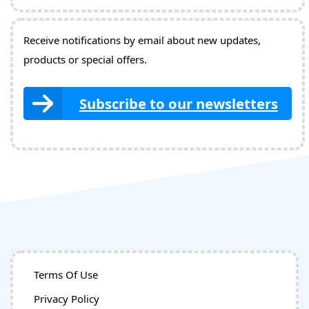
Receive notifications by email about new updates,
products or special offers.
Subscribe to our newsletters
Terms Of Use
Privacy Policy