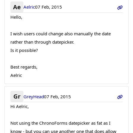
Ae
Aelric
07 Feb, 2015
Hello,
I wish users could change also manually the date
rather than through datepicker.
Is it possible?
Best regards,
Aelric
Gr
GreyHead
07 Feb, 2015
Hi Aelric,
Not using the ChronoForms datepicker as fat as I
know - but you can use another one that does allow