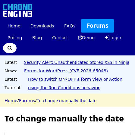
Forums
Home
Downloads
FAQs
Pricing
Blog
Contact
Demo
Login
Latest
Security Alert: Unauthenticated Stored XSS in Ninja
News:
Forms for WordPress (CVE-2026-65048)
Latest
How to switch ON/OFF a form View or Action
Tutorial:
using the Run Conditions behavior
Home
/
Forums
/
To change manually the date
To change manually the date