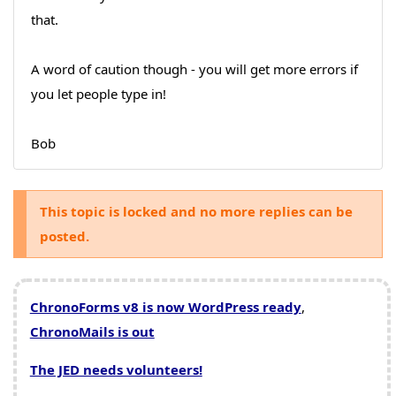
that.
A word of caution though - you will get more errors if
you let people type in!
Bob
This topic is locked and no more replies can be
posted.
ChronoForms v8 is now WordPress ready
,
ChronoMails is out
The JED needs volunteers!