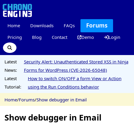
Forums
Home
Downloads
FAQs
Pricing
Blog
Contact
Demo
Login
Latest
Security Alert: Unauthenticated Stored XSS in Ninja
News:
Forms for WordPress (CVE-2026-65048)
Latest
How to switch ON/OFF a form View or Action
Tutorial:
using the Run Conditions behavior
Home
/
Forums
/
Show debugger in Email
Show debugger in Email