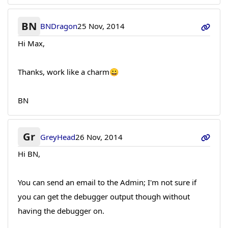
BN
BNDragon
25 Nov, 2014
Hi Max,
Thanks, work like a charm😀
BN
Gr
GreyHead
26 Nov, 2014
Hi BN,
You can send an email to the Admin; I'm not sure if
you can get the debugger output though without
having the debugger on.