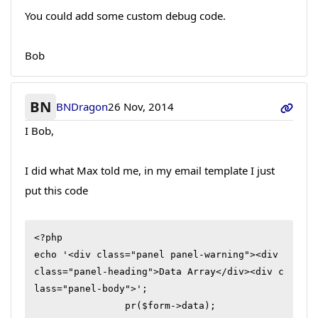
You could add some custom debug code.
Bob
BN
BNDragon
26 Nov, 2014
I Bob,
I did what Max told me, in my email template I just
put this code
<?php

echo '<div class="panel panel-warning"><div 
class="panel-heading">Data Array</div><div c
lass="panel-body">';

		pr($form->data);
