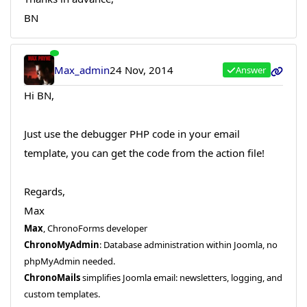
BN
Max_admin
24 Nov, 2014
Answer
Hi BN,
Just use the debugger PHP code in your email
template, you can get the code from the action file!
Regards,
Max
Max
, ChronoForms developer
ChronoMyAdmin
: Database administration within Joomla, no
phpMyAdmin needed.
ChronoMails
simplifies Joomla email: newsletters, logging, and
custom templates.