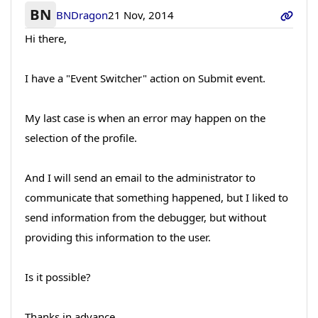
BN
BNDragon
21 Nov, 2014
Hi there,
I have a "Event Switcher" action on Submit event.
My last case is when an error may happen on the
selection of the profile.
And I will send an email to the administrator to
communicate that something happened, but I liked to
send information from the debugger, but without
providing this information to the user.
Is it possible?
Thanks in advance,