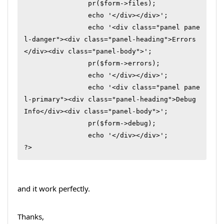
		pr($form->files);

		echo '</div></div>';

		echo '<div class="panel pane
l-danger"><div class="panel-heading">Errors
</div><div class="panel-body">';

		pr($form->errors);

		echo '</div></div>';

		echo '<div class="panel pane
l-primary"><div class="panel-heading">Debug 
Info</div><div class="panel-body">';

		pr($form->debug);

		echo '</div></div>';

?>
and it work perfectly.
Thanks,