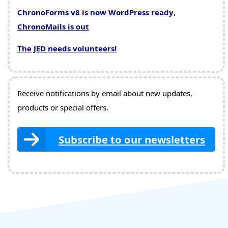
ChronoForms v8 is now WordPress ready
,
ChronoMails is out
The JED needs volunteers!
Receive notifications by email about new updates,
products or special offers.
Subscribe to our newsletters