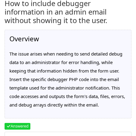
How to include debugger
information in an admin email
without showing it to the user.
Overview
The issue arises when needing to send detailed debug
data to an administrator for error handling, while
keeping that information hidden from the form user.
Insert the specific debugger PHP code into the email
template used for the administrator notification. This
code accesses and outputs the form's data, files, errors,
and debug arrays directly within the email.
Answered