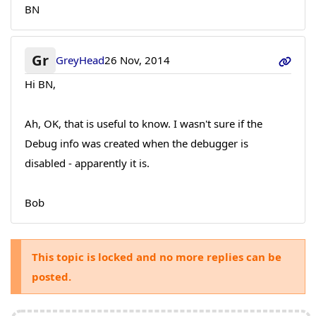
BN
Gr
GreyHead
26 Nov, 2014
Hi BN,
Ah, OK, that is useful to know. I wasn't sure if the
Debug info was created when the debugger is
disabled - apparently it is.
Bob
This topic is locked and no more replies can be
posted.