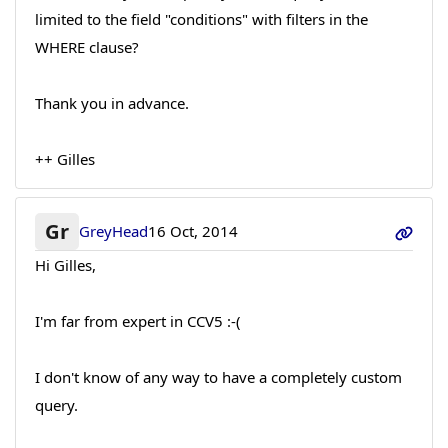
limited to the field "conditions" with filters in the
WHERE clause?
Thank you in advance.
++ Gilles
Gr
GreyHead
16 Oct, 2014
Hi Gilles,
I'm far from expert in CCV5 :-(
I don't know of any way to have a completely custom
query.