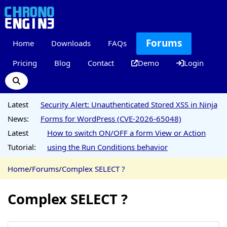
Forums
Home
Downloads
FAQs
Pricing
Blog
Contact
Demo
Login
Latest
Security Alert: Unauthenticated Stored XSS in Ninja
News:
Forms for WordPress (CVE-2026-65048)
Latest
How to switch ON/OFF a form View or Action
Tutorial:
using the Run Conditions behavior
Home
/
Forums
/
Complex SELECT ?
Complex SELECT ?