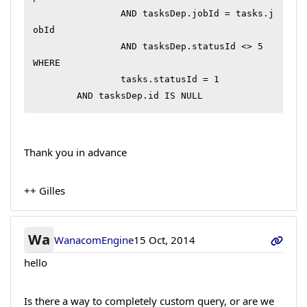
		AND tasksDep.jobId = tasks.j
obId

		AND tasksDep.statusId <> 5

WHERE

		tasks.statusId = 1

	AND tasksDep.id IS NULL
Thank you in advance
++ Gilles
Wa
WanacomEngine
15 Oct, 2014
hello
Is there a way to completely custom query, or are we