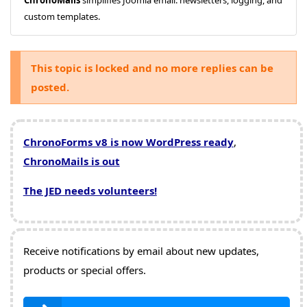
custom templates.
This topic is locked and no more replies can be
posted.
ChronoForms v8 is now WordPress ready
,
ChronoMails is out
The JED needs volunteers!
Receive notifications by email about new updates,
products or special offers.