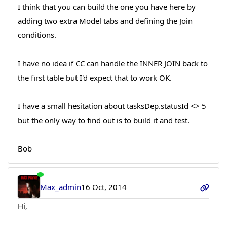
I think that you can build the one you have here by
adding two extra Model tabs and defining the Join
conditions.
I have no idea if CC can handle the INNER JOIN back to
the first table but I'd expect that to work OK.
I have a small hesitation about tasksDep.statusId <> 5
but the only way to find out is to build it and test.
Bob
Max_admin
16 Oct, 2014
Hi,