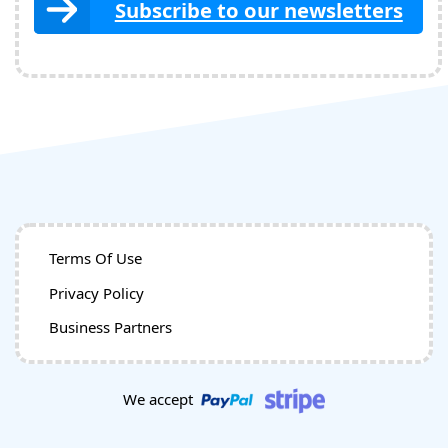
Subscribe to our newsletters
Terms Of Use
Privacy Policy
Business Partners
We accept