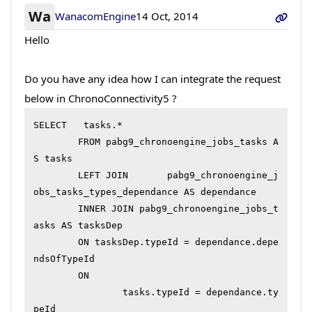
Wa
WanacomEngine
14 Oct, 2014
Hello
Do you have any idea how I can integrate the request
below in ChronoConnectivity5 ?
SELECT	 tasks.*

	FROM pabg9_chronoengine_jobs_tasks A
S tasks

	LEFT JOIN 	pabg9_chronoengine_j
obs_tasks_types_dependance AS dependance

	INNER JOIN pabg9_chronoengine_jobs_t
asks AS tasksDep

	ON tasksDep.typeId = dependance.depe
ndsOfTypeId

	ON

		tasks.typeId = dependance.ty
peId
