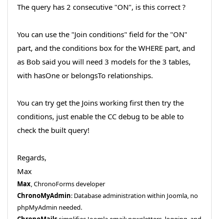
The query has 2 consecutive "ON", is this correct ?
You can use the "Join conditions" field for the "ON"
part, and the conditions box for the WHERE part, and
as Bob said you will need 3 models for the 3 tables,
with hasOne or belongsTo relationships.
You can try get the Joins working first then try the
conditions, just enable the CC debug to be able to
check the built query!
Regards,
Max
Max
, ChronoForms developer
ChronoMyAdmin
: Database administration within Joomla, no
phpMyAdmin needed.
ChronoMails
simplifies Joomla email: newsletters, logging, and