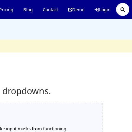
Pricing
Blog
Contact
Demo
Login
d dropdowns.
like input masks from functioning.