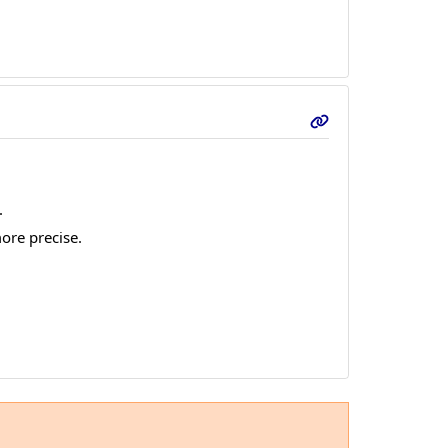
.
more precise.