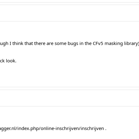
ough I think that there are some bugs in the CFv5 masking library)
ick look.
agger.nl/index.php/online-inschrijven/inschrijven .