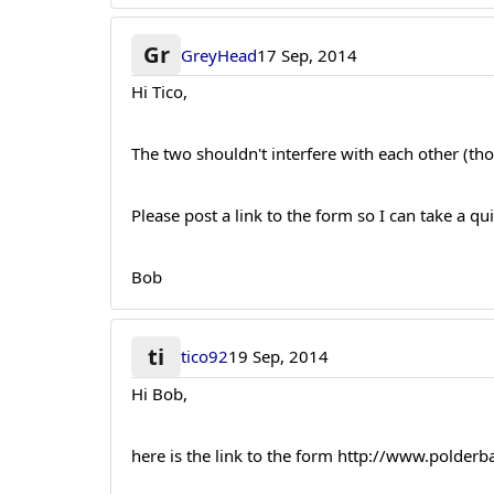
Gr
GreyHead
17 Sep, 2014
Hi Tico,
The two shouldn't interfere with each other (th
Please post a link to the form so I can take a qu
Bob
ti
tico92
19 Sep, 2014
Hi Bob,
here is the link to the form http://www.polderb