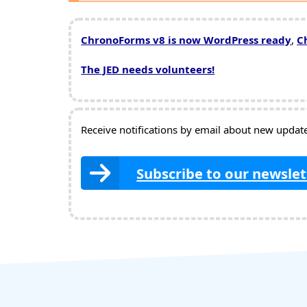
ChronoForms v8 is now WordPress ready
,
C
The JED needs volunteers!
Receive notifications by email about new updates
Subscribe to our newslet