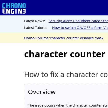
Latest News:
Security Alert: Unauthenticated St
Latest Tutorial:
How to switch ON/OFF a form Vie
Home
/
Forums
/
character counter disables mask
character counter
How to fix a character 
Overview
The issue occurs when the character counter scri