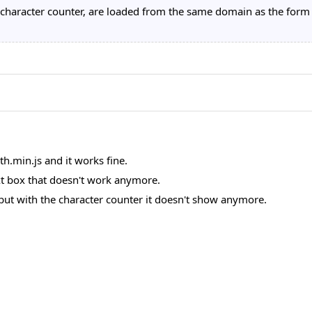
the character counter, are loaded from the same domain as the form
th.min.js and it works fine.
xt box that doesn't work anymore.
but with the character counter it doesn't show anymore.