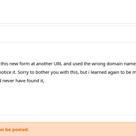
ng this new form at another URL and used the wrong domain name
otice it. Sorry to bother you with this, but i learned again to be 
 never have found it,
an be posted.