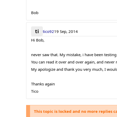
Bob
ti
tico92
19 Sep, 2014
Hi Bob,
never saw that. My mistake, i have been testi
You can read it over and over again, and never n
My apologize and thank you very much, I would
Thanks again
Tico
This topic is locked and no more replies c