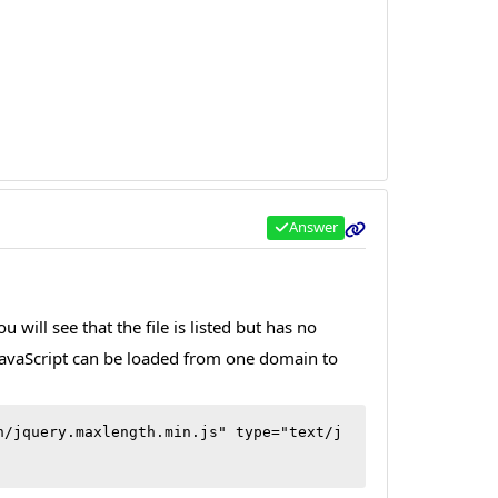
Answer
will see that the file is listed but has no
t JavaScript can be loaded from one domain to
h/jquery.maxlength.min.js" type="text/j