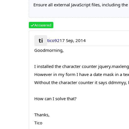
Ensure all external JavaScript files, including 
Answered
ti
tico92
17 Sep, 2014
Goodmorning,
I installed the character counter jquery.maxleng
However in my form I have a date mask in a te
Without the character counter it says ddmmyy, 
How can I solve that?
Thanks,
Tico