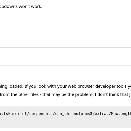
ropdowns won't work.
being loaded. If you look with your web browser developer tools you 
from the other files - that may be the problem, I don't think tha
olfskamer.nl/components/com_chronoforms5/extras/Maxlengt