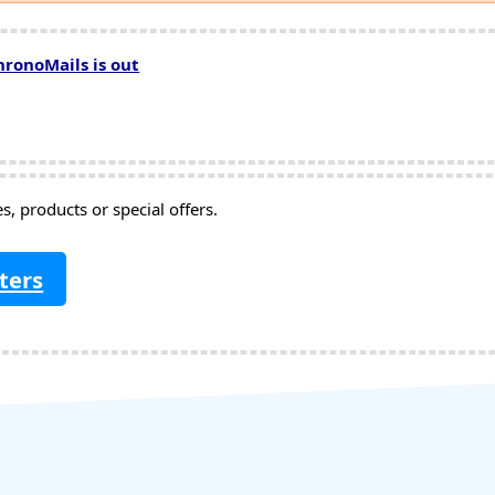
hronoMails is out
, products or special offers.
ters