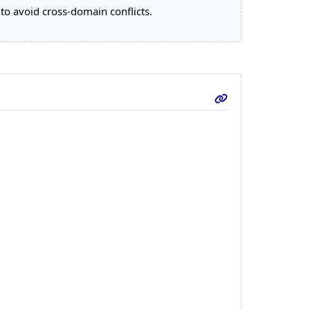
 to avoid cross-domain conflicts.