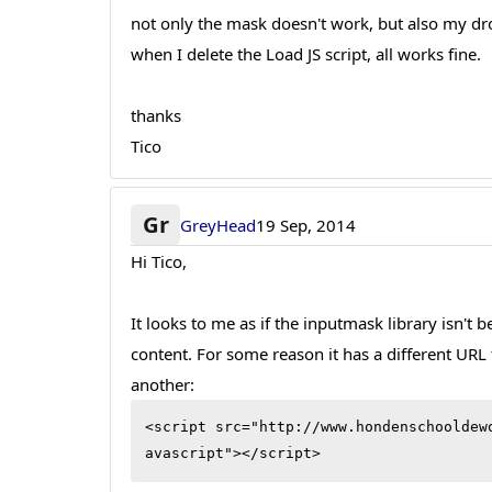
not only the mask doesn't work, but also my d
when I delete the Load JS script, all works fine.
thanks
Tico
Gr
GreyHead
19 Sep, 2014
Hi Tico,
It looks to me as if the inputmask library isn't 
content. For some reason it has a different URL 
another:
<script src="http://www.hondenschooldew
avascript"></script>