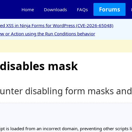
Forums
Home
Downloads
FAQs
ored XSS in Ninja Forms for WordPress (CVE-2026-65048)
w or Action using the Run Conditions behavior
 disables mask
counter disabling form masks an
pt is loaded from an incorrect domain, preventing other scripts 