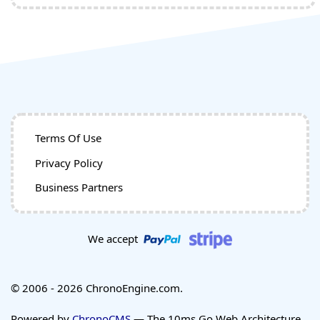
Terms Of Use
Privacy Policy
Business Partners
We accept
© 2006 - 2026 ChronoEngine.com.
Powered by
ChronoCMS
— The 10ms Go Web Architecture.