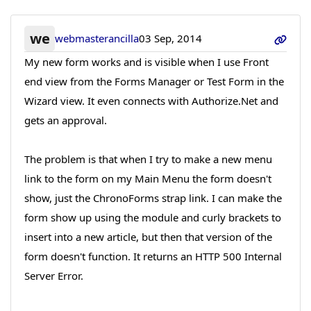
we
webmasterancilla
03 Sep, 2014
My new form works and is visible when I use Front
end view from the Forms Manager or Test Form in the
Wizard view. It even connects with Authorize.Net and
gets an approval.
The problem is that when I try to make a new menu
link to the form on my Main Menu the form doesn't
show, just the ChronoForms strap link. I can make the
form show up using the module and curly brackets to
insert into a new article, but then that version of the
form doesn't function. It returns an HTTP 500 Internal
Server Error.