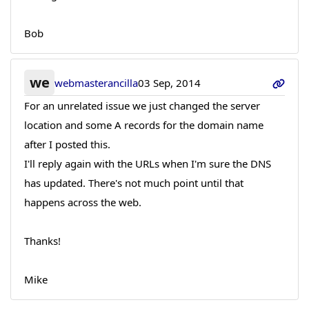
Bob
we
webmasterancilla
03 Sep, 2014
For an unrelated issue we just changed the server
location and some A records for the domain name
after I posted this.
I'll reply again with the URLs when I'm sure the DNS
has updated. There's not much point until that
happens across the web.
Thanks!
Mike