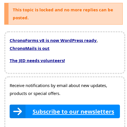
This topic is locked and no more replies can be
posted.
ChronoForms v8 is now WordPress ready
,
ChronoMails is out
The JED needs volunteers!
Receive notifications by email about new updates,
products or special offers.
Subscribe to our newsletters