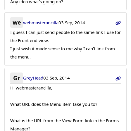
Any idea what's going on?
we
webmasterancilla
03 Sep, 2014
I guess I can just send people to the same link I use for
the Front end view.
I just wish it made sense to me why I can't link from
the menu.
Gr
GreyHead
03 Sep, 2014
Hi webmasterancilla,
What URL does the Menu item take you to?
What is the URL from the View Form link in the Forms
Manager?