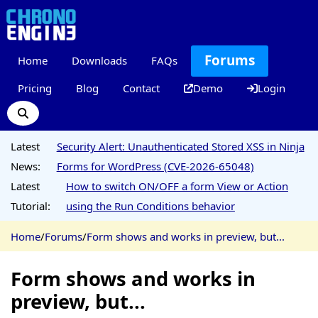
Forums
Home
Downloads
FAQs
Pricing
Blog
Contact
Demo
Login
Latest
Security Alert: Unauthenticated Stored XSS in Ninja
News:
Forms for WordPress (CVE-2026-65048)
Latest
How to switch ON/OFF a form View or Action
Tutorial:
using the Run Conditions behavior
Home
/
Forums
/
Form shows and works in preview, but...
Form shows and works in
preview, but...