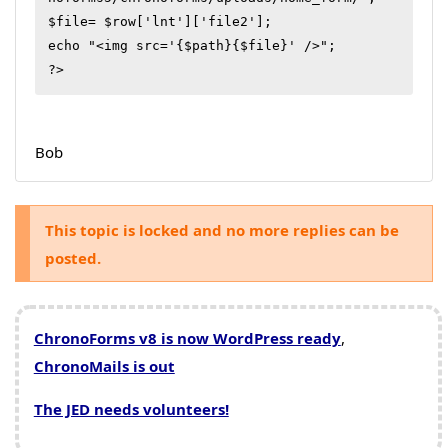
$file= $row['lnt']['file2'];

echo "<img src='{$path}{$file}' />";

?>
Bob
This topic is locked and no more replies can be
posted.
ChronoForms v8 is now WordPress ready
,
ChronoMails is out
The JED needs volunteers!