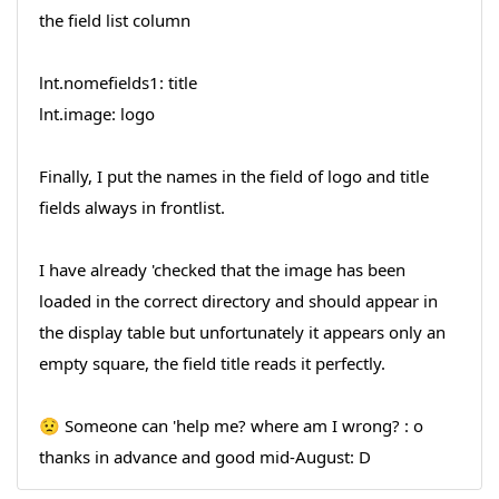
the field list column
lnt.nomefields1: title
lnt.image: logo
Finally, I put the names in the field of logo and title
fields always in frontlist.
I have already 'checked that the image has been
loaded in the correct directory and should appear in
the display table but unfortunately it appears only an
empty square, the field title reads it perfectly.
😟 Someone can 'help me? where am I wrong? : o
thanks in advance and good mid-August: D