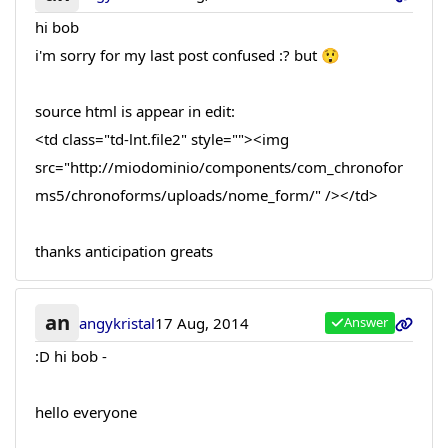
hi bob
i'm sorry for my last post confused :? but 😲
source html is appear in edit:
<td class="td-lnt.file2" style=""><img
src="http://miodominio/components/com_chronofor
ms5/chronoforms/uploads/nome_form/" /></td>
thanks anticipation greats
an
angykristal
17 Aug, 2014
Answer
:D hi bob -
hello everyone