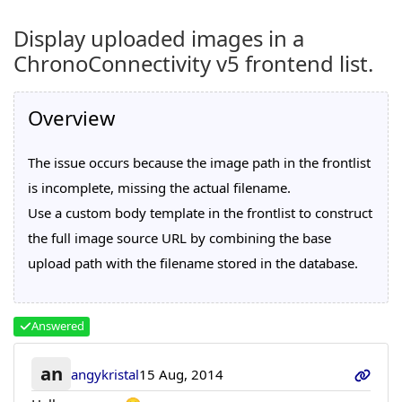
Display uploaded images in a
ChronoConnectivity v5 frontend list.
Overview
The issue occurs because the image path in the frontlist
is incomplete, missing the actual filename.
Use a custom body template in the frontlist to construct
the full image source URL by combining the base
upload path with the filename stored in the database.
Answered
an
angykristal
15 Aug, 2014