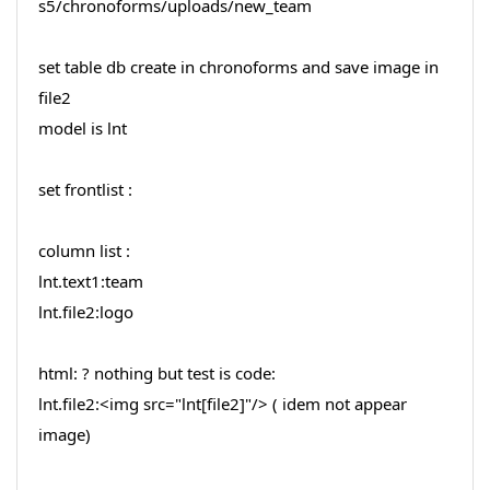
s5/chronoforms/uploads/new_team
set table db create in chronoforms and save image in
file2
model is lnt
set frontlist :
column list :
lnt.text1:team
lnt.file2:logo
html: ? nothing but test is code:
lnt.file2:<img src="lnt[file2]"/> ( idem not appear
image)