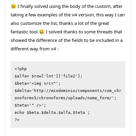
😉 I finally solved using the body of the custom, after
taking a few examples of the v4 version, this way I can
also customize the list, thanks a lot of the great
fantastic tool.😀 I solved thanks to some threads that
showed the difference of the fields to be included in a
different way from v4 :
<?php

$alfa= $row['lnt']['file2'];

$beta='<img src="';

$delta='http://miodominio/components/com_chr
onoforms5/chronoforms/uploads/nome_form/';

$teta='" />';

echo $beta.$delta.$alfa.$teta ;

?>