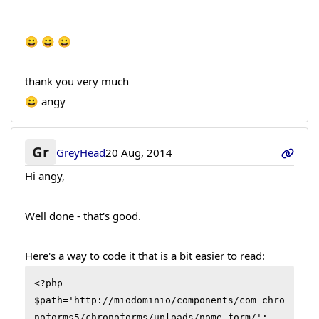
😀 😀 😀
thank you very much
😀 angy
Gr
GreyHead
20 Aug, 2014
Hi angy,
Well done - that's good.
Here's a way to code it that is a bit easier to read:
<?php

$path='http://miodominio/components/com_chro
noforms5/chronoforms/uploads/nome_form/';
