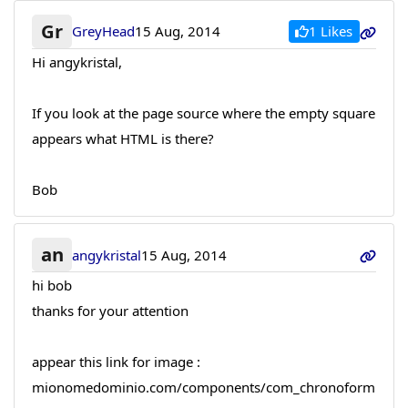
Gr
1 Likes
GreyHead
15 Aug, 2014
Hi angykristal,
If you look at the page source where the empty square
appears what HTML is there?
Bob
an
angykristal
15 Aug, 2014
hi bob
thanks for your attention
appear this link for image :
mionomedominio.com/components/com_chronoform