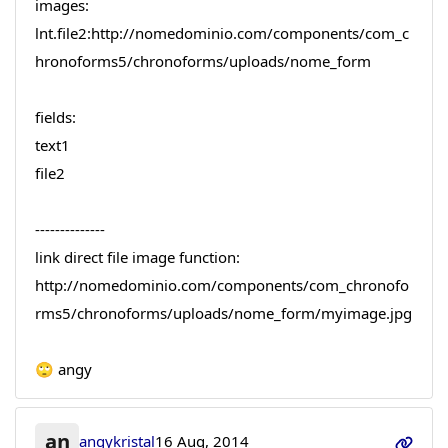
images:
lnt.file2:http://nomedominio.com/components/com_c
hronoforms5/chronoforms/uploads/nome_form
fields:
text1
file2
--------------
link direct file image function:
http://nomedominio.com/components/com_chronofo
rms5/chronoforms/uploads/nome_form/myimage.jpg
🙄 angy
an
angykristal
16 Aug, 2014