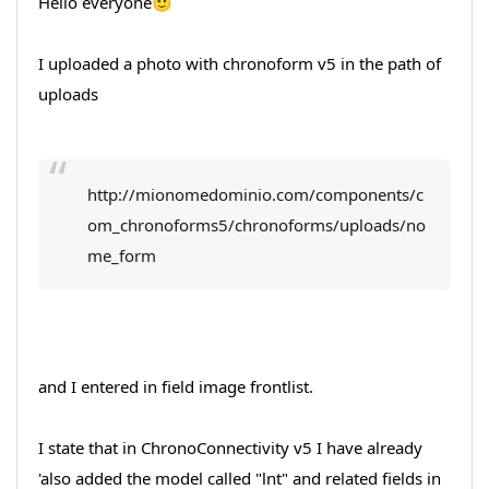
Hello everyone🙂
I uploaded a photo with chronoform v5 in the path of
uploads
http://mionomedominio.com/components/c
om_chronoforms5/chronoforms/uploads/no
me_form
and I entered in field image frontlist.
I state that in ChronoConnectivity v5 I have already
'also added the model called "lnt" and related fields in