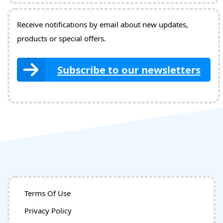
Receive notifications by email about new updates,
products or special offers.
Subscribe to our newsletters
Terms Of Use
Privacy Policy