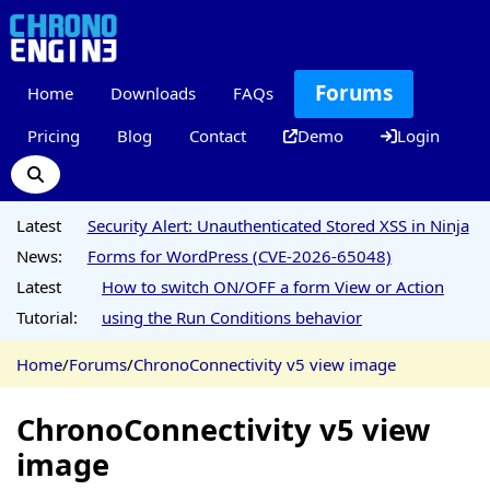
Forums
Home
Downloads
FAQs
Pricing
Blog
Contact
Demo
Login
Latest
Security Alert: Unauthenticated Stored XSS in Ninja
News:
Forms for WordPress (CVE-2026-65048)
Latest
How to switch ON/OFF a form View or Action
Tutorial:
using the Run Conditions behavior
Home
/
Forums
/
ChronoConnectivity v5 view image
ChronoConnectivity v5 view
image