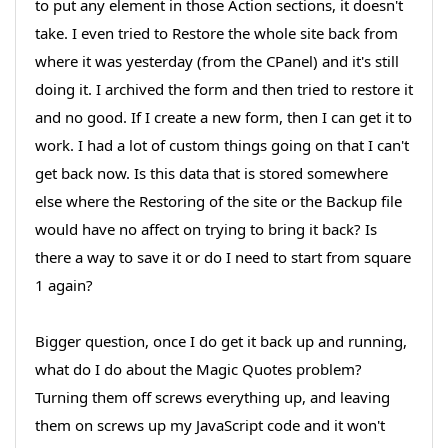
to put any element in those Action sections, it doesn't
take. I even tried to Restore the whole site back from
where it was yesterday (from the CPanel) and it's still
doing it. I archived the form and then tried to restore it
and no good. If I create a new form, then I can get it to
work. I had a lot of custom things going on that I can't
get back now. Is this data that is stored somewhere
else where the Restoring of the site or the Backup file
would have no affect on trying to bring it back? Is
there a way to save it or do I need to start from square
1 again?
Bigger question, once I do get it back up and running,
what do I do about the Magic Quotes problem?
Turning them off screws everything up, and leaving
them on screws up my JavaScript code and it won't