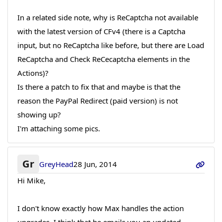
In a related side note, why is ReCaptcha not available
with the latest version of CFv4 (there is a Captcha
input, but no ReCaptcha like before, but there are Load
ReCaptcha and Check ReCecaptcha elements in the
Actions)?
Is there a patch to fix that and maybe is that the
reason the PayPal Redirect (paid version) is not
showing up?
I'm attaching some pics.
Gr
GreyHead
28 Jun, 2014
Hi Mike,
I don't know exactly how Max handles the action