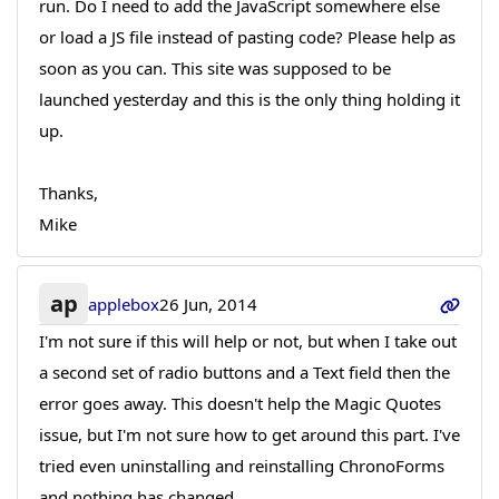
run. Do I need to add the JavaScript somewhere else
or load a JS file instead of pasting code? Please help as
soon as you can. This site was supposed to be
launched yesterday and this is the only thing holding it
up.
Thanks,
Mike
ap
applebox
26 Jun, 2014
I'm not sure if this will help or not, but when I take out
a second set of radio buttons and a Text field then the
error goes away. This doesn't help the Magic Quotes
issue, but I'm not sure how to get around this part. I've
tried even uninstalling and reinstalling ChronoForms
and nothing has changed.