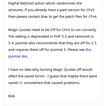
PayPal ReDirect action which randomises the
amounts. If you already have a paid version for CFv5
then please contact Max to get the patch files for CFv4.
Magic Quotes need to be Off for CFv5 to run correctly.
The setting is deprecated in PHP 5.3 and removed in
5.4; Joomla! also recommends that they are off for 2.5
and requires them off for Joomla! 3. Please see
this
Joomla! doc
.
I have no idea why turning Magic Quotes off would
affect the saved forms - I guess that maybe there were
saved /// somewhere that caused problems.
Bob