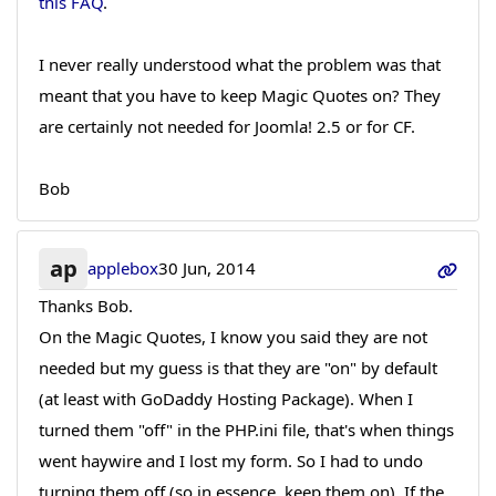
this FAQ
.
I never really understood what the problem was that
meant that you have to keep Magic Quotes on? They
are certainly not needed for Joomla! 2.5 or for CF.
Bob
ap
applebox
30 Jun, 2014
Thanks Bob.
On the Magic Quotes, I know you said they are not
needed but my guess is that they are "on" by default
(at least with GoDaddy Hosting Package). When I
turned them "off" in the PHP.ini file, that's when things
went haywire and I lost my form. So I had to undo
turning them off (so in essence, keep them on). If the