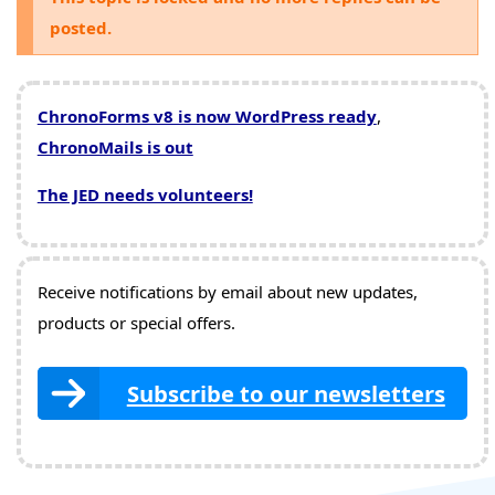
posted.
ChronoForms v8 is now WordPress ready
,
ChronoMails is out
The JED needs volunteers!
Receive notifications by email about new updates,
products or special offers.
Subscribe to our newsletters