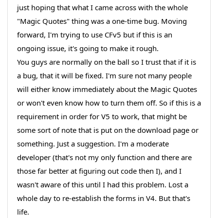
just hoping that what I came across with the whole
"Magic Quotes" thing was a one-time bug. Moving
forward, I'm trying to use CFv5 but if this is an
ongoing issue, it's going to make it rough.
You guys are normally on the ball so I trust that if it is
a bug, that it will be fixed. I'm sure not many people
will either know immediately about the Magic Quotes
or won't even know how to turn them off. So if this is a
requirement in order for V5 to work, that might be
some sort of note that is put on the download page or
something. Just a suggestion. I'm a moderate
developer (that's not my only function and there are
those far better at figuring out code then I), and I
wasn't aware of this until I had this problem. Lost a
whole day to re-establish the forms in V4. But that's
life.