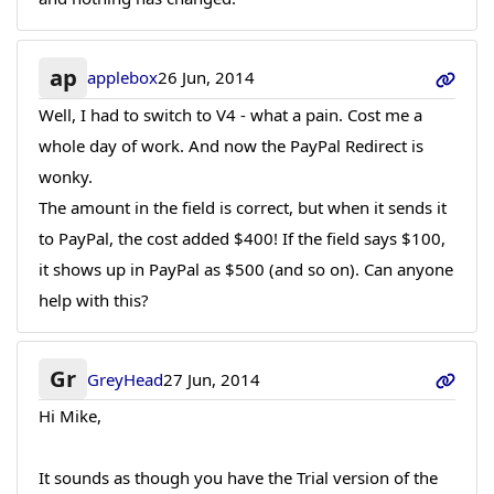
ap
applebox
26 Jun, 2014
Well, I had to switch to V4 - what a pain. Cost me a
whole day of work. And now the PayPal Redirect is
wonky.
The amount in the field is correct, but when it sends it
to PayPal, the cost added $400! If the field says $100,
it shows up in PayPal as $500 (and so on). Can anyone
help with this?
Gr
GreyHead
27 Jun, 2014
Hi Mike,
It sounds as though you have the Trial version of the