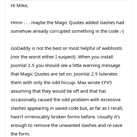
Hi Mike,
Hmm . . . maybe the Magic Quotes added slashes had
somehow already corrupted something in the code :-(
GoDaddy is not the best or most helpful of webhosts
(nor the worst either I suspect). When you install
Joomla! 2.5 you should see a little warning message
that Magic Quotes are set on. Joomla! 2.5 tolerates
them with only the odd hiccup. Max wrote CFV5
assuming that they would be off and that has
occasionally caused the odd problem with excessive
slashes appearing in saved code but, as far as I recall,
hasn’t irrrevocably broken forms before. Usually it's
enough to remove the unwanted slashes and re-save
the form.