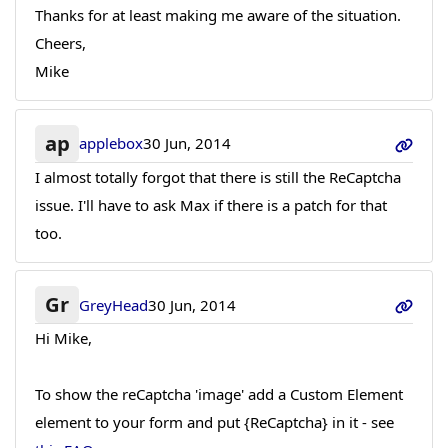
Thanks for at least making me aware of the situation.
Cheers,
Mike
ap
applebox
30 Jun, 2014
I almost totally forgot that there is still the ReCaptcha
issue. I'll have to ask Max if there is a patch for that
too.
Gr
GreyHead
30 Jun, 2014
Hi Mike,
To show the reCaptcha 'image' add a Custom Element
element to your form and put {ReCaptcha} in it - see