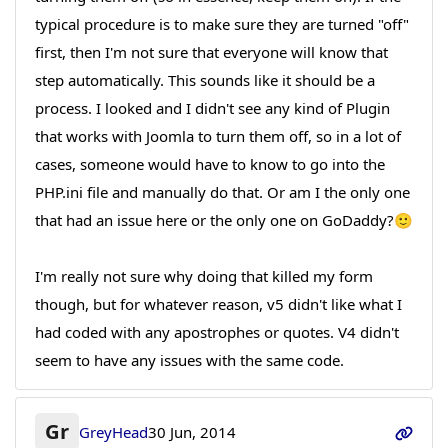
typical procedure is to make sure they are turned "off"
first, then I'm not sure that everyone will know that
step automatically. This sounds like it should be a
process. I looked and I didn't see any kind of Plugin
that works with Joomla to turn them off, so in a lot of
cases, someone would have to know to go into the
PHP.ini file and manually do that. Or am I the only one
that had an issue here or the only one on GoDaddy?🙂
I'm really not sure why doing that killed my form
though, but for whatever reason, v5 didn't like what I
had coded with any apostrophes or quotes. V4 didn't
seem to have any issues with the same code.
Gr
GreyHead
30 Jun, 2014