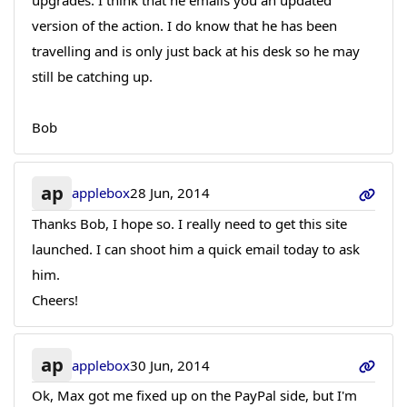
upgrades. I think that he emails you an updated
version of the action. I do know that he has been
travelling and is only just back at his desk so he may
still be catching up.
Bob
ap
applebox
28 Jun, 2014
Thanks Bob, I hope so. I really need to get this site
launched. I can shoot him a quick email today to ask
him.
Cheers!
ap
applebox
30 Jun, 2014
Ok, Max got me fixed up on the PayPal side, but I'm