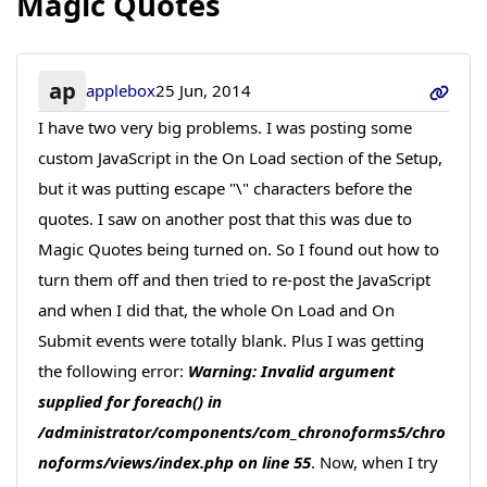
Magic Quotes
ap
applebox
25 Jun, 2014
I have two very big problems. I was posting some
custom JavaScript in the On Load section of the Setup,
but it was putting escape "\" characters before the
quotes. I saw on another post that this was due to
Magic Quotes being turned on. So I found out how to
turn them off and then tried to re-post the JavaScript
and when I did that, the whole On Load and On
Submit events were totally blank. Plus I was getting
the following error:
Warning: Invalid argument
supplied for foreach() in
/administrator/components/com_chronoforms5/chro
noforms/views/index.php on line 55
. Now, when I try