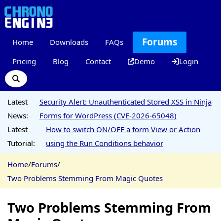
Forums
Home
Downloads
FAQs
Pricing
Blog
Contact
Demo
Login
Latest
Security Alert: Unauthenticated Stored XSS in Ninja
News:
Forms for WordPress (CVE-2026-65048)
Latest
How to switch ON/OFF a form View or Action
Tutorial:
using the Run Conditions behavior
Home
/
Forums
/
Two Problems Stemming From Magic Quotes
Two Problems Stemming From