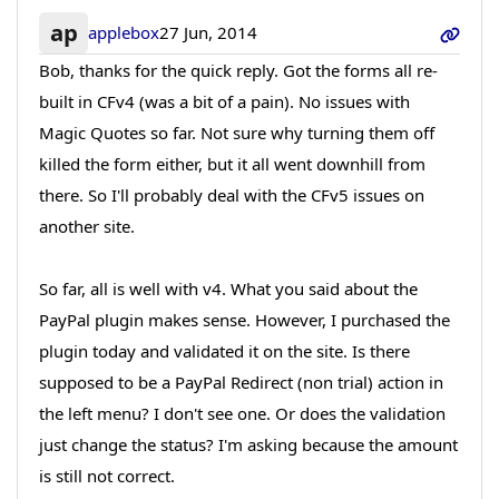
ap
applebox
27 Jun, 2014
Bob, thanks for the quick reply. Got the forms all re-
built in CFv4 (was a bit of a pain). No issues with
Magic Quotes so far. Not sure why turning them off
killed the form either, but it all went downhill from
there. So I'll probably deal with the CFv5 issues on
another site.
So far, all is well with v4. What you said about the
PayPal plugin makes sense. However, I purchased the
plugin today and validated it on the site. Is there
supposed to be a PayPal Redirect (non trial) action in
the left menu? I don't see one. Or does the validation
just change the status? I'm asking because the amount
is still not correct.