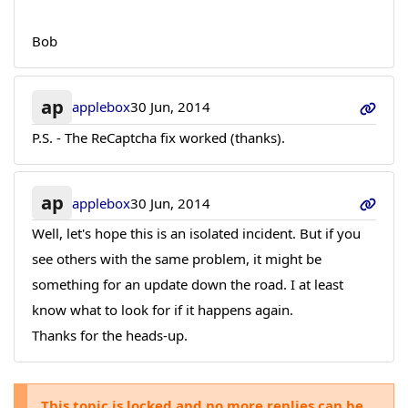
Bob
ap
applebox
30 Jun, 2014
P.S. - The ReCaptcha fix worked (thanks).
ap
applebox
30 Jun, 2014
Well, let's hope this is an isolated incident. But if you
see others with the same problem, it might be
something for an update down the road. I at least
know what to look for if it happens again.
Thanks for the heads-up.
This topic is locked and no more replies can be