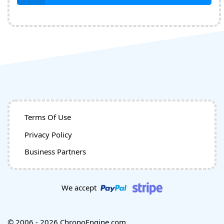
Terms Of Use
Privacy Policy
Business Partners
We accept
© 2006 - 2026 ChronoEngine.com.