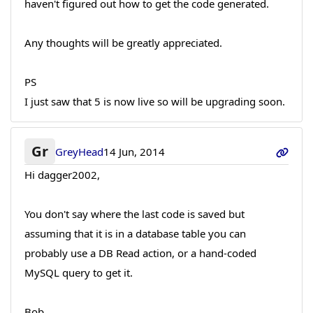
haven't figured out how to get the code generated.
Any thoughts will be greatly appreciated.
PS
I just saw that 5 is now live so will be upgrading soon.
Gr
GreyHead
14 Jun, 2014
Hi dagger2002,
You don't say where the last code is saved but
assuming that it is in a database table you can
probably use a DB Read action, or a hand-coded
MySQL query to get it.
Bob