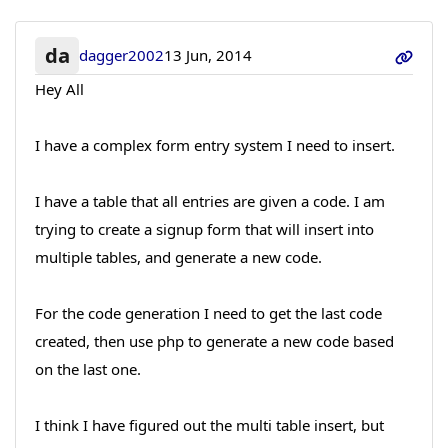
da
dagger2002
13 Jun, 2014
Hey All
I have a complex form entry system I need to insert.
I have a table that all entries are given a code. I am
trying to create a signup form that will insert into
multiple tables, and generate a new code.
For the code generation I need to get the last code
created, then use php to generate a new code based
on the last one.
I think I have figured out the multi table insert, but