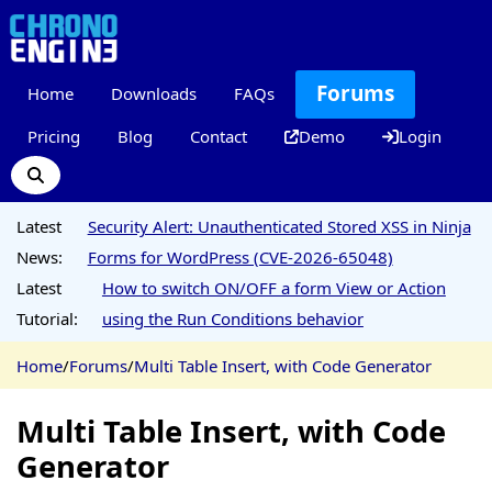
Forums
Home
Downloads
FAQs
Pricing
Blog
Contact
Demo
Login
Latest
Security Alert: Unauthenticated Stored XSS in Ninja
News:
Forms for WordPress (CVE-2026-65048)
Latest
How to switch ON/OFF a form View or Action
Tutorial:
using the Run Conditions behavior
Home
/
Forums
/
Multi Table Insert, with Code Generator
Multi Table Insert, with Code
Generator