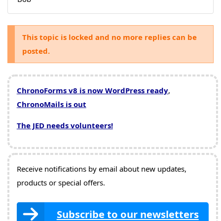
This topic is locked and no more replies can be
posted.
ChronoForms v8 is now WordPress ready
,
ChronoMails is out
The JED needs volunteers!
Receive notifications by email about new updates,
products or special offers.
Subscribe to our newsletters