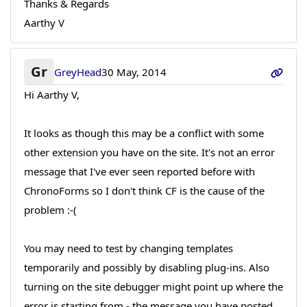
Thanks & Regards
Aarthy V
Gr
GreyHead
30 May, 2014
Hi Aarthy V,
It looks as though this may be a conflict with some
other extension you have on the site. It's not an error
message that I've ever seen reported before with
ChronoForms so I don't think CF is the cause of the
problem :-(
You may need to test by changing templates
temporarily and possibly by disabling plug-ins. Also
turning on the site debugger might point up where the
error is starting from - the message you have posted