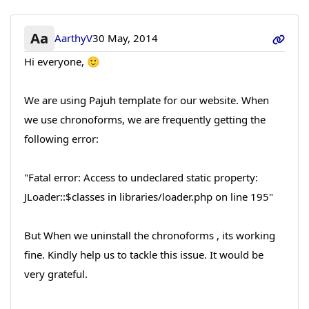
Aa
AarthyV
30 May, 2014
Hi everyone, 🙂
We are using Pajuh template for our website. When
we use chronoforms, we are frequently getting the
following error:
"Fatal error: Access to undeclared static property:
JLoader::$classes in libraries/loader.php on line 195"
But When we uninstall the chronoforms , its working
fine. Kindly help us to tackle this issue. It would be
very grateful.