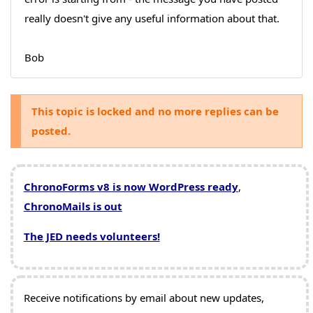
really doesn't give any useful information about that.
Bob
This topic is locked and no more replies can be
posted.
ChronoForms v8 is now WordPress ready
,
ChronoMails is out
The JED needs volunteers!
Receive notifications by email about new updates,