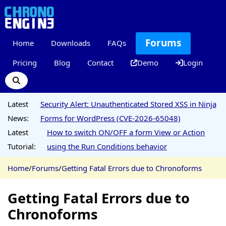
Forums
Home
Downloads
FAQs
Pricing
Blog
Contact
Demo
Login
Latest
Security Alert: Unauthenticated Stored XSS in Ninja
News:
Forms for WordPress (CVE-2026-65048)
Latest
How to switch ON/OFF a form View or Action
Tutorial:
using the Run Conditions behavior
Home
/
Forums
/
Getting Fatal Errors due to Chronoforms
Getting Fatal Errors due to
Chronoforms