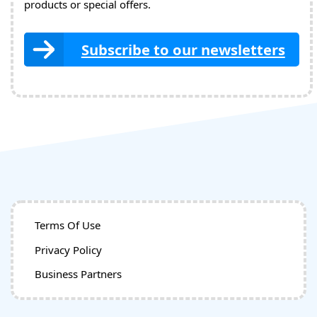
products or special offers.
Subscribe to our newsletters
Terms Of Use
Privacy Policy
Business Partners