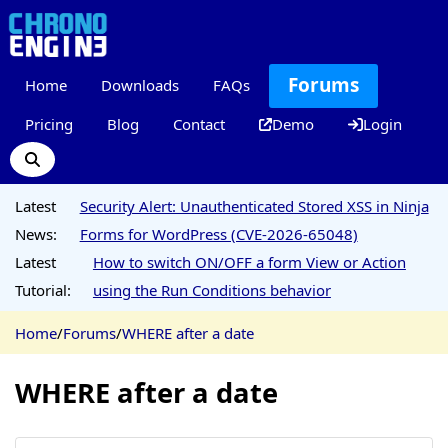
Forums
Home
Downloads
FAQs
Pricing
Blog
Contact
Demo
Login
Latest
Security Alert: Unauthenticated Stored XSS in Ninja
News:
Forms for WordPress (CVE-2026-65048)
Latest
How to switch ON/OFF a form View or Action
Tutorial:
using the Run Conditions behavior
Home
/
Forums
/
WHERE after a date
WHERE after a date