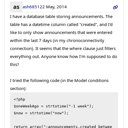
as
ash6851
22 May, 2014
I have a database table storing announcements. The
table has a datetime column called "created", and I'd
like to only show announcements that were entered
within the last 7 days (in my chronoconnectivity
connection). It seems that the where clause just filters
everything out. Anyone know how I'm supposed to do
this?
I tried the following code (in the Model conditions
section):
<?php

$oneWeekAgo = strtotime("-1 week");

$now = strtotime("now");

return array(":announcements.created betwee