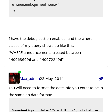
n $oneWeekAgo and $now");

?>
I have the debug section enabled, and the where
clause of my query shows up like this:
"WHERE announcements.created between
1400636096 and 1400722496"
Max_admin
22 May, 2014
You will need to format the date info you enter to be in
the same db date format:
$oneWeekAgo = date("Y-m-d H:i:s", strtotime