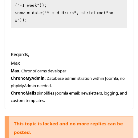
("-1 week"));

$now = date("Y-m-d H:i:s", strtotime("no
Regards,
Max
Max
, ChronoForms developer
ChronoMyAdmin
: Database administration within Joomla, no
phpMyAdmin needed.
ChronoMails
simplifies Joomla email: newsletters, logging, and
custom templates.
This topic is locked and no more replies can be
posted.