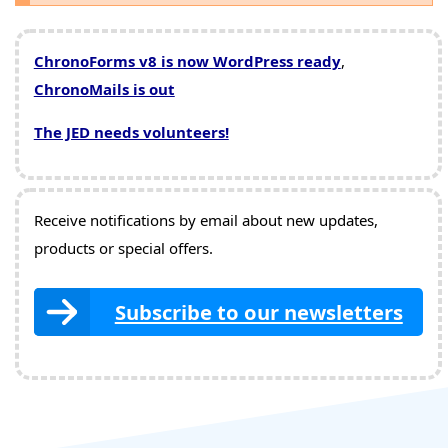
ChronoForms v8 is now WordPress ready
,
ChronoMails is out
The JED needs volunteers!
Receive notifications by email about new updates,
products or special offers.
Subscribe to our newsletters