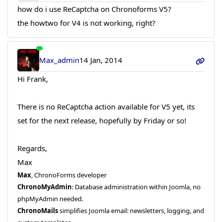
how do i use ReCaptcha on Chronoforms V5?
the howtwo for V4 is not working, right?
Max_admin
14 Jan, 2014
Hi Frank,
There is no ReCaptcha action available for V5 yet, its
set for the next release, hopefully by Friday or so!
Regards,
Max
Max
, ChronoForms developer
ChronoMyAdmin
: Database administration within Joomla, no
phpMyAdmin needed.
ChronoMails
simplifies Joomla email: newsletters, logging, and