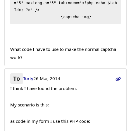
="5" maxlength="5" tabindex="<?php echo $tab
Idx; ?>" />

                    {captcha_img}
What code I have to use to make the normal captcha
work?
To
Torty
26 Mar, 2014
I think I have found the problem.
My scenario is this:
as code in my form I use this PHP code: