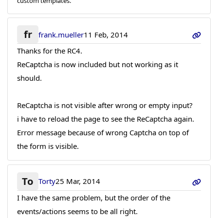
custom templates.
fr
frank.mueller
11 Feb, 2014
Thanks for the RC4.
ReCaptcha is now included but not working as it
should.
ReCaptcha is not visible after wrong or empty input?
i have to reload the page to see the ReCaptcha again.
Error message because of wrong Captcha on top of
the form is visible.
To
Torty
25 Mar, 2014
I have the same problem, but the order of the
events/actions seems to be all right.