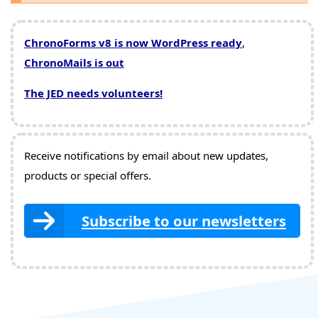
ChronoForms v8 is now WordPress ready
,
ChronoMails is out
The JED needs volunteers!
Receive notifications by email about new updates,
products or special offers.
Subscribe to our newsletters