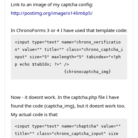
Link to an image of my captcha config:
http://postimg.org/image/o14lim6p5/
In ChronoForms 3 or 4 I have used that template code:
<input type="text" name="chrono_verificatio
n" value="" title="" class="chrono_captcha_i
nput" size="5" maxlength="5" tabindex="<?ph
p echo $tabIdx; ?>" />

                    {chronocaptcha_img}
Now - it doesnt work. In the captcha.php file I have
found the code {captcha_img}, but it doesnt work too.
My actual code is that:
<input type="text" name="chaptcha" value="" 
title="" class="chrono_captcha_input" size