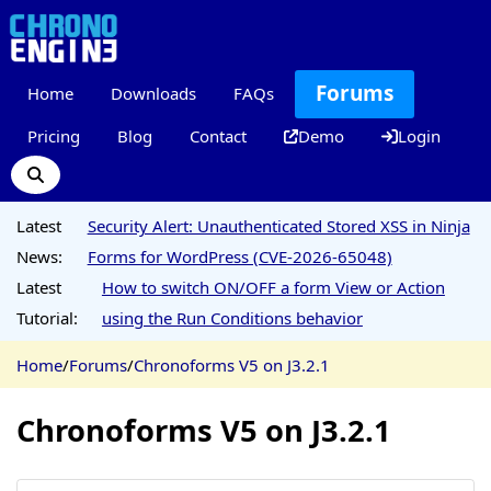
Forums
Home
Downloads
FAQs
Pricing
Blog
Contact
Demo
Login
Latest
Security Alert: Unauthenticated Stored XSS in Ninja
News:
Forms for WordPress (CVE-2026-65048)
Latest
How to switch ON/OFF a form View or Action
Tutorial:
using the Run Conditions behavior
Home
/
Forums
/
Chronoforms V5 on J3.2.1
Chronoforms V5 on J3.2.1