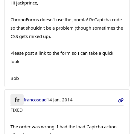
Hi jackprince,
ChronoForms doesn't use the Joomla! ReCaptcha code
so that shouldn't be a problem (though sometimes the
CSS gets mixed up).
Please post a link to the form so I can take a quick
look.
Bob
fr
francosdad
14 Jan, 2014
FIXED
The order was wrong. I had the load Captcha action