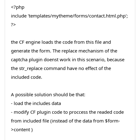
<?php
include 'templates/mytheme/forms/contact.html.php';
?>
the CF engine loads the code from this file and
generate the form. The replace mechanism of the
captcha plugin doenst work in this scenario, because
the str_replace command have no effect of the
included code.
A possible solution should be that:
- load the includes data
- modify CF plugin code to proccess the readed code
from included file (instead of the data from $form-
>content )