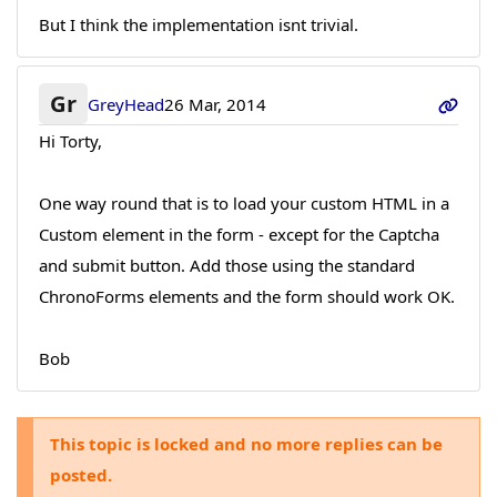
But I think the implementation isnt trivial.
Gr
GreyHead
26 Mar, 2014
Hi Torty,
One way round that is to load your custom HTML in a
Custom element in the form - except for the Captcha
and submit button. Add those using the standard
ChronoForms elements and the form should work OK.
Bob
This topic is locked and no more replies can be
posted.