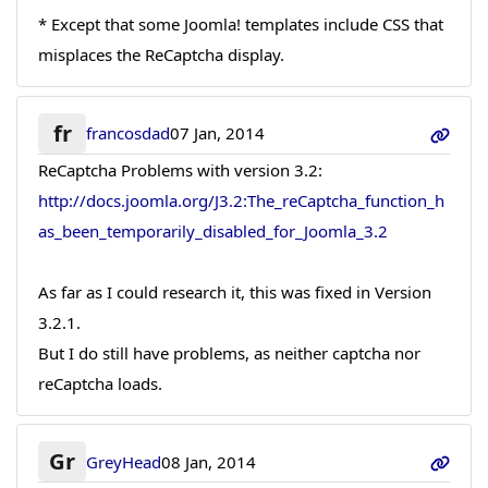
* Except that some Joomla! templates include CSS that
misplaces the ReCaptcha display.
fr
francosdad
07 Jan, 2014
ReCaptcha Problems with version 3.2:
http://docs.joomla.org/J3.2:The_reCaptcha_function_h
as_been_temporarily_disabled_for_Joomla_3.2
As far as I could research it, this was fixed in Version
3.2.1.
But I do still have problems, as neither captcha nor
reCaptcha loads.
Gr
GreyHead
08 Jan, 2014