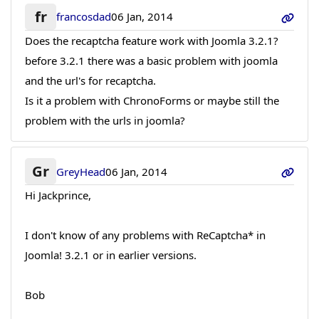
fr
francosdad
06 Jan, 2014
Does the recaptcha feature work with Joomla 3.2.1?
before 3.2.1 there was a basic problem with joomla
and the url's for recaptcha.
Is it a problem with ChronoForms or maybe still the
problem with the urls in joomla?
Gr
GreyHead
06 Jan, 2014
Hi Jackprince,
I don't know of any problems with ReCaptcha* in
Joomla! 3.2.1 or in earlier versions.
Bob