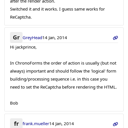
after the render action.
Switched it and it works. I guess same works for
ReCaptcha.
Gr
GreyHead
14 Jan, 2014
Hi jackprince,
In ChronoForms the order of action is usually (but not
always) important and should follow the 'logical' form
building/processing sequence i.e. in this case you
need to set the ReCaptcha before rendering the HTML.
Bob
fr
frank.mueller
14 Jan, 2014