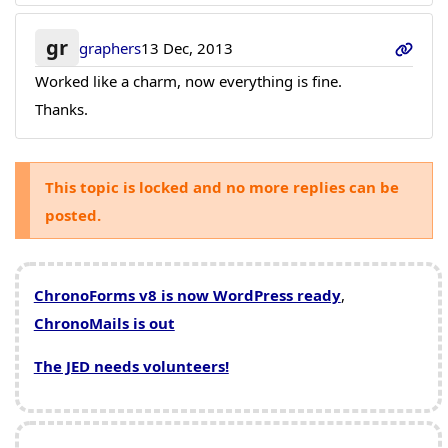
gr
graphers
13 Dec, 2013
Worked like a charm, now everything is fine.
Thanks.
This topic is locked and no more replies can be
posted.
ChronoForms v8 is now WordPress ready
,
ChronoMails is out
The JED needs volunteers!