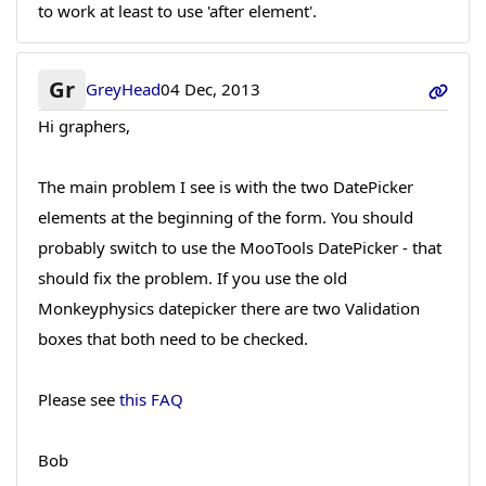
to work at least to use 'after element'.
Gr
GreyHead
04 Dec, 2013
Hi graphers,
The main problem I see is with the two DatePicker
elements at the beginning of the form. You should
probably switch to use the MooTools DatePicker - that
should fix the problem. If you use the old
Monkeyphysics datepicker there are two Validation
boxes that both need to be checked.
Please see
this FAQ
Bob