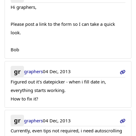
Hi graphers,
Please post a link to the form so I can take a quick
look.
Bob
gr
graphers
04 Dec, 2013
Figured out it's datepicker - when i fill date in,
everything starts working.
How to fix it?
gr
graphers
04 Dec, 2013
Currently, even tips not required, i need autoscrolling