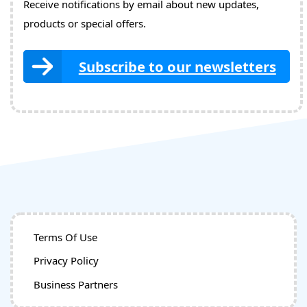
Receive notifications by email about new updates,
products or special offers.
Subscribe to our newsletters
Terms Of Use
Privacy Policy
Business Partners