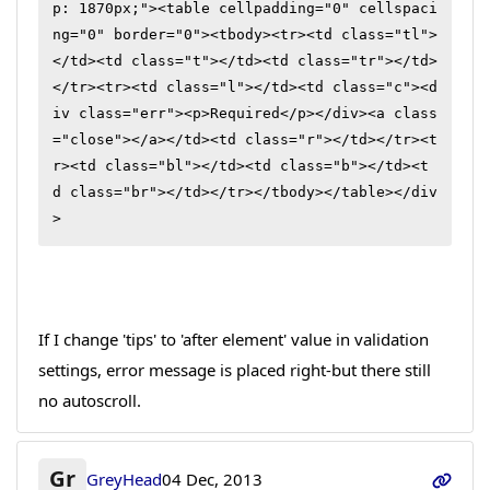
p: 1870px;"><table cellpadding="0" cellspaci
ng="0" border="0"><tbody><tr><td class="tl">
</td><td class="t"></td><td class="tr"></td>
</tr><tr><td class="l"></td><td class="c"><d
iv class="err"><p>Required</p></div><a class
="close"></a></td><td class="r"></td></tr><t
r><td class="bl"></td><td class="b"></td><t
d class="br"></td></tr></tbody></table></div
>
If I change 'tips' to 'after element' value in validation
settings, error message is placed right-but there still
no autoscroll.
Gr
GreyHead
04 Dec, 2013