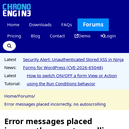
Forums
Home
Downloads
FAQs
Pricing
Blog
Contact
Demo
Login
Latest
Security Alert: Unauthenticated Stored XSS in Ninja
News:
Forms for WordPress (CVE-2026-65048)
Latest
How to switch ON/OFF a form View or Action
Tutorial:
using the Run Conditions behavior
Home
/
Forums
/
Error messages placed incorrectly, no autoscrolling
Error messages placed