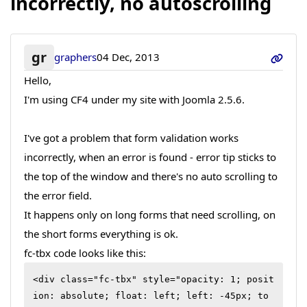
incorrectly, no autoscrolling
gr
graphers
04 Dec, 2013
Hello,
I'm using CF4 under my site with Joomla 2.5.6.
I've got a problem that form validation works
incorrectly, when an error is found - error tip sticks to
the top of the window and there's no auto scrolling to
the error field.
It happens only on long forms that need scrolling, on
the short forms everything is ok.
fc-tbx code looks like this:
<div class="fc-tbx" style="opacity: 1; posit
ion: absolute; float: left; left: -45px; to