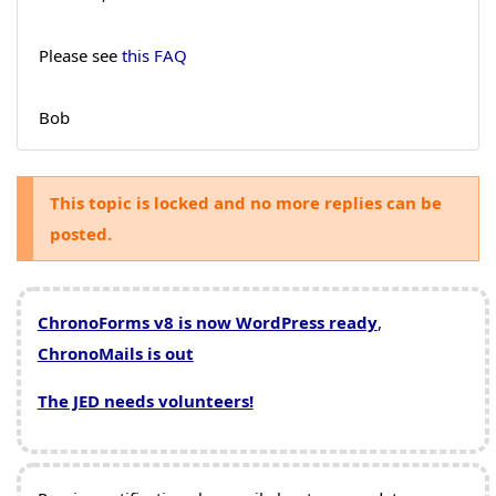
Please see
this FAQ
Bob
This topic is locked and no more replies can be
posted.
ChronoForms v8 is now WordPress ready
,
ChronoMails is out
The JED needs volunteers!