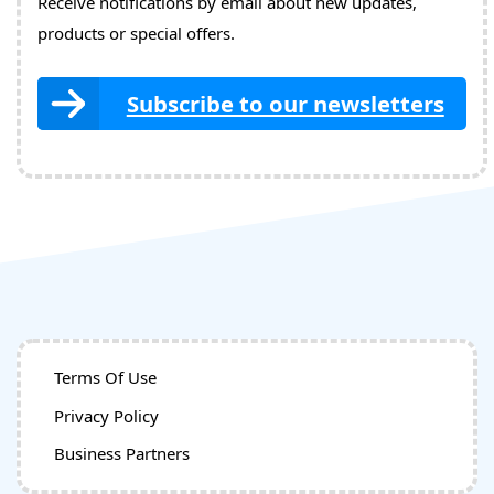
Receive notifications by email about new updates,
products or special offers.
Subscribe to our newsletters
Terms Of Use
Privacy Policy
Business Partners