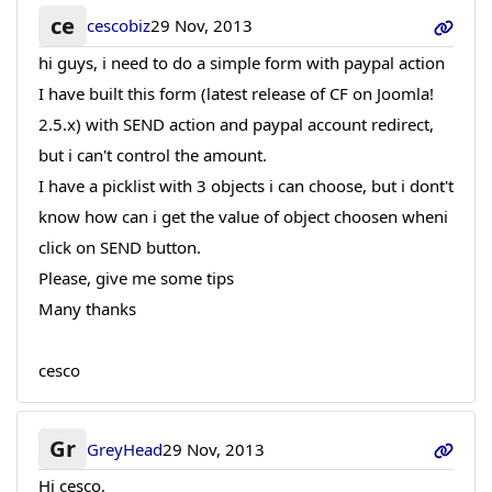
ce
cescobiz
29 Nov, 2013
hi guys, i need to do a simple form with paypal action
I have built this form (latest release of CF on Joomla!
2.5.x) with SEND action and paypal account redirect,
but i can't control the amount.
I have a picklist with 3 objects i can choose, but i dont't
know how can i get the value of object choosen wheni
click on SEND button.
Please, give me some tips
Many thanks
cesco
Gr
GreyHead
29 Nov, 2013
Hi cesco,