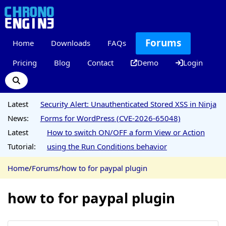
Forums
Home
Downloads
FAQs
Pricing
Blog
Contact
Demo
Login
Latest
Security Alert: Unauthenticated Stored XSS in Ninja
News:
Forms for WordPress (CVE-2026-65048)
Latest
How to switch ON/OFF a form View or Action
Tutorial:
using the Run Conditions behavior
Home
/
Forums
/
how to for paypal plugin
how to for paypal plugin