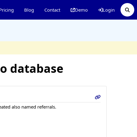
Pricing
Blog
Contact
Demo
Login
to database
eated also named referrals.