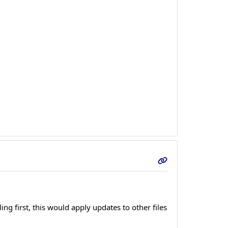
ng first, this would apply updates to other files