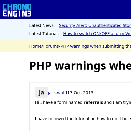
Latest News:
Security Alert: Unauthenticated St
Latest Tutorial:
How to switch ON/OFF a form Vie
Home
/
Forums
/
PHP warnings when submitting the
PHP warnings when
ja
jack.wolff
17 Oct, 2013
Hi I have a form named
referrals
and I am tryi
I have followed the tutorial on how to do it but