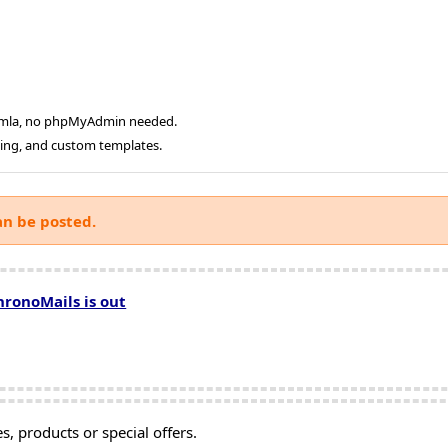
oomla, no phpMyAdmin needed.
ging, and custom templates.
an be posted.
hronoMails is out
, products or special offers.