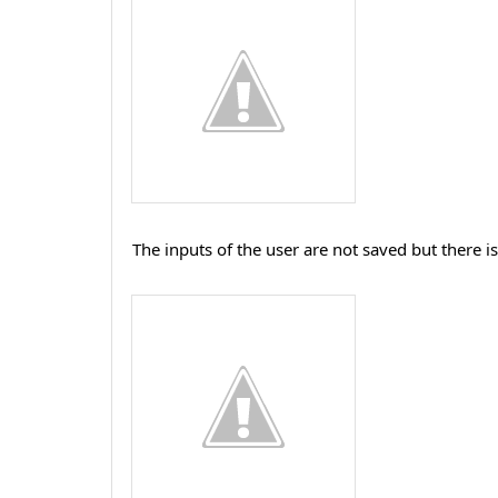
The inputs of the user are not saved but there i