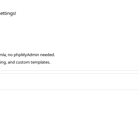
ettings!
oomla, no phpMyAdmin needed.
ging, and custom templates.