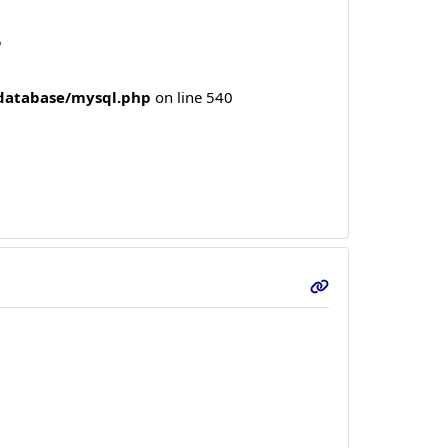
5
/database/mysql.php
on line 540