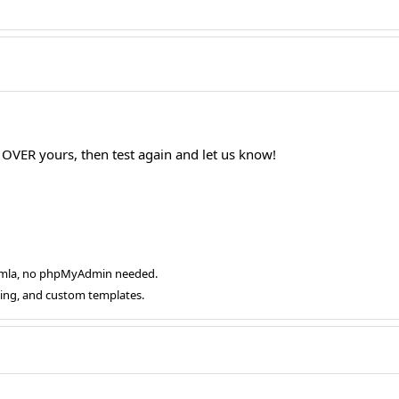
t OVER yours, then test again and let us know!
oomla, no phpMyAdmin needed.
ging, and custom templates.