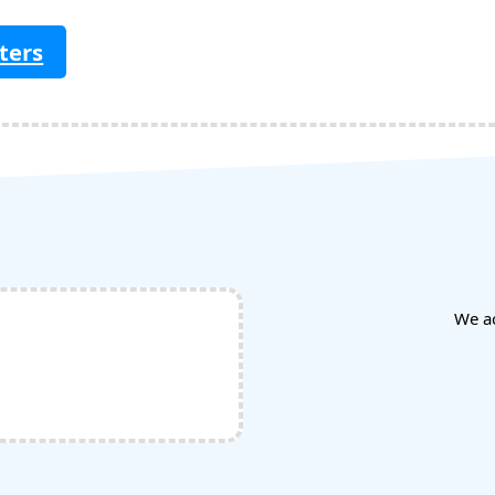
ters
We a