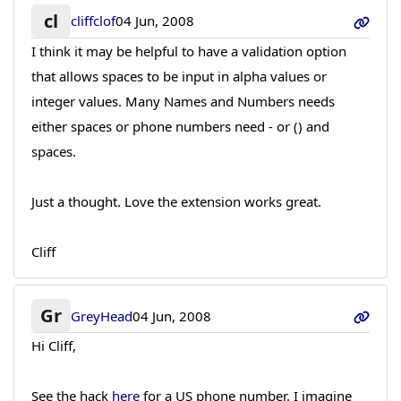
cl
cliffclof
04 Jun, 2008
I think it may be helpful to have a validation option
that allows spaces to be input in alpha values or
integer values. Many Names and Numbers needs
either spaces or phone numbers need - or () and
spaces.
Just a thought. Love the extension works great.
Cliff
Gr
GreyHead
04 Jun, 2008
Hi Cliff,
See the hack
here
for a US phone number. I imagine