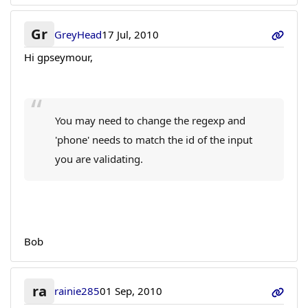
Gr
GreyHead
17 Jul, 2010
Hi gpseymour,
You may need to change the regexp and
'phone' needs to match the id of the input
you are validating.
Bob
ra
rainie285
01 Sep, 2010