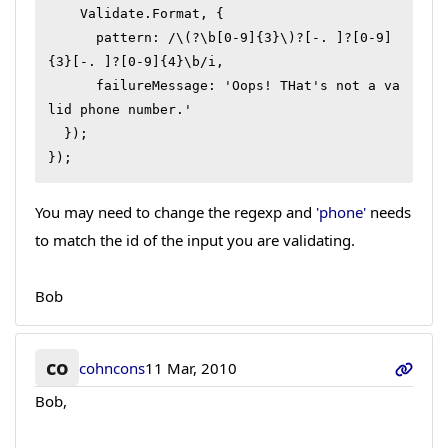
    Validate.Format, {

      pattern: /\(?\b[0-9]{3}\)?[-. ]?[0-9]
{3}[-. ]?[0-9]{4}\b/i,

      failureMessage: 'Oops! THat's not a va
lid phone number.'

  });

});
You may need to change the regexp and
'phone'
needs
to match the id of the input you are validating.
Bob
co
cohncons
11 Mar, 2010
Bob,