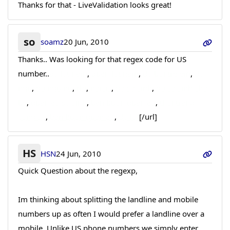
Thanks for that - LiveValidation looks great!
so
soamz
20 Jun, 2010
Thanks.. Was looking for that regex code for US
number..
ao lot nam
,
quan lot nam
,
do boi tre em
,
do
ngu
,
do ngu nu
,
rbi
,
narsis
,
do so sinh
,
do so sinh cho
be
,
quan ao so sinh
,
ban buon quan ao
,
thoi trang
cong so
,
ban buon quan ao
,
do lot
[/url]
HS
HSN
24 Jun, 2010
Quick Question about the regexp,
Im thinking about splitting the landline and mobile
numbers up as often I would prefer a landline over a
mobile. Unlike US phone numbers we simply enter