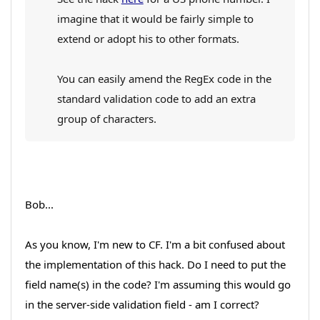
imagine that it would be fairly simple to
extend or adopt his to other formats.
You can easily amend the RegEx code in the
standard validation code to add an extra
group of characters.
Bob...
As you know, I'm new to CF. I'm a bit confused about
the implementation of this hack. Do I need to put the
field name(s) in the code? I'm assuming this would go
in the server-side validation field - am I correct?