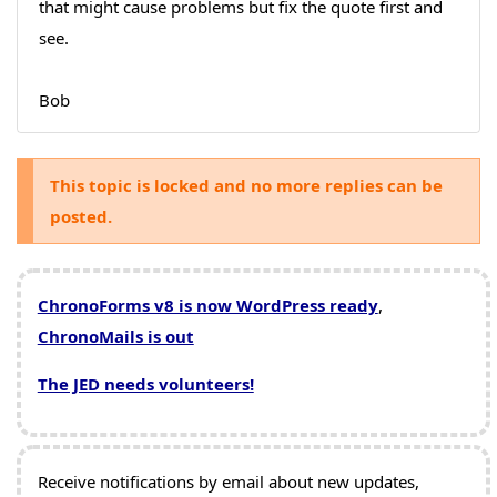
that might cause problems but fix the quote first and
see.
Bob
This topic is locked and no more replies can be
posted.
ChronoForms v8 is now WordPress ready
,
ChronoMails is out
The JED needs volunteers!
Receive notifications by email about new updates,