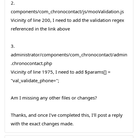
2.
components/com_chronocontact/js/mooValidation.js
Vicinity of line 200, I need to add the validation regex
referenced in the link above
3.
administrator/components/com_chronocontact/admin
.chronocontact.php
Vicinity of line 1975, I need to add $params[] =
"val_validate_phone=";
Am I missing any other files or changes?
Thanks, and once I've completed this, I'll post a reply
with the exact changes made.