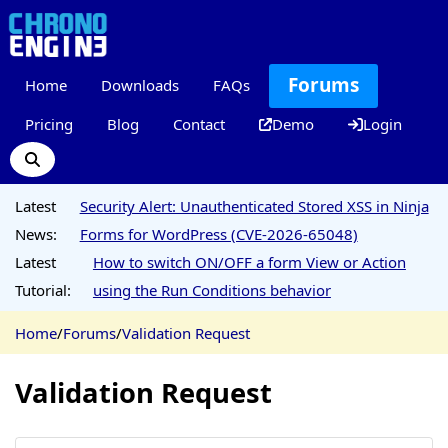
Forums
Home
Downloads
FAQs
Pricing
Blog
Contact
Demo
Login
Latest
Security Alert: Unauthenticated Stored XSS in Ninja
News:
Forms for WordPress (CVE-2026-65048)
Latest
How to switch ON/OFF a form View or Action
Tutorial:
using the Run Conditions behavior
Home
/
Forums
/
Validation Request
Validation Request