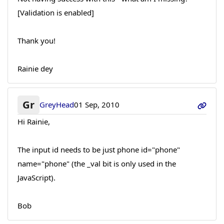
[Validation is enabled]
Thank you!
Rainie dey
Gr
GreyHead
01 Sep, 2010
Hi Rainie,
The input id needs to be just phone id="phone"
name="phone" (the _val bit is only used in the
JavaScript).
Bob