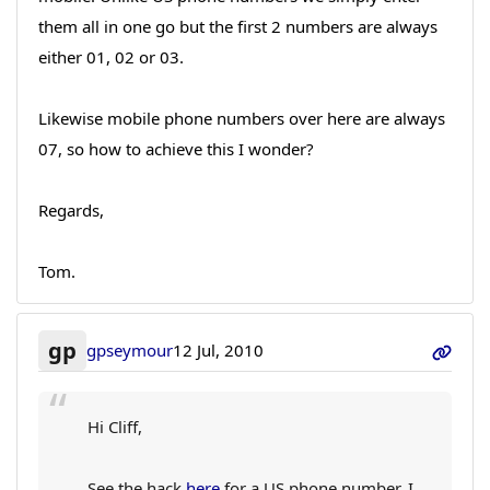
them all in one go but the first 2 numbers are always
either 01, 02 or 03.
Likewise mobile phone numbers over here are always
07, so how to achieve this I wonder?
Regards,
Tom.
gp
gpseymour
12 Jul, 2010
Hi Cliff,
See the hack
here
for a US phone number. I