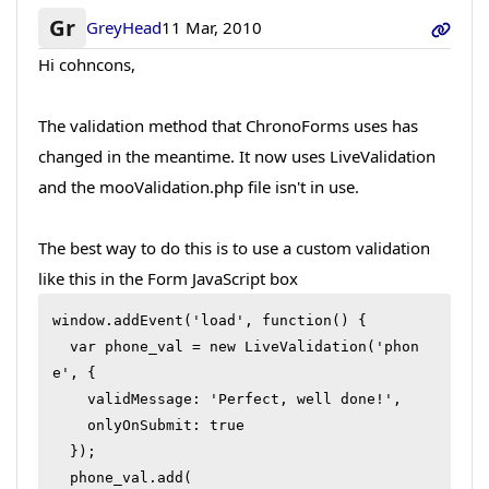
Gr
GreyHead
11 Mar, 2010
Hi cohncons,
The validation method that ChronoForms uses has
changed in the meantime. It now uses LiveValidation
and the mooValidation.php file isn't in use.
The best way to do this is to use a custom validation
like this in the Form JavaScript box
window.addEvent('load', function() {

  var phone_val = new LiveValidation('phon
e', {

    validMessage: 'Perfect, well done!',

    onlyOnSubmit: true

  });

  phone_val.add(
