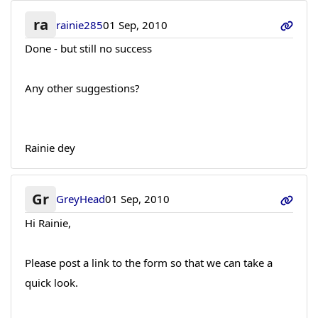
ra
rainie285
01 Sep, 2010
Done - but still no success
Any other suggestions?
Rainie dey
Gr
GreyHead
01 Sep, 2010
Hi Rainie,
Please post a link to the form so that we can take a
quick look.