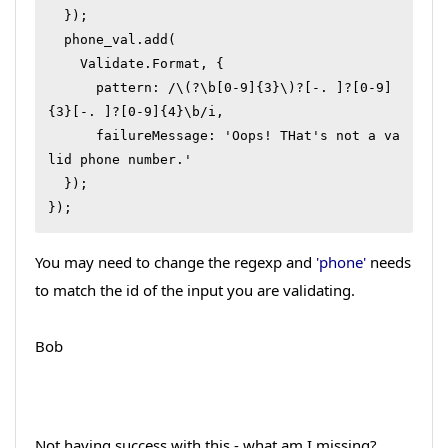
  });

  phone_val.add(

    Validate.Format, {

      pattern: /\(?\b[0-9]{3}\)?[-. ]?[0-9]
{3}[-. ]?[0-9]{4}\b/i,

      failureMessage: 'Oops! THat's not a va
lid phone number.'

  });

});
You may need to change the regexp and
'phone'
needs
to match the id of the input you are validating.
Bob
Not having success with this - what am I missing?