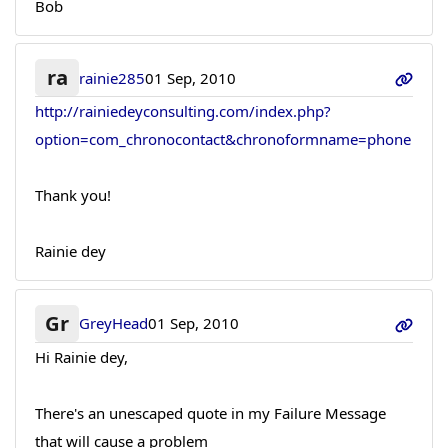
Bob
ra
rainie285
01 Sep, 2010
http://rainiedeyconsulting.com/index.php?
option=com_chronocontact&chronoformname=phone
Thank you!
Rainie dey
Gr
GreyHead
01 Sep, 2010
Hi Rainie dey,
There's an unescaped quote in my Failure Message
that will cause a problem