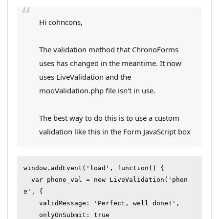
Hi cohncons,
The validation method that ChronoForms
uses has changed in the meantime. It now
uses LiveValidation and the
mooValidation.php file isn't in use.
The best way to do this is to use a custom
validation like this in the Form JavaScript box
window.addEvent('load', function() {

  var phone_val = new LiveValidation('phon
e', {

    validMessage: 'Perfect, well done!',

    onlyOnSubmit: true
