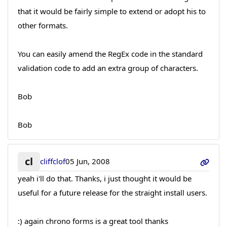
that it would be fairly simple to extend or adopt his to
other formats.
You can easily amend the RegEx code in the standard
validation code to add an extra group of characters.
Bob
Bob
cl
cliffclof
05 Jun, 2008
yeah i'll do that. Thanks, i just thought it would be
useful for a future release for the straight install users.
:) again chrono forms is a great tool thanks