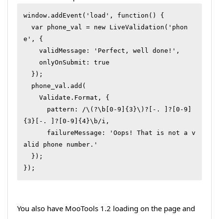
window.addEvent('load', function() {

  var phone_val = new LiveValidation('phon
e', {

    validMessage: 'Perfect, well done!',

    onlyOnSubmit: true

  });

  phone_val.add(

    Validate.Format, {

      pattern: /\(?\b[0-9]{3}\)?[-. ]?[0-9]
{3}[-. ]?[0-9]{4}\b/i,

      failureMessage: 'Oops! That is not a v
alid phone number.'

  });

});
You also have MooTools 1.2 loading on the page and