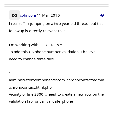
co
cohncons
11 Mar, 2010
I realize I'm jumping on a two year old thread, but this
followup is directly relevant to it.
I'm working with CF 3.1 RC 5.5.
To add this US phone number validation, I believe I
need to change three files:
1.
administrator/components/com_chronocontact/admin
.chronocontact.html.php
Vicinity of line 2300, I need to create a new row on the
validation tab for val_validate_phone