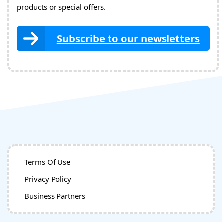
products or special offers.
Subscribe to our newsletters
Terms Of Use
Privacy Policy
Business Partners