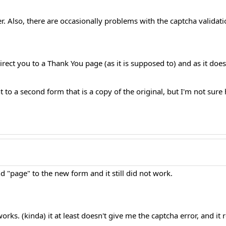
. Also, there are occasionally problems with the captcha validation. 
rect you to a Thank You page (as it is supposed to) and as it do
 to a second form that is a copy of the original, but I'm not sure
nd "page" to the new form and it still did not work.
orks. (kinda) it at least doesn't give me the captcha error, and it