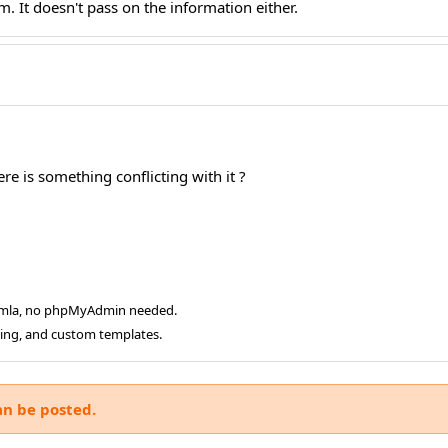
. It doesn't pass on the information either.
re is something conflicting with it ?
oomla, no phpMyAdmin needed.
ging, and custom templates.
an be posted.