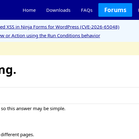
Forums
Home
Downloads
FAQs
ored XSS in Ninja Forms for WordPress (CVE-2026-65048)
w or Action using the Run Conditions behavior
ng.
 so this answer may be simple.
 different pages.