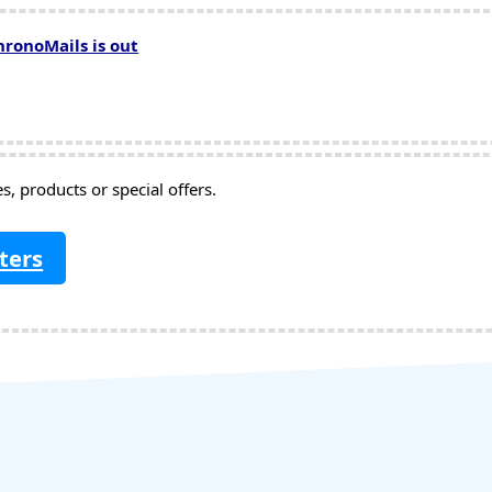
hronoMails is out
, products or special offers.
ters