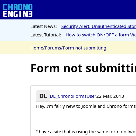
Latest News:
Security Alert: Unauthenticated St
Latest Tutorial:
How to switch ON/OFF a form Vie
Home
/
Forums
/
Form not submitting.
Form not submitti
DL
DL_ChronoFormsUser
22 Mar, 2013
Hey, I'm fairly new to Joomla and Chrono forms
I have a site that is using the same form on two