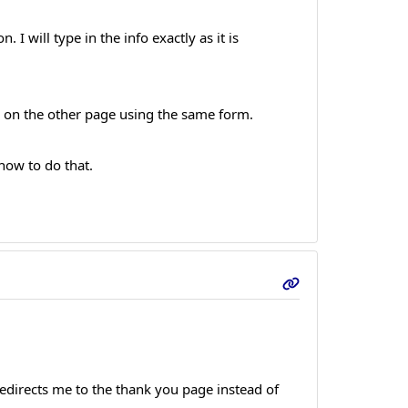
I will type in the info exactly as it is
es on the other page using the same form.
 how to do that.
 redirects me to the thank you page instead of