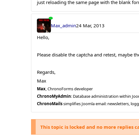
just reloading the same page with the blank form
Max_admin
24 Mar, 2013
Hello,
Please disable the captcha and retest, maybe the
Regards,
Max
Max
, ChronoForms developer
ChronoMyAdmin
: Database administration within J
ChronoMails
simplifies Joomla email: newsletters, log
This topic is locked and no more replies c