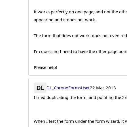
It works perfectly on one page, and not the other
appearing and it does not work.
The form that does not work, does not even redi
I'm guessing I need to have the other page point
Please help!
DL
DL_ChronoFormsUser
22 Mar, 2013
I tried duplicating the form, and pointing the 2
When I test the form under the form wizard, it w