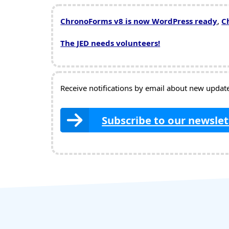
ChronoForms v8 is now WordPress ready
,
C
The JED needs volunteers!
Receive notifications by email about new updates
Subscribe to our newslet