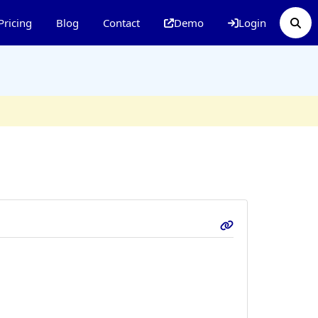
Pricing
Blog
Contact
Demo
Login