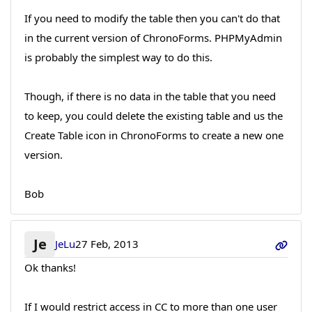
If you need to modify the table then you can't do that
in the current version of ChronoForms. PHPMyAdmin
is probably the simplest way to do this.
Though, if there is no data in the table that you need
to keep, you could delete the existing table and us the
Create Table icon in ChronoForms to create a new one
version.
Bob
Je
JeLu
27 Feb, 2013
Ok thanks!
If I would restrict access in CC to more than one user