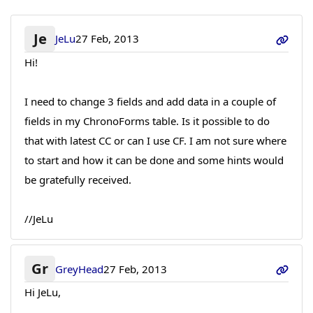
Je
JeLu
27 Feb, 2013
Hi!
I need to change 3 fields and add data in a couple of
fields in my ChronoForms table. Is it possible to do
that with latest CC or can I use CF. I am not sure where
to start and how it can be done and some hints would
be gratefully received.
//JeLu
Gr
GreyHead
27 Feb, 2013
Hi JeLu,