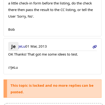
a little check-in form before the listing, do the check
there then pass the result to the CC listing, or tell the
User 'Sorry, No'.
Bob
Je
JeLu
01 Mar, 2013
OK Thanks! That got me some idees to test.
//JeLu
This topic is locked and no more replies can be
posted.