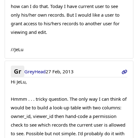
how can I do that. Today I have current user to see
only his/her own records. But I would like a user to
grant access to his/hers records to another user for
viewing and edit.
//JeLu
Gr
GreyHead
27 Feb, 2013
Hi JeLu,
Hmmm . . . tricky question. The only way I can think of
would be to build a look-up table with two columns:
owner_id, viewer_id then hand-code a permission
check to see which records the current user is allowed
to see. Possible but not simple. I'd probably do it with