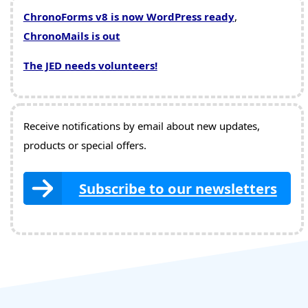
ChronoForms v8 is now WordPress ready
,
ChronoMails is out
The JED needs volunteers!
Receive notifications by email about new updates,
products or special offers.
Subscribe to our newsletters