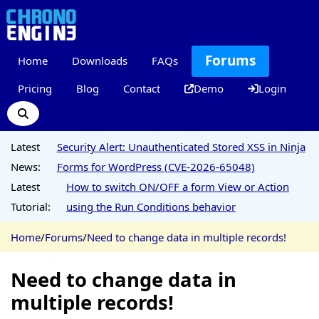
Forums
Home
Downloads
FAQs
Pricing
Blog
Contact
Demo
Login
Latest
Security Alert: Unauthenticated Stored XSS in Ninja
News:
Forms for WordPress (CVE-2026-65048)
Latest
How to switch ON/OFF a form View or Action
Tutorial:
using the Run Conditions behavior
Home
/
Forums
/
Need to change data in multiple records!
Need to change data in
multiple records!