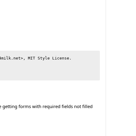
milk.net>, MIT Style License.

etting forms with required fields not filled