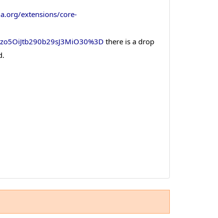
la.org/extensions/core-
czo5OiJtb290b29sJ3MiO30%3D
there is a drop
d.