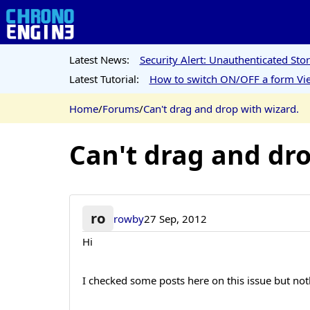
Latest News:
Security Alert: Unauthenticated St
Latest Tutorial:
How to switch ON/OFF a form Vie
Home
/
Forums
/
Can't drag and drop with wizard.
Can't drag and dro
ro
rowby
27 Sep, 2012
Hi
I checked some posts here on this issue but no