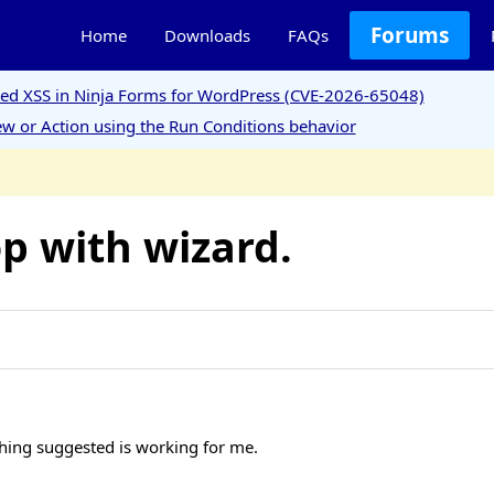
Forums
Home
Downloads
FAQs
ored XSS in Ninja Forms for WordPress (CVE-2026-65048)
w or Action using the Run Conditions behavior
p with wizard.
thing suggested is working for me.