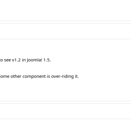
 see v1.2 in Joomla! 1.5.
ome other component is over-riding it.