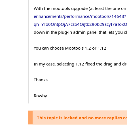
With the mootools upgrade (at least the one on
enhancements/performance/mootools/14643?
qh=YTo0OntpOjA7czo4OiJtb290b29scyI7aTo
down in the plug-in admin panel that lets you 
You can choose Mootools 1.2 or 1.12
In my case, selecting 1.12 fixed the drag and dr
Thanks
Rowby
This topic is locked and no more replies c