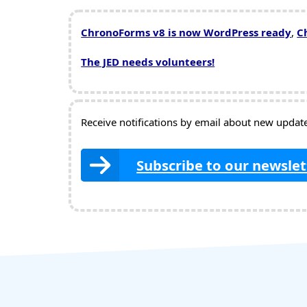
ChronoForms v8 is now WordPress ready
,
C
The JED needs volunteers!
Receive notifications by email about new updates
Subscribe to our newslet