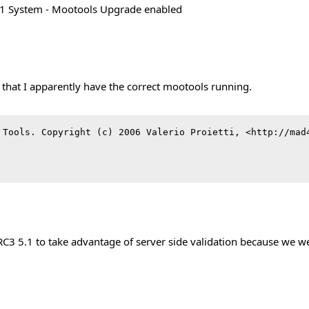
.1 System - Mootools Upgrade enabled
 that I apparently have the correct mootools running.
 Tools. Copyright (c) 2006 Valerio Proietti, <http://mad4
 5.1 to take advantage of server side validation because we we g