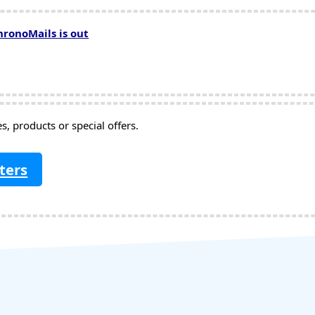
hronoMails is out
, products or special offers.
ters