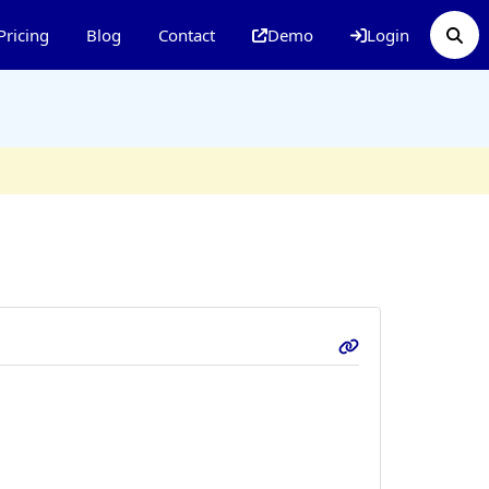
Pricing
Blog
Contact
Demo
Login