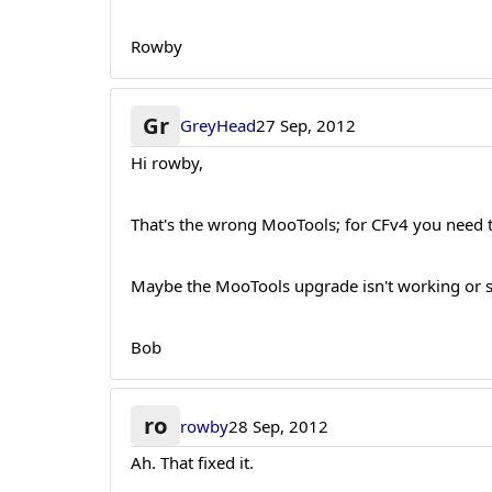
Rowby
Gr
GreyHead
27 Sep, 2012
Hi rowby,
That's the wrong MooTools; for CFv4 you need to
Maybe the MooTools upgrade isn't working or s
Bob
ro
rowby
28 Sep, 2012
Ah. That fixed it.