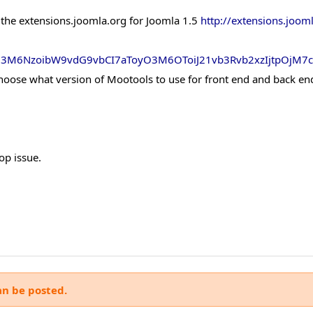
 the extensions.joomla.org for Joomla 1.5
http://extensions.joom
xO3M6NzoibW9vdG9vbCI7aToyO3M6OToiJ21vb3Rvb2xzIjtpOjM7
choose what version of Mootools to use for front end and back en
op issue.
an be posted.