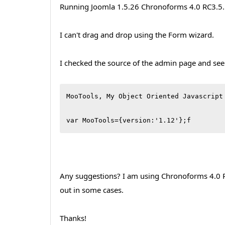
Running Joomla 1.5.26 Chronoforms 4.0 RC3.5
I can't drag and drop using the Form wizard.
I checked the source of the admin page and see
MooTools, My Object Oriented Javascript
var MooTools={version:'1.12'};f
Any suggestions? I am using Chronoforms 4.0 RC3
out in some cases.
Thanks!