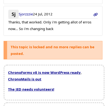
Sj
Sjorzzzie
24 Jul, 2012
Thanks, that worked. Only i'm getting allot of erros
now... So i'm changing back
This topic is locked and no more replies can be
posted.
ChronoForms v8 is now WordPress ready
,
ChronoMails is out
The JED needs volunteers!