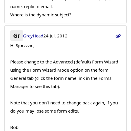
name, reply to email.
Where is the dynamic subject?
Gr
GreyHead
24 Jul, 2012
Hi Sjorzzzie,
Please change to the Advanced (default) Form Wizard
using the Form Wizard Mode option on the form
General tab (click the form name link in the Forms
Manager to see this tab).
Note that you don't need to change back again, if you
do you may lose some form edits.
Bob