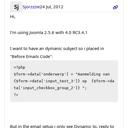
Sj
Sjorzzzie
24 Jul, 2012
Hi,
I'm using Joomla 2.5.6 with 4.0 RC3.4.1
I want to have an dymanic subject so i placed in
"Before Emails Code":
<?php

$form->data['onderwerp'] = "Aanmelding van 
{$form->data['input_text_3']} op  {$form->da
ta['input_checkbox_group_2']} ";

?>
But in the email setup i only see Dynamic to, reply to