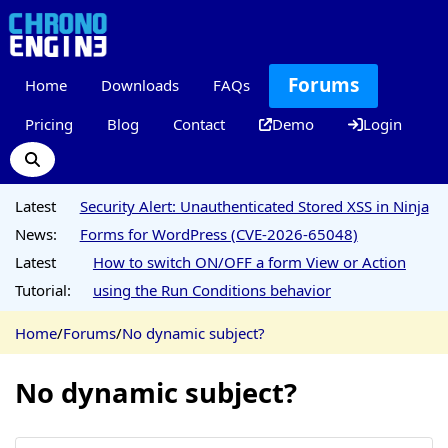
Forums
Home
Downloads
FAQs
Pricing
Blog
Contact
Demo
Login
Latest
Security Alert: Unauthenticated Stored XSS in Ninja
News:
Forms for WordPress (CVE-2026-65048)
Latest
How to switch ON/OFF a form View or Action
Tutorial:
using the Run Conditions behavior
Home
/
Forums
/
No dynamic subject?
No dynamic subject?