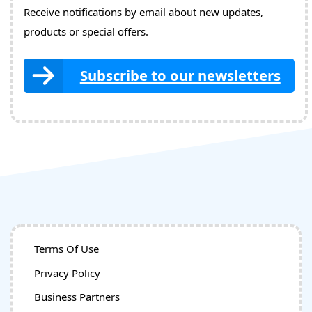
Receive notifications by email about new updates,
products or special offers.
Subscribe to our newsletters
Terms Of Use
Privacy Policy
Business Partners