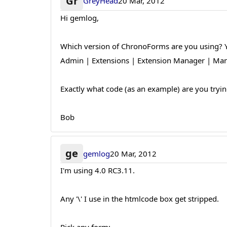
Gr
GreyHead
20 Mar, 2012
Hi gemlog,
Which version of ChronoForms are you using? Yo
Admin | Extensions | Extension Manager | Mana
Exactly what code (as an example) are you trying
Bob
ge
gemlog
20 Mar, 2012
I'm using 4.0 RC3.11.
Any '\' I use in the htmlcode box get stripped.