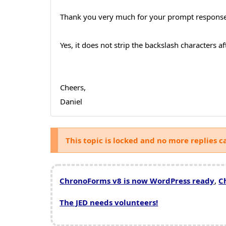
Thank you very much for your prompt response
Yes, it does not strip the backslash characters 
Cheers,
Daniel
This topic is locked and no more replies c
ChronoForms v8 is now WordPress ready
,
C
The JED needs volunteers!