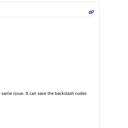
e same issue. It can save the backslash codes