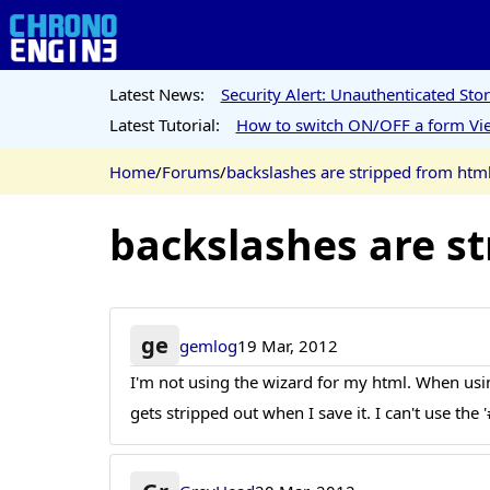
Latest News:
Security Alert: Unauthenticated St
Latest Tutorial:
How to switch ON/OFF a form Vie
Home
/
Forums
/
backslashes are stripped from htm
backslashes are s
ge
gemlog
19 Mar, 2012
I'm not using the wizard for my html. When usin
gets stripped out when I save it. I can't use the