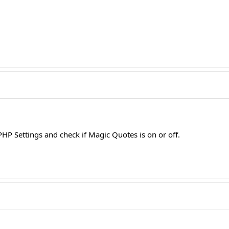
HP Settings and check if Magic Quotes is on or off.