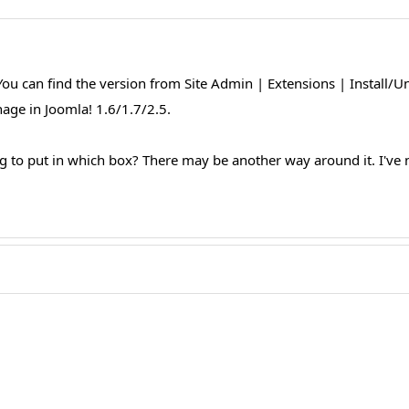
u can find the version from Site Admin | Extensions | Install/Un
ge in Joomla! 1.6/1.7/2.5.
 to put in which box? There may be another way around it. I've neve