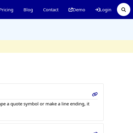
Pricing
Blog
Contact
Demo
Login
ape a quote symbol or make a line ending, it