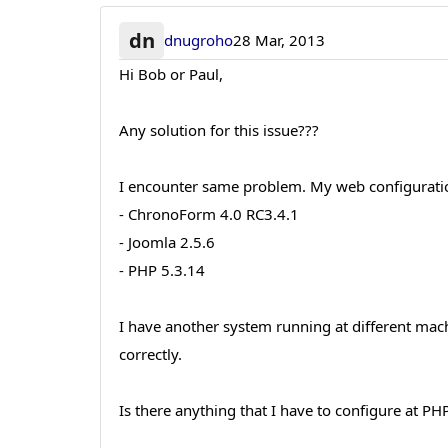
dn
dnugroho
28 Mar, 2013
Hi Bob or Paul,
Any solution for this issue???
I encounter same problem. My web configuration
- ChronoForm 4.0 RC3.4.1
- Joomla 2.5.6
- PHP 5.3.14
I have another system running at different mach
correctly.
Is there anything that I have to configure at PH