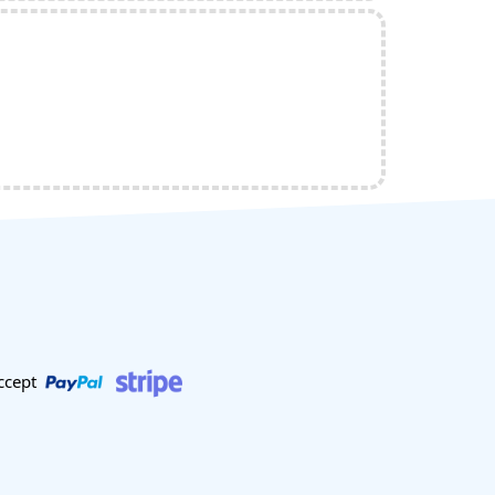
ccept