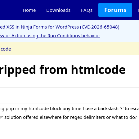
Forums
Home
Downloads
FAQs
ored XSS in Ninja Forms for WordPress (CVE-2026-65048)
w or Action using the Run Conditions behavior
lcode
tripped from htmlcode
g php in my htmlcode block any time I use a backslash '\' to esc
 '#' solution offered elsewhere for regex delimiters or what to do?