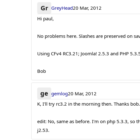
Gr
GreyHead
20 Mar, 2012
Hi paul,
No problems here. Slashes are preserved on sa
Using CFv4 RC3.21; Joomla! 2.5.3 and PHP 5.3.
Bob
ge
gemlog
20 Mar, 2012
K, I'll try rc3.2 in the morning then. Thanks bob
edit: No, same as before. I'm on php 5.3.3, so
j2.53.