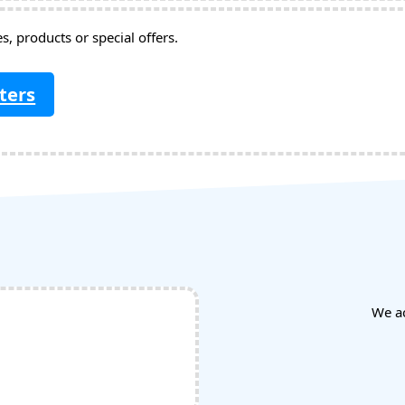
, products or special offers.
ters
We a