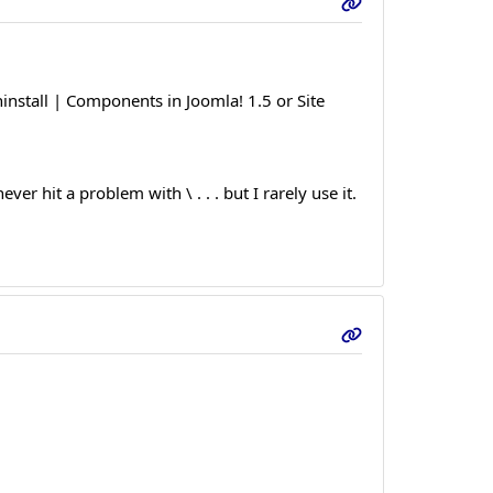
install | Components in Joomla! 1.5 or Site
r hit a problem with \ . . . but I rarely use it.