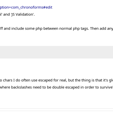
?option=com_chronoforms#edit
 and 'JS Validation'.
ff and include some php between normal php tags. Then add anythi
wo chars I do often use escaped for real, but the thing is that it'
here backslashes need to be double escaped in order to survive