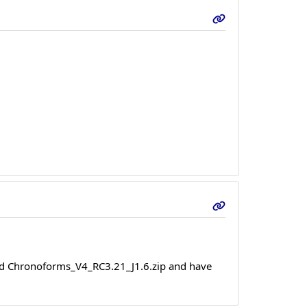
alled Chronoforms_V4_RC3.21_J1.6.zip and have