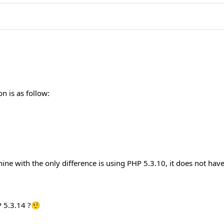
 is as follow:
ine with the only difference is using PHP 5.3.10, it does not hav
P 5.3.14 ?🤨