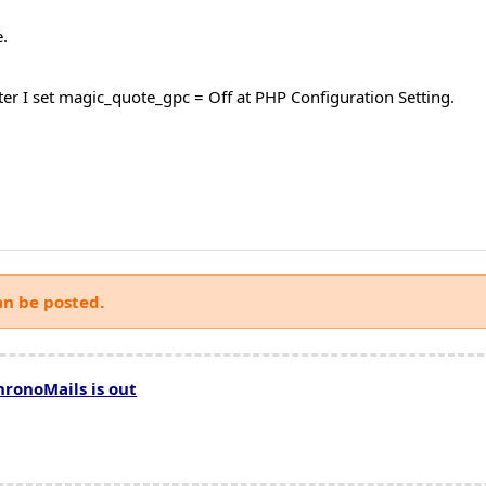
.
after I set magic_quote_gpc = Off at PHP Configuration Setting.
an be posted.
hronoMails is out