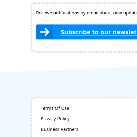
Receive notifications by email about new updates
Subscribe to our newslet
Terms Of Use
Privacy Policy
Business Partners