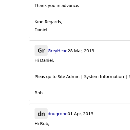
Thank you in advance.
Kind Regards,
Daniel
Gr
GreyHead
28 Mar, 2013
Hi Daniel,
Pleas go to Site Admin | System Information | P
Bob
dn
dnugroho
01 Apr, 2013
Hi Bob,