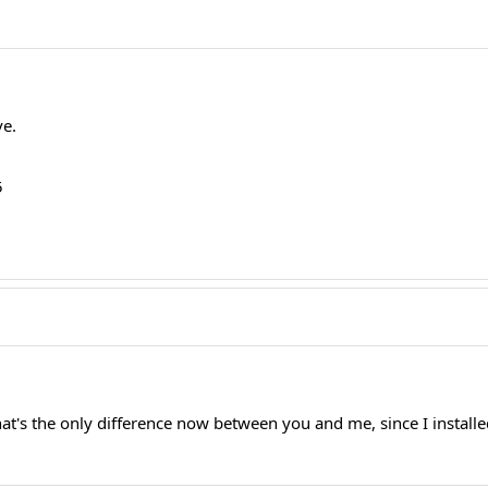
ve.
5
.
 that's the only difference now between you and me, since I inst