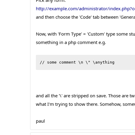
Pick any form:
http://example.com/administrator/index.php
and then choose the 'Code' tab between 'General'
Now, with 'Form Type' = 'Custom' type some stu
something in a php comment e.g.
// some comment \n \" \anything
and all the '\' are stripped on save. Those are t
what I'm trying to show there. Somehow, somew
paul