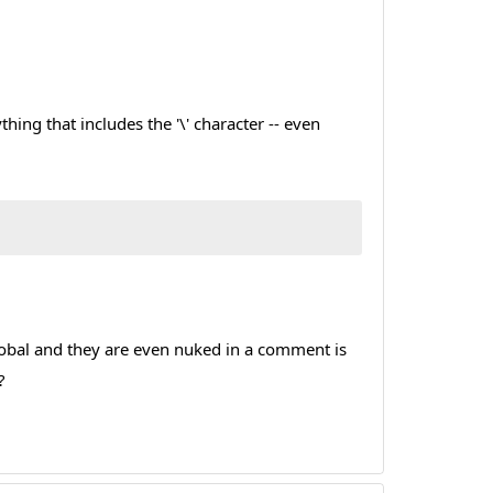
ng that includes the '\' character -- even
s global and they are even nuked in a comment is
?