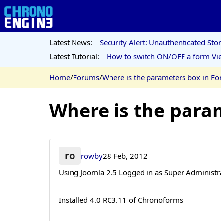
Latest News:
Security Alert: Unauthenticated St
Latest Tutorial:
How to switch ON/OFF a form Vie
Home
/
Forums
/
Where is the parameters box in F
Where is the para
ro
rowby
28 Feb, 2012
Using Joomla 2.5 Logged in as Super Administr
Installed 4.0 RC3.11 of Chronoforms