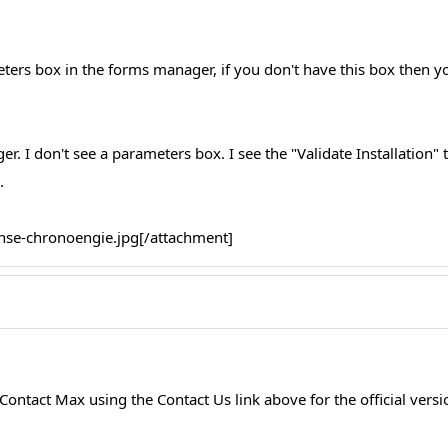
ters box in the forms manager, if you don't have this box then y
. I don't see a parameters box. I see the "Validate Installation" t
.
ense-chronoengie.jpg[/attachment]
ontact Max using the Contact Us link above for the official versi