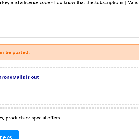
n key and a licence code - I do know that the Subscriptions | Val
an be posted.
hronoMails is out
, products or special offers.
ters