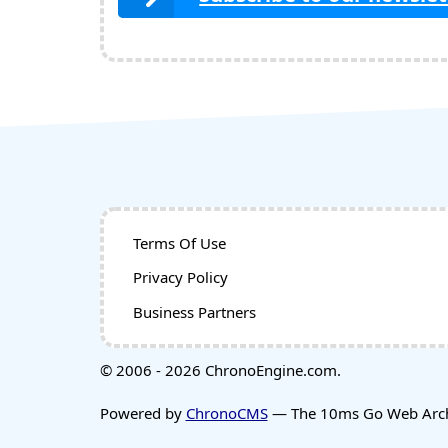
Terms Of Use
Privacy Policy
Business Partners
© 2006 - 2026 ChronoEngine.com.
Powered by
ChronoCMS
— The 10ms Go Web Archi