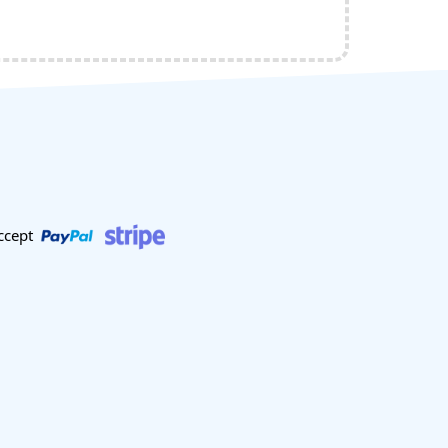
ccept