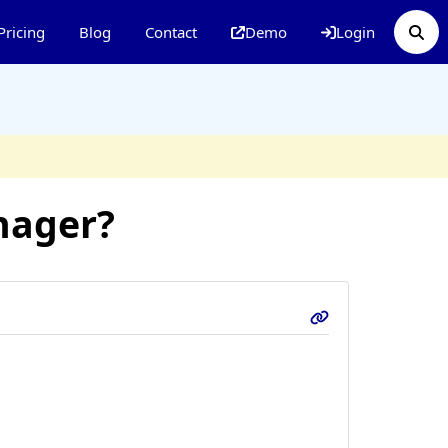
Pricing
Blog
Contact
Demo
Login
nager?