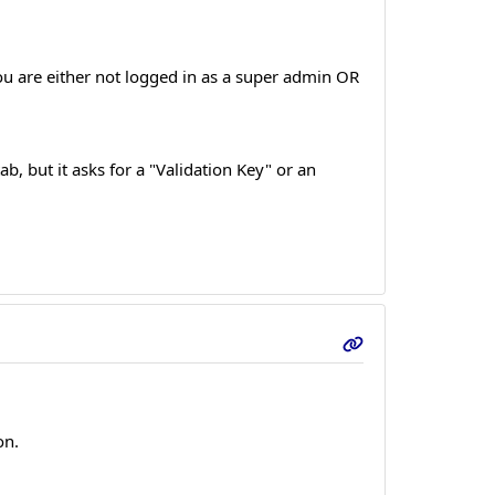
ou are either not logged in as a super admin OR
ab, but it asks for a "Validation Key" or an
on.