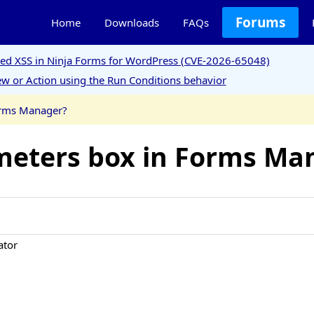
Forums
Home
Downloads
FAQs
ored XSS in Ninja Forms for WordPress (CVE-2026-65048)
w or Action using the Run Conditions behavior
orms Manager?
meters box in Forms Ma
ator