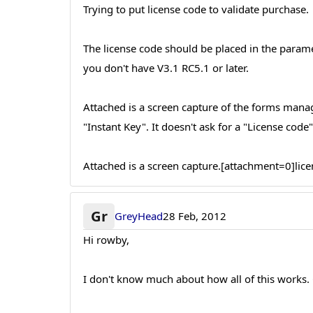
Trying to put license code to validate purchase.
The license code should be placed in the parame
you don't have V3.1 RC5.1 or later.
Attached is a screen capture of the forms manager
"Instant Key". It doesn't ask for a "License code"
Attached is a screen capture.[attachment=0]lic
Gr
GreyHead
28 Feb, 2012
Hi rowby,
I don't know much about how all of this works. C