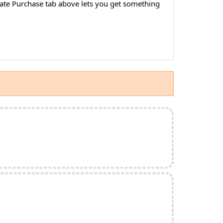
idate Purchase tab above lets you get something