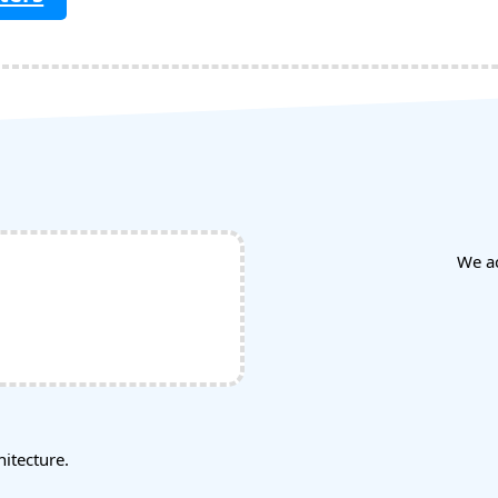
We a
tecture.