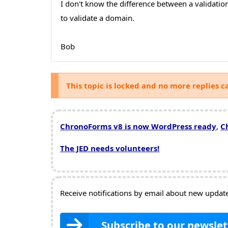
I don't know the difference between a validatio
to validate a domain.
Bob
This topic is locked and no more replies c
ChronoForms v8 is now WordPress ready
,
C
The JED needs volunteers!
Receive notifications by email about new updates
Subscribe to our newslet