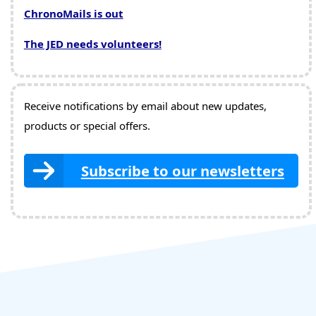
ChronoMails is out
The JED needs volunteers!
Receive notifications by email about new updates,
products or special offers.
Subscribe to our newsletters