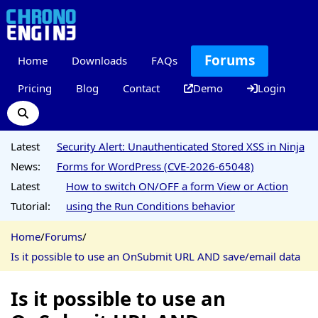
Forums
Home
Downloads
FAQs
Pricing
Blog
Contact
Demo
Login
Latest
Security Alert: Unauthenticated Stored XSS in Ninja
News:
Forms for WordPress (CVE-2026-65048)
Latest
How to switch ON/OFF a form View or Action
Tutorial:
using the Run Conditions behavior
Home
/
Forums
/
Is it possible to use an OnSubmit URL AND save/email data
Is it possible to use an