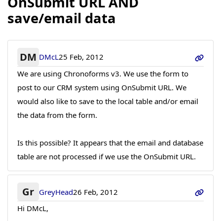
OnSubmit URL AND
save/email data
DM
DMcL
25 Feb, 2012
We are using Chronoforms v3. We use the form to
post to our CRM system using OnSubmit URL. We
would also like to save to the local table and/or email
the data from the form.
Is this possible? It appears that the email and database
table are not processed if we use the OnSubmit URL.
Gr
GreyHead
26 Feb, 2012
Hi DMcL,