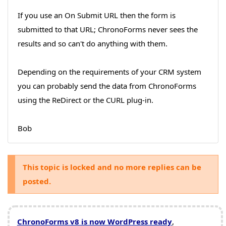
If you use an On Submit URL then the form is
submitted to that URL; ChronoForms never sees the
results and so can't do anything with them.
Depending on the requirements of your CRM system
you can probably send the data from ChronoForms
using the ReDirect or the CURL plug-in.
Bob
This topic is locked and no more replies can be
posted.
ChronoForms v8 is now WordPress ready
,