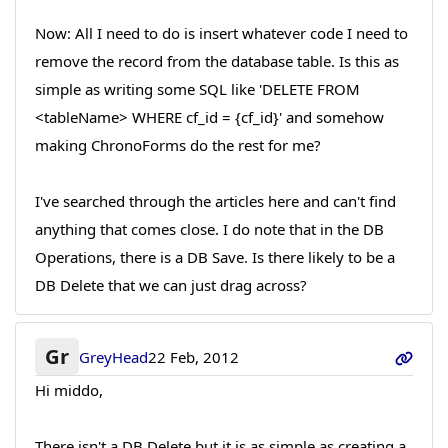
Now: All I need to do is insert whatever code I need to
remove the record from the database table. Is this as
simple as writing some SQL like 'DELETE FROM
<tableName> WHERE cf_id = {cf_id}' and somehow
making ChronoForms do the rest for me?
I've searched through the articles here and can't find
anything that comes close. I do note that in the DB
Operations, there is a DB Save. Is there likely to be a
DB Delete that we can just drag across?
Gr
GreyHead
22 Feb, 2012
Hi middo,
There isn't a DB Delete but it is as simple as creating a