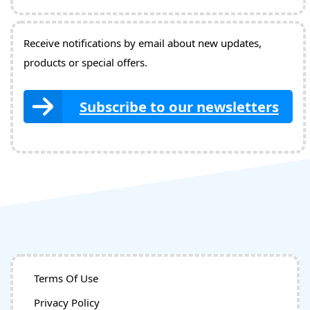
Receive notifications by email about new updates,
products or special offers.
Subscribe to our newsletters
Terms Of Use
Privacy Policy