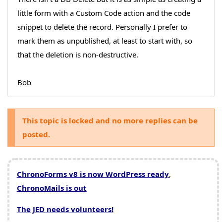
little form with a Custom Code action and the code
snippet to delete the record. Personally I prefer to
mark them as unpublished, at least to start with, so
that the deletion is non-destructive.
Bob
This topic is locked and no more replies can be
posted.
ChronoForms v8 is now WordPress ready
,
ChronoMails is out
The JED needs volunteers!