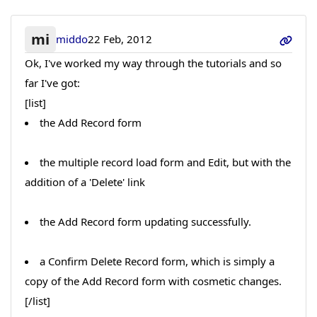
mi
middo
22 Feb, 2012
Ok, I've worked my way through the tutorials and so
far I've got:
[list]
the Add Record form
the multiple record load form and Edit, but with the
addition of a 'Delete' link
the Add Record form updating successfully.
a Confirm Delete Record form, which is simply a
copy of the Add Record form with cosmetic changes.
[/list]