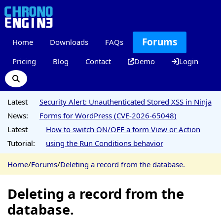
Forums
Home
Downloads
FAQs
Pricing
Blog
Contact
Demo
Login
Latest
Security Alert: Unauthenticated Stored XSS in Ninja
News:
Forms for WordPress (CVE-2026-65048)
Latest
How to switch ON/OFF a form View or Action
Tutorial:
using the Run Conditions behavior
Home
/
Forums
/
Deleting a record from the database.
Deleting a record from the
database.