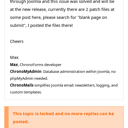
through Joomla and this issue was solved and will be
at the new release, currently there are 2 patch files at
some post here, please search for "blank page on
submit", I posted the files there!
Cheers
Max
Max
, ChronoForms developer
ChronoMyAdmin
: Database administration within Joomla, no
phpMyAdmin needed.
ChronoMails
simplifies Joomla email: newsletters, logging, and
custom templates.
This topic is locked and no more replies can be
posted.