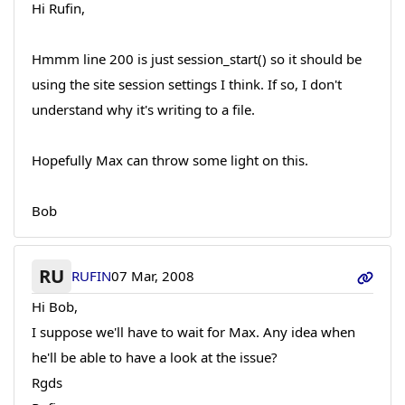
Hi Rufin,
Hmmm line 200 is just session_start() so it should be
using the site session settings I think. If so, I don't
understand why it's writing to a file.
Hopefully Max can throw some light on this.
Bob
RU
RUFIN
07 Mar, 2008
Hi Bob,
I suppose we'll have to wait for Max. Any idea when
he'll be able to have a look at the issue?
Rgds