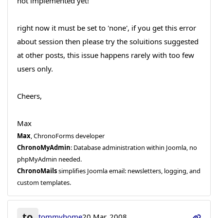
not implemented yet!
right now it must be set to 'none', if you get this error
about session then please try the soluitions suggested
at other posts, this issue happens rarely with too few
users only.
Cheers,
Max
Max
, ChronoForms developer
ChronoMyAdmin
: Database administration within Joomla, no
phpMyAdmin needed.
ChronoMails
simplifies Joomla email: newsletters, logging, and
custom templates.
to
tommyhome
20 Mar, 2008