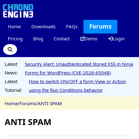
Forums
Home
Downloads
FAQs
Pricing
Blog
Contact
Demo
Login
Latest
Security Alert: Unauthenticated Stored XSS in Ninja
News:
Forms for WordPress (CVE-2026-65048)
Latest
How to switch ON/OFF a form View or Action
Tutorial:
using the Run Conditions behavior
Home
/
Forums
/
ANTI SPAM
ANTI SPAM