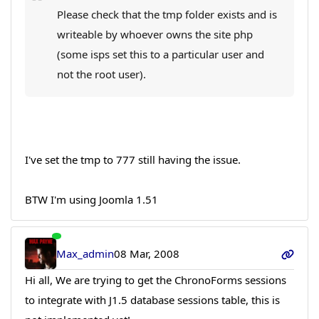
Please check that the tmp folder exists and is
writeable by whoever owns the site php
(some isps set this to a particular user and
not the root user).
I've set the tmp to 777 still having the issue.
BTW I'm using Joomla 1.51
Max_admin
08 Mar, 2008
Hi all, We are trying to get the ChronoForms sessions
to integrate with J1.5 database sessions table, this is