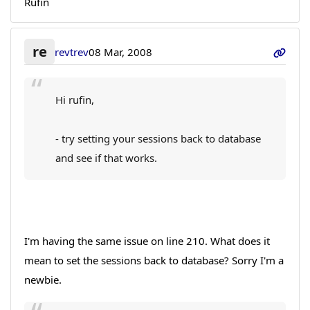
Rufin
re
revtrev
08 Mar, 2008
Hi rufin,
- try setting your sessions back to database
and see if that works.
I'm having the same issue on line 210. What does it
mean to set the sessions back to database? Sorry I'm a
newbie.