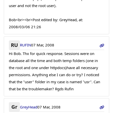
user and not the root user).
Bob<br><br>Post edited by: GreyHead, at:
2008/03/06 21:26
RU
RUFIN
07 Mar, 2008
Hi Bob. Thx for quick response. Sessions were on
database all the time and both temp folders (one in
the root and one under httpdocs)have all necessary
permissions. Anything else I can do or try? I noticed
that the "user" folder in my case is named "usr". Can
that be the troublemaker? Rgds Rufin
Gr
GreyHead
07 Mar, 2008