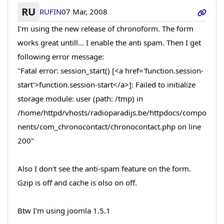
RU
RUFIN
07 Mar, 2008
I'm using the new release of chronoform. The form
works great untill... I enable the anti spam. Then I get
following error message:
"Fatal error: session_start() [<a href='function.session-
start'>function.session-start</a>]: Failed to initialize
storage module: user (path: /tmp) in
/home/httpd/vhosts/radioparadijs.be/httpdocs/compo
nents/com_chronocontact/chronocontact.php on line
200"
Also I don't see the anti-spam feature on the form.
Gzip is off and cache is olso on off.
Btw I'm using joomla 1.5.1