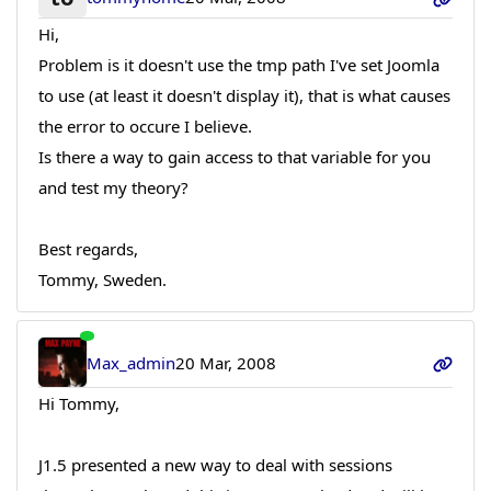
Hi,
Problem is it doesn't use the tmp path I've set Joomla
to use (at least it doesn't display it), that is what causes
the error to occure I believe.
Is there a way to gain access to that variable for you
and test my theory?
Best regards,
Tommy, Sweden.
Max_admin
20 Mar, 2008
Hi Tommy,
J1.5 presented a new way to deal with sessions