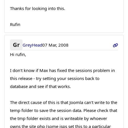
Thanks for looking into this.
Rufin
Gr
GreyHead
07 Mar, 2008
Hi rufin,
I don't know if Max has fixed the sessions problem in
this release - try setting your sessions back to
database and see if that works.
The direct cause of this is that Joomla can't write to the
temp folder to save the session data. Please check that
the tmp folder exists and is writeable by whoever
owns the site php (some isps set this to a particular