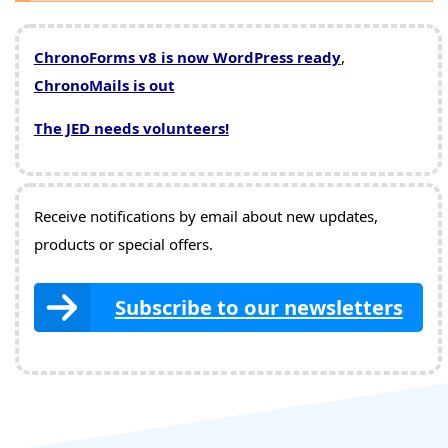
ChronoForms v8 is now WordPress ready
,
ChronoMails is out
The JED needs volunteers!
Receive notifications by email about new updates,
products or special offers.
Subscribe to our newsletters