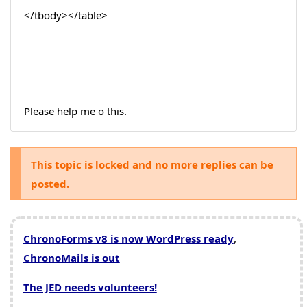
</tbody></table>
Please help me o this.
This topic is locked and no more replies can be
posted.
ChronoForms v8 is now WordPress ready
,
ChronoMails is out
The JED needs volunteers!