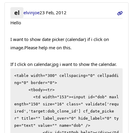
el
elvinjoe
23 Feb, 2012
Hello
I want to show date picker (calendar) if i click on
image.Please help me on this.
If I click on calendar.jpg i want to show the calendar.
<table width="300" cellspacing="0" cellpaddi
ng="0" border="0">

      <tbody><tr>

        <td width="153"><input id="dob" maxl
ength="150" size="16" class=" validate['requ
ired','target:dob_clone_id'] cf_date_picke
r" title="" label_over="0" hide_label="0" ty
pe="text" value="" name="dob" />

            <div id="txtDob_help"></div></td