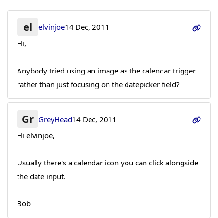
el
elvinjoe
14 Dec, 2011
Hi,
Anybody tried using an image as the calendar trigger
rather than just focusing on the datepicker field?
Gr
GreyHead
14 Dec, 2011
Hi elvinjoe,
Usually there's a calendar icon you can click alongside
the date input.
Bob