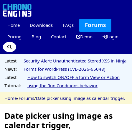
Forums
Home
Downloads
FAQs
Pricing
Blog
Contact
Demo
Login
Latest
Security Alert: Unauthenticated Stored XSS in Ninja
News:
Forms for WordPress (CVE-2026-65048)
Latest
How to switch ON/OFF a form View or Action
Tutorial:
using the Run Conditions behavior
Home
/
Forums
/
Date picker using image as calendar trigger,
Date picker using image as
calendar trigger,