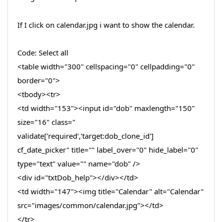
If I click on calendar.jpg i want to show the calendar.
Code: Select all
<table width="300" cellspacing="0" cellpadding="0"
border="0">
<tbody><tr>
<td width="153"><input id="dob" maxlength="150"
size="16" class="
validate['required','target:dob_clone_id']
cf_date_picker" title="" label_over="0" hide_label="0"
type="text" value="" name="dob" />
<div id="txtDob_help"></div></td>
<td width="147"><img title="Calendar" alt="Calendar"
src="images/common/calendar.jpg"></td>
</tr>