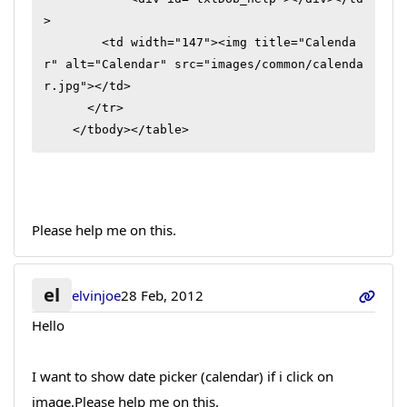
>

        <td width="147"><img title="Calenda
r" alt="Calendar" src="images/common/calenda
r.jpg"></td>

      </tr>

    </tbody></table>
Please help me on this.
el
elvinjoe
28 Feb, 2012
Hello
I want to show date picker (calendar) if i click on
image.Please help me on this.