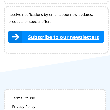
Receive notifications by email about new updates,
products or special offers.
Subscribe to our newsletters
Terms Of Use
Privacy Policy