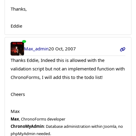
Thanks,
Eddie
Max_admin
20 Oct, 2007
Thanks Eddie, Indeed this is allowed with the
validation script but not an implemented function with
ChronoForms, I will add this to the todo list!
Cheers
Max
Max
, ChronoForms developer
ChronoMyAdmin
: Database administration within Joomla, no
phpMyAdmin needed.