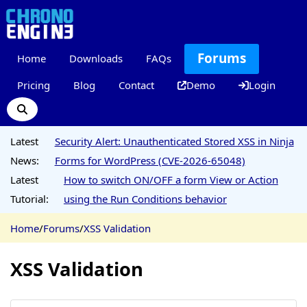
Forums
Home
Downloads
FAQs
Pricing
Blog
Contact
Demo
Login
Latest
Security Alert: Unauthenticated Stored XSS in Ninja
News:
Forms for WordPress (CVE-2026-65048)
Latest
How to switch ON/OFF a form View or Action
Tutorial:
using the Run Conditions behavior
Home
/
Forums
/
XSS Validation
XSS Validation