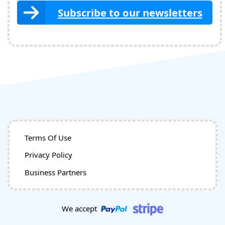
Subscribe to our newsletters
Terms Of Use
Privacy Policy
Business Partners
We accept