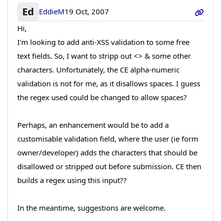
Ed
EddieM
19 Oct, 2007
Hi,
I'm looking to add anti-XSS validation to some free
text fields. So, I want to stripp out <> & some other
characters. Unfortunately, the CE alpha-numeric
validation is not for me, as it disallows spaces. I guess
the regex used could be changed to allow spaces?
Perhaps, an enhancement would be to add a
customisable validation field, where the user (ie form
owner/developer) adds the characters that should be
disallowed or stripped out before submission. CE then
builds a regex using this input??
In the meantime, suggestions are welcome.