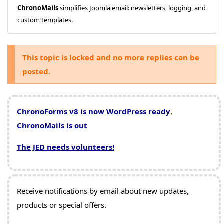
ChronoMails
simplifies Joomla email: newsletters, logging, and
custom templates.
This topic is locked and no more replies can be
posted.
ChronoForms v8 is now WordPress ready
,
ChronoMails is out
The JED needs volunteers!
Receive notifications by email about new updates,
products or special offers.