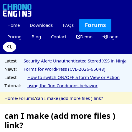
Forums
Home
Downloads
FAQs
Pricing
Blog
Contact
Demo
Login
Latest
Security Alert: Unauthenticated Stored XSS in Ninja
News:
Forms for WordPress (CVE-2026-65048)
Latest
How to switch ON/OFF a form View or Action
Tutorial:
using the Run Conditions behavior
Home
/
Forums
/
can I make (add more files ) link?
can I make (add more files )
link?