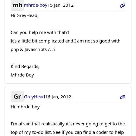
mh
mhrde-boy
15 Jan, 2012
Hi GreyHead,
Can you help me with that?!
It's a little bit complicated and I am not so good with
php & Javascripts /. .\
Kind Regards,
Mhrde Boy
Gr
GreyHead
16 Jan, 2012
Hi mhrde-boy,
I'm afraid that realistically it's never going to get to the
top of my to-do list. See if you can find a coder to help