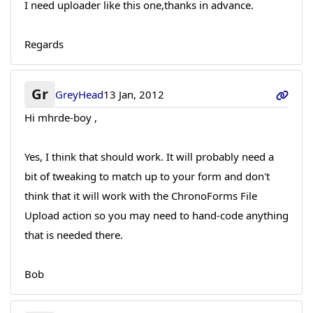
I need uploader like this one,thanks in advance.
Regards
Gr
GreyHead
13 Jan, 2012
Hi mhrde-boy ,
Yes, I think that should work. It will probably need a
bit of tweaking to match up to your form and don't
think that it will work with the ChronoForms File
Upload action so you may need to hand-code anything
that is needed there.
Bob