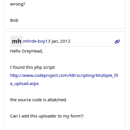
wrong?
Bob
mh
mhrde-boy
13 Jan, 2012
Hello GreyHead,
I found this php script:
http://www.codeproject.com/KB/scripting/Multiple_fil
e_upload.aspx
the source code is attatched.
Can I add this uploader to my form?!