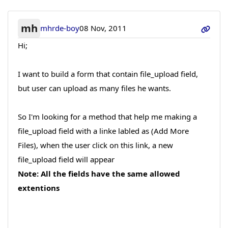
mh
mhrde-boy
08 Nov, 2011
Hi;
I want to build a form that contain file_upload field,
but user can upload as many files he wants.
So I'm looking for a method that help me making a
file_upload field with a linke labled as (Add More
Files), when the user click on this link, a new
file_upload field will appear
Note: All the fields have the same allowed
extentions