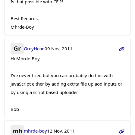
Is that possible with CF ?!
Best Regards,
Mhrde-Boy
Gr
GreyHead
09 Nov, 2011
Hi Mhrde-Boy,
I've never tried but you can probably do this with
JavaScript either by adding extrta file uplaod inputs or
by using a script based uploader.
Bob
mh
mhrde-boy
12 Nov, 2011