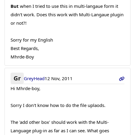
But
when I tried to use this in multi-langaue form it
didn't work. Does this work with Multi-Langaue plugin
or not?!
Sorry for my English
Best Regards,
Mhrde-Boy
Gr
GreyHead
12 Nov, 2011
Hi Mhrde-boy,
Sorry I don't know how to do the file uplaods.
The 'add other box' should work with the Multi-
Language plug-in as far as I can see. What goes