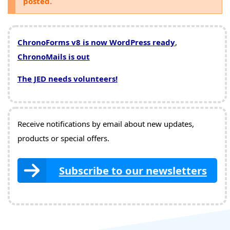
posted.
ChronoForms v8 is now WordPress ready
,
ChronoMails is out
The JED needs volunteers!
Receive notifications by email about new updates,
products or special offers.
Subscribe to our newsletters