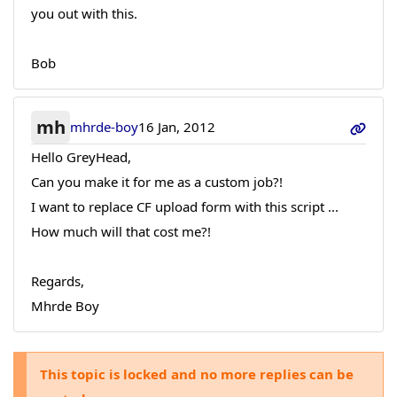
you out with this.
Bob
mh
mhrde-boy
16 Jan, 2012
Hello GreyHead,
Can you make it for me as a custom job?!
I want to replace CF upload form with this script ...
How much will that cost me?!
Regards,
Mhrde Boy
This topic is locked and no more replies can be