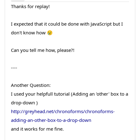
Thanks for replay!
I expected that it could be done with JavaScript but I
don't know how 😢
Can you tell me how, please?!
----
Another Question:
I used your helpfull tutorial (Adding an 'other' box to a
drop-down )
http://greyhead.net/chronoforms/chronoforms-
adding-an-other-box-to-a-drop-down
and it works for me fine.