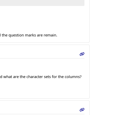
ql the question marks are remain.
d what are the character sets for the columns?