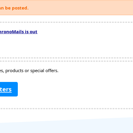
an be posted.
hronoMails is out
, products or special offers.
ters