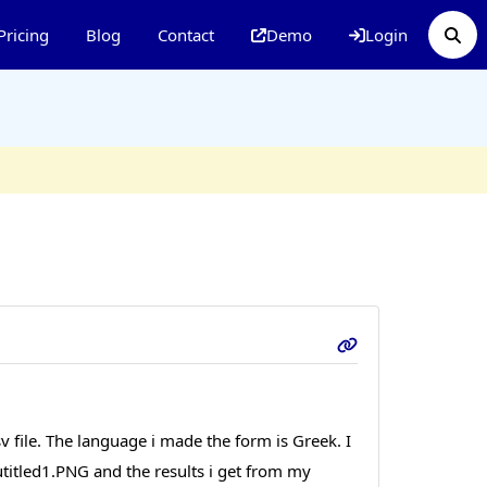
Pricing
Blog
Contact
Demo
Login
csv file. The language i made the form is Greek. I
 utitled1.PNG and the results i get from my