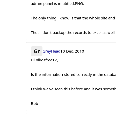
admin panel is in utitled.PNG.
The only thing i know is that the whole site an
Thus i don't backup the records to excel as well 
Gr
GreyHead
10 Dec, 2010
Hi nikosfree12,
Is the information stored correctly in the datab
I think we've seen this before and it was somet
Bob