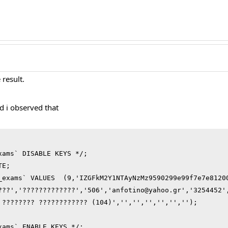
result.
d i observed that
ams` DISABLE KEYS */;

E;

_exams` VALUES  (9,'IZGFkM2Y1NTAyNzMz9590299e99f7e7e8120
???','?????????????','506','anfotino@yahoo.gr','3254452'
 ???????? ???????????? (104)','','','','','','');

xams` ENABLE KEYS */;