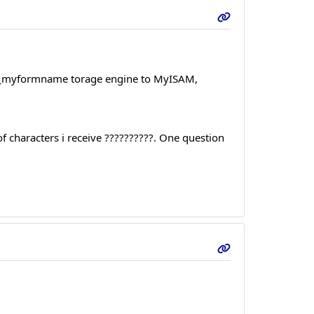
orms_myformname torage engine to MyISAM,
 of characters i receive ??????????. One question