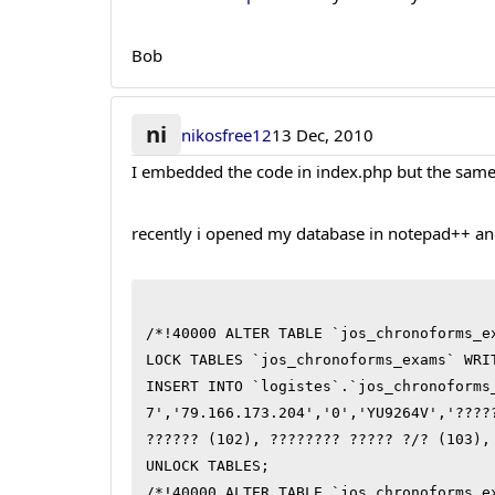
Bob
ni
nikosfree12
13 Dec, 2010
I embedded the code in index.php but the same 
recently i opened my database in notepad++ an
/*!40000 ALTER TABLE `jos_chronoforms_ex
LOCK TABLES `jos_chronoforms_exams` WRIT
INSERT INTO `logistes`.`jos_chronoforms
7','79.166.173.204','0','YU9264V','????
?????? (102), ???????? ????? ?/? (103),
UNLOCK TABLES;

/*!40000 ALTER TABLE `jos_chronoforms_e