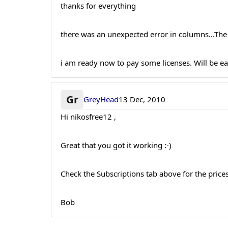
thanks for everything
there was an unexpected error in columns...Th
i am ready now to pay some licenses. Will be ea
Gr
GreyHead
13 Dec, 2010
Hi nikosfree12 ,
Great that you got it working :-)
Check the Subscriptions tab above for the prices.
Bob