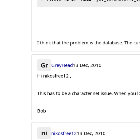
I think that the problem is the database. The c
Gr
GreyHead
13 Dec, 2010
Hi nikosfree12 ,
This has to be a character set issue. When you
Bob
ni
nikosfree12
13 Dec, 2010