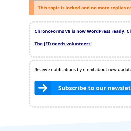
This topic is locked and no more replies c
ChronoForms v8 is now WordPress ready
,
C
The JED needs volunteers!
Receive notifications by email about new updates
Subscribe to our newslet