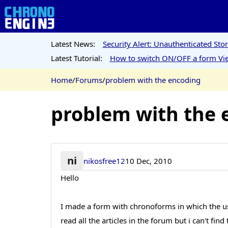
Latest News:
Security Alert: Unauthenticated St
Latest Tutorial:
How to switch ON/OFF a form Vie
Home
/
Forums
/
problem with the encoding
problem with the 
ni
nikosfree12
10 Dec, 2010
Hello
I made a form with chronoforms in which the users
read all the articles in the forum but i can't f