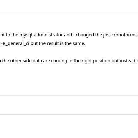
 I went to the mysql-administrator and i changed the jos_cronof
F8_general_ci but the result is the same.
On the other side data are coming in the right position but instead