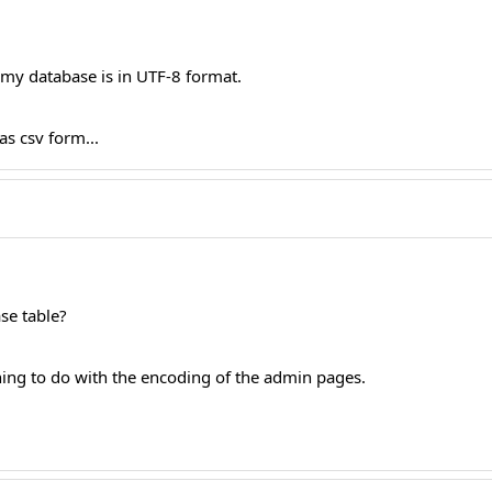
d my database is in UTF-8 format.
as csv form...
ase table?
hing to do with the encoding of the admin pages.