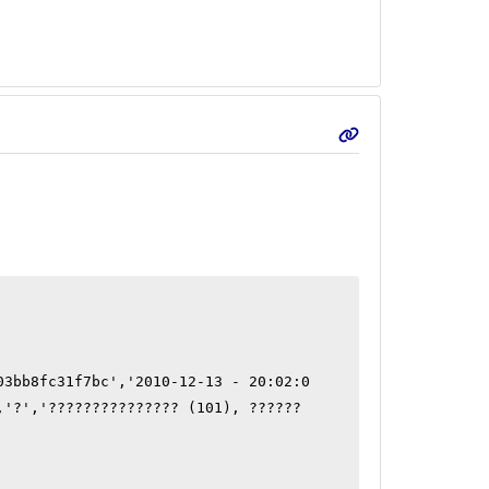
03bb8fc31f7bc','2010-12-13 - 20:02:0
,'?','??????????????? (101), ?????? 