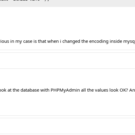
urious in my case is that when i changed the encoding inside mys
 look at the database with PHPMyAdmin all the values look OK? An