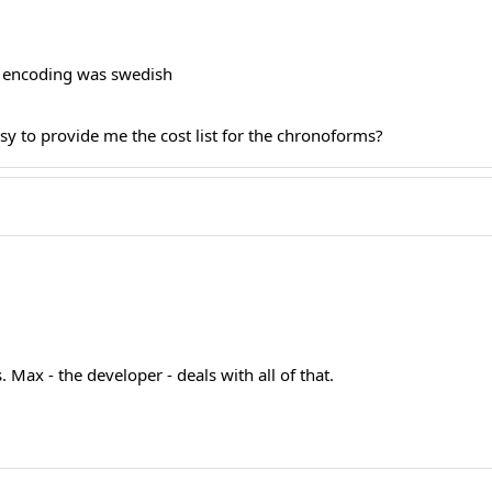
e encoding was swedish
sy to provide me the cost list for the chronoforms?
 Max - the developer - deals with all of that.