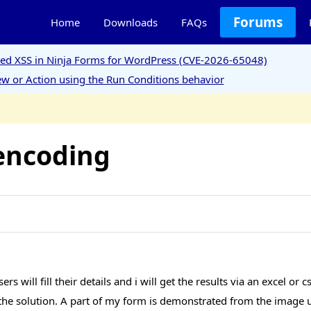
Forums
Home
Downloads
FAQs
ored XSS in Ninja Forms for WordPress (CVE-2026-65048)
w or Action using the Run Conditions behavior
encoding
 will fill their details and i will get the results via an excel or 
ind the solution. A part of my form is demonstrated from the image