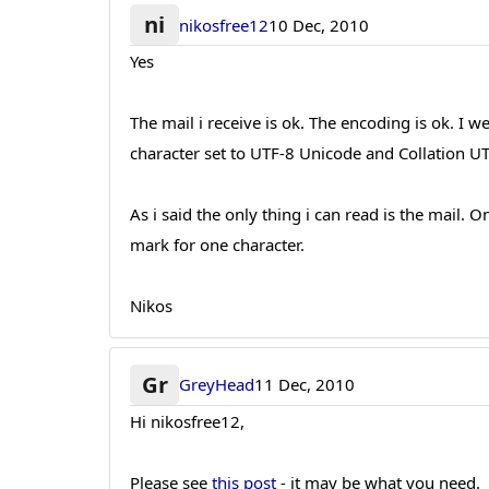
ni
nikosfree12
10 Dec, 2010
Yes
The mail i receive is ok. The encoding is ok.
character set to UTF-8 Unicode and Collation UT
As i said the only thing i can read is the mail. 
mark for one character.
Nikos
Gr
GreyHead
11 Dec, 2010
Hi nikosfree12,
Please see
this post
- it may be what you need.