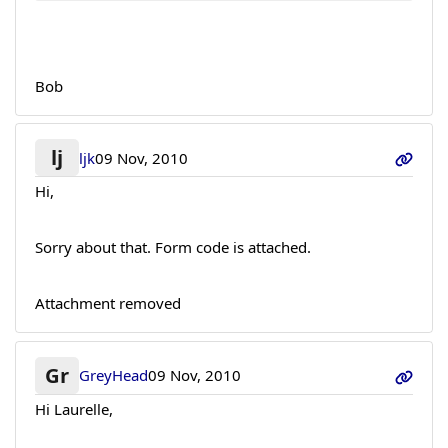
Bob
lj
ljk
09 Nov, 2010
Hi,
Sorry about that. Form code is attached.
Attachment removed
Gr
GreyHead
09 Nov, 2010
Hi Laurelle,