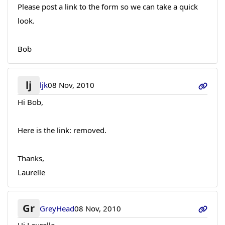
Please post a link to the form so we can take a quick
look.
Bob
lj
ljk
08 Nov, 2010
Hi Bob,
Here is the link: removed.
Thanks,
Laurelle
Gr
GreyHead
08 Nov, 2010