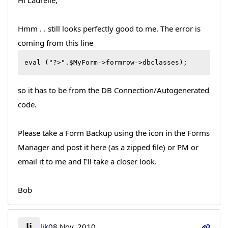
Hi Laurelle,
Hmm . . still looks perfectly good to me. The error is
coming from this line
eval ("?>".$MyForm->formrow->dbclasses);
so it has to be from the DB Connection/Autogenerated
code.
Please take a Form Backup using the icon in the Forms
Manager and post it here (as a zipped file) or PM or
email it to me and I'll take a closer look.
Bob
lj
ljk
08 Nov, 2010