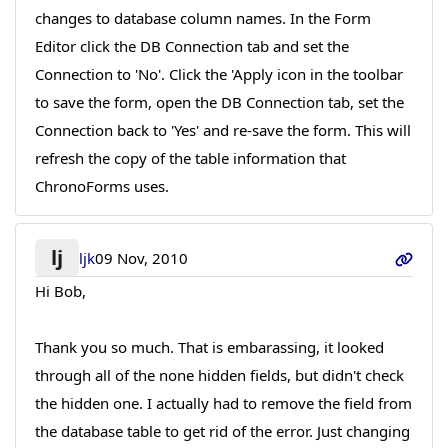
changes to database column names. In the Form
Editor click the DB Connection tab and set the
Connection to 'No'. Click the 'Apply icon in the toolbar
to save the form, open the DB Connection tab, set the
Connection back to 'Yes' and re-save the form. This will
refresh the copy of the table information that
ChronoForms uses.
lj
ljk
09 Nov, 2010
Hi Bob,
Thank you so much. That is embarassing, it looked
through all of the none hidden fields, but didn't check
the hidden one. I actually had to remove the field from
the database table to get rid of the error. Just changing