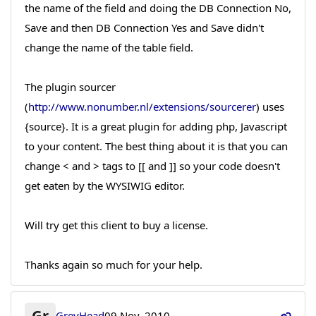
the name of the field and doing the DB Connection No,
Save and then DB Connection Yes and Save didn't
change the name of the table field.
The plugin sourcer
(
http://www.nonumber.nl/extensions/sourcerer
) uses
{source}. It is a great plugin for adding php, Javascript
to your content. The best thing about it is that you can
change < and > tags to [[ and ]] so your code doesn't
get eaten by the WYSIWIG editor.
Will try get this client to buy a license.
Thanks again so much for your help.
Gr
GreyHead
09 Nov, 2010