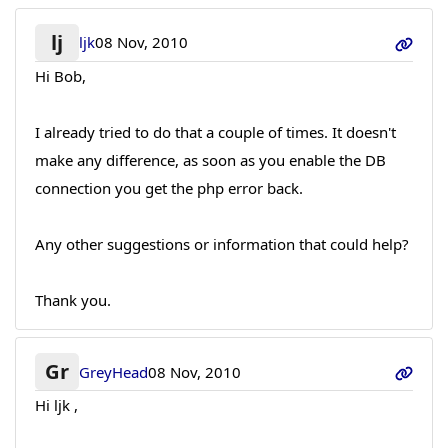
lj
ljk
08 Nov, 2010
Hi Bob,
I already tried to do that a couple of times. It doesn't
make any difference, as soon as you enable the DB
connection you get the php error back.
Any other suggestions or information that could help?
Thank you.
Gr
GreyHead
08 Nov, 2010
Hi ljk ,