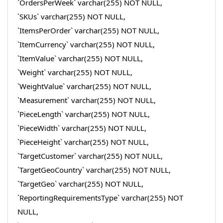
`OrdersPerWeek` varchar(255) NOT NULL,
`SKUs` varchar(255) NOT NULL,
`ItemsPerOrder` varchar(255) NOT NULL,
`ItemCurrency` varchar(255) NOT NULL,
`ItemValue` varchar(255) NOT NULL,
`Weight` varchar(255) NOT NULL,
`WeightValue` varchar(255) NOT NULL,
`Measurement` varchar(255) NOT NULL,
`PieceLength` varchar(255) NOT NULL,
`PieceWidth` varchar(255) NOT NULL,
`PieceHeight` varchar(255) NOT NULL,
`TargetCustomer` varchar(255) NOT NULL,
`TargetGeoCountry` varchar(255) NOT NULL,
`TargetGeo` varchar(255) NOT NULL,
`ReportingRequirementsType` varchar(255) NOT
NULL,