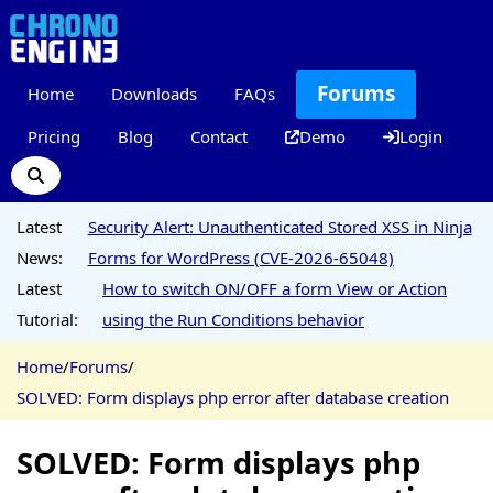
Forums
Home
Downloads
FAQs
Pricing
Blog
Contact
Demo
Login
Latest
Security Alert: Unauthenticated Stored XSS in Ninja
News:
Forms for WordPress (CVE-2026-65048)
Latest
How to switch ON/OFF a form View or Action
Tutorial:
using the Run Conditions behavior
Home
/
Forums
/
SOLVED: Form displays php error after database creation
SOLVED: Form displays php