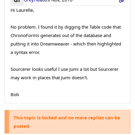
Hi Laurelle,
No problem. I found it by digging the Table code that
ChronoForms generates out of the database and
putting it into Dreamweaver - which then highlighted
a syntax error.
Sourcerer looks useful I use Jumi a lot but Sourcerer
may work in places that Jumi doesn't.
Bob
This topic is locked and no more replies can be
posted.