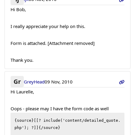
Hi Bob,
I really appreciate your help on this.
Form is attached. [Attachment removed]
Thank you.
Gr
GreyHead
09 Nov, 2010
Hi Laurelle,
Oops - please may I have the form code as well
{source}[[? include('content/detailed_quote.
php'); ?]]{/source}