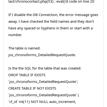
tact/chronocontact.php(53) : eval()'d code on line 20
If I disable the DB Connection, the error message goes
away. I have checked the field names and they don't
have any spaced or hyphens in them or start with a
number.
The table is named:
jos_chronoforms_DetailedRequestQuote.
Is the the SQL for the table that was created:
DROP TABLE IF EXISTS
`jos_chronoforms_DetailedRequestQuote`;
CREATE TABLE IF NOT EXISTS
`jos_chronoforms_DetailedRequestQuote` (
`cf_id` int(11) NOT NULL auto_increment,