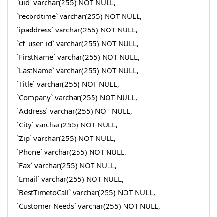
`uid` varchar(255) NOT NULL,
`recordtime` varchar(255) NOT NULL,
`ipaddress` varchar(255) NOT NULL,
`cf_user_id` varchar(255) NOT NULL,
`FirstName` varchar(255) NOT NULL,
`LastName` varchar(255) NOT NULL,
`Title` varchar(255) NOT NULL,
`Company` varchar(255) NOT NULL,
`Address` varchar(255) NOT NULL,
`City` varchar(255) NOT NULL,
`Zip` varchar(255) NOT NULL,
`Phone` varchar(255) NOT NULL,
`Fax` varchar(255) NOT NULL,
`Email` varchar(255) NOT NULL,
`BestTimetoCall` varchar(255) NOT NULL,
`Customer Needs` varchar(255) NOT NULL,