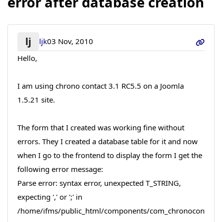
error after database creation
lj
ljk
03 Nov, 2010
Hello,
I am using chrono contact 3.1 RC5.5 on a Joomla
1.5.21 site.
The form that I created was working fine without
errors. They I created a database table for it and now
when I go to the frontend to display the form I get the
following error message:
Parse error: syntax error, unexpected T_STRING,
expecting ',' or ';' in
/home/ifms/public_html/components/com_chronocon