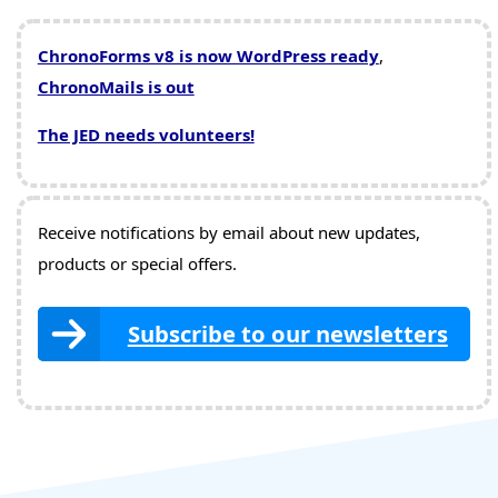
ChronoForms v8 is now WordPress ready
,
ChronoMails is out
The JED needs volunteers!
Receive notifications by email about new updates,
products or special offers.
Subscribe to our newsletters