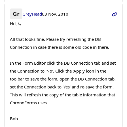
Gr
GreyHead
03 Nov, 2010
Hi ljk,
All that looks fine. Please try refreshing the DB
Connection in case there is some old code in there.
In the Form Editor click the DB Connection tab and set
the Connection to 'No'. Click the 'Apply icon in the
toolbar to save the form, open the DB Connection tab,
set the Connection back to 'Yes' and re-save the form.
This will refresh the copy of the table information that
ChronoForms uses.
Bob