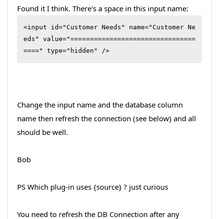
Found it I think. There's a space in this input name:
<input id="Customer Needs" name="Customer Ne
eds" value="================================
====" type="hidden" />
Change the input name and the database column
name then refresh the connection (see below) and all
should be well.
Bob
PS Which plug-in uses {source} ? just curious
You need to refresh the DB Connection after any