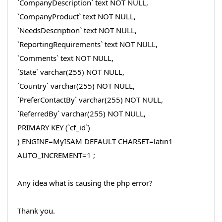
`CompanyDescription` text NOT NULL,
`CompanyProduct` text NOT NULL,
`NeedsDescription` text NOT NULL,
`ReportingRequirements` text NOT NULL,
`Comments` text NOT NULL,
`State` varchar(255) NOT NULL,
`Country` varchar(255) NOT NULL,
`PreferContactBy` varchar(255) NOT NULL,
`ReferredBy` varchar(255) NOT NULL,
PRIMARY KEY (`cf_id`)
) ENGINE=MyISAM DEFAULT CHARSET=latin1
AUTO_INCREMENT=1 ;
Any idea what is causing the php error?
Thank you.