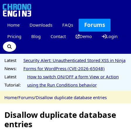
Forums
Home
Downloads
FAQs
Pricing
Blog
Contact
Demo
Login
Latest
Security Alert: Unauthenticated Stored XSS in Ninja
News:
Forms for WordPress (CVE-2026-65048)
Latest
How to switch ON/OFF a form View or Action
Tutorial:
using the Run Conditions behavior
Home
/
Forums
/
Disallow duplicate database entries
Disallow duplicate database
entries