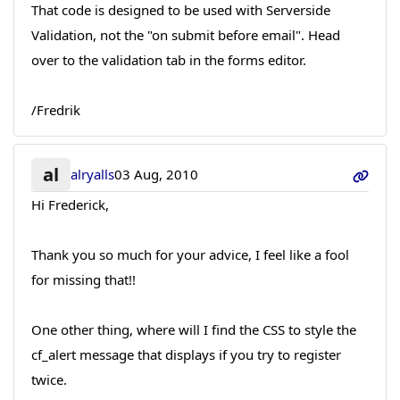
That code is designed to be used with Serverside
Validation, not the "on submit before email". Head
over to the validation tab in the forms editor.
/Fredrik
al
alryalls
03 Aug, 2010
Hi Frederick,
Thank you so much for your advice, I feel like a fool
for missing that!!
One other thing, where will I find the CSS to style the
cf_alert message that displays if you try to register
twice.