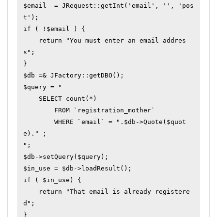
$email  = JRequest::getInt('email', '', 'pos
t');

if ( !$email ) {

    return "You must enter an email addres
s";

}

$db =& JFactory::getDBO();

$query = "

    SELECT count(*)

        FROM `registration_mother`

        WHERE `email` = ".$db->Quote($quot
e)." ;

";

$db->setQuery($query);

$in_use = $db->loadResult();

if ( $in_use) {

    return "That email is already registere
d";

}
