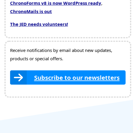
ChronoForms v8 is now WordPress ready
,
ChronoMails is out
The JED needs volunteers!
Receive notifications by email about new updates,
products or special offers.
Subscribe to our newsletters