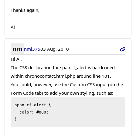
Thanks again,
Al
nm
nml375
03 Aug, 2010
Hi Al,
The CSS declaration for span.cf_alert is hardcoded
within chronocontact.html.php around line 101.
You could, however, use the Custom CSS input (on the
Form Code tab) to add your own styling, such as:
span.cf_alert {

  color: #000;

}