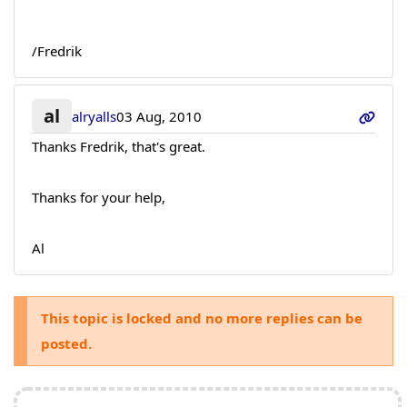
/Fredrik
al
alryalls
03 Aug, 2010
Thanks Fredrik, that's great.
Thanks for your help,
Al
This topic is locked and no more replies can be
posted.