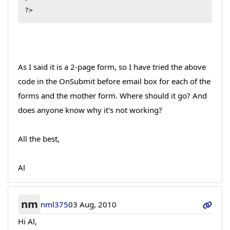
?>
As I said it is a 2-page form, so I have tried the above
code in the OnSubmit before email box for each of the
forms and the mother form. Where should it go? And
does anyone know why it's not working?
All the best,
Al
nm
nml375
03 Aug, 2010
Hi Al,