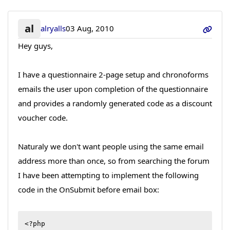
al
alryalls
03 Aug, 2010
Hey guys,
I have a questionnaire 2-page setup and chronoforms
emails the user upon completion of the questionnaire
and provides a randomly generated code as a discount
voucher code.
Naturaly we don't want people using the same email
address more than once, so from searching the forum
I have been attempting to implement the following
code in the OnSubmit before email box:
<?php
