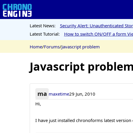
Latest News:
Security Alert: Unauthenticated St
Latest Tutorial:
How to switch ON/OFF a form Vie
Home
/
Forums
/
Javascript problem
Javascript proble
ma
maxetime
29 Jun, 2010
Hi,
I have just installed chronoforms latest version