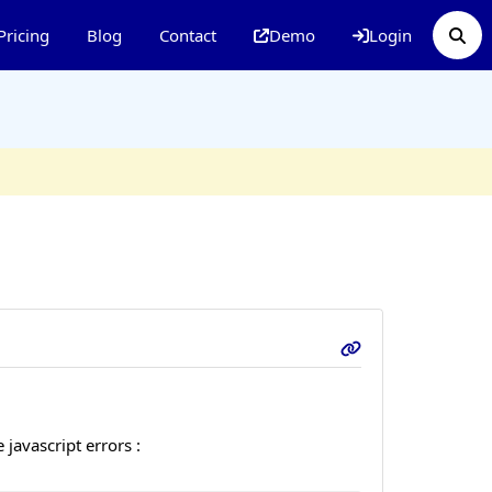
Pricing
Blog
Contact
Demo
Login
javascript errors :