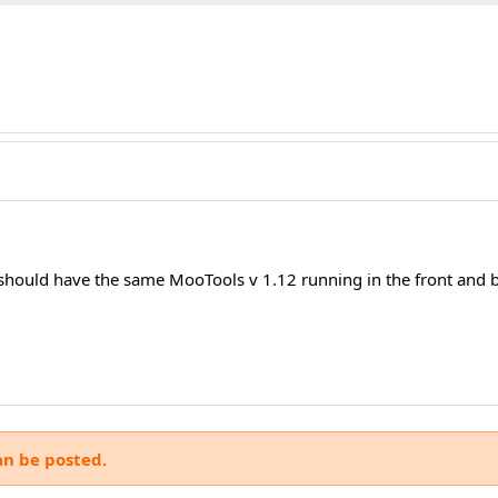
 should have the same MooTools v 1.12 running in the front and b
an be posted.