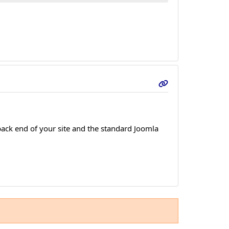
ack end of your site and the standard Joomla