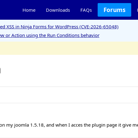
Forums
Home
Downloads
FAQs
ored XSS in Ninja Forms for WordPress (CVE-2026-65048)
w or Action using the Run Conditions behavior
m
 on my joomla 1.5.18, and when I acces the plugin page it give me 