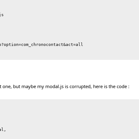
s

p?option=com_chronocontact&act=all

t one, but maybe my modal.js is corrupted, here is the code :