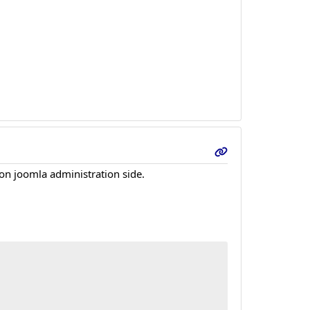
 on joomla administration side.