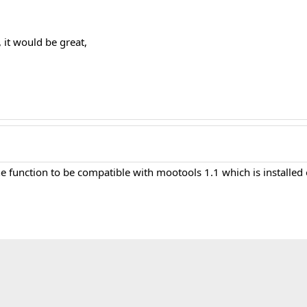
 it would be great,
he function to be compatible with mootools 1.1 which is installed