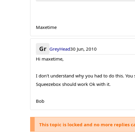
Maxetime
Gr
GreyHead
30 Jun, 2010
Hi maxetime,
I don't understand why you had to do this. You
Squeezebox should work Ok with it.
Bob
This topic is locked and no more replies c