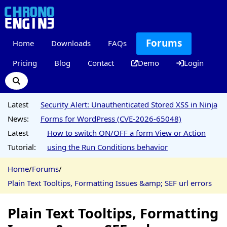
Forums
Home
Downloads
FAQs
Pricing
Blog
Contact
Demo
Login
Latest
Security Alert: Unauthenticated Stored XSS in Ninja
News:
Forms for WordPress (CVE-2026-65048)
Latest
How to switch ON/OFF a form View or Action
Tutorial:
using the Run Conditions behavior
Home
/
Forums
/
Plain Text Tooltips, Formatting Issues &amp; SEF url errors
Plain Text Tooltips, Formatting