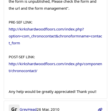
the form is unpublished, Please check the form and
the url and the form management".
PRE-SEF LINK:
http://kirkshardwoodfloors.com/index.php?
option=com_chronocontact&chronoformname=contac
t_form
POST-SEF LINK:
http://kirkshardwoodfloors.com/index.php/componen
t/chronocontact/
Any help would be greatly appreciated! Thank you!!
Gr
GreyHead
26 Mar, 2010