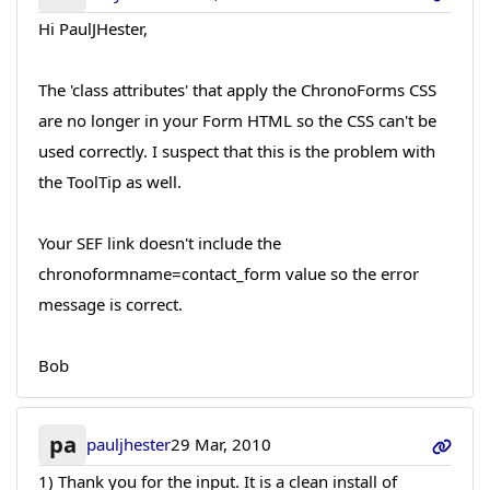
Hi PaulJHester,
The 'class attributes' that apply the ChronoForms CSS
are no longer in your Form HTML so the CSS can't be
used correctly. I suspect that this is the problem with
the ToolTip as well.
Your SEF link doesn't include the
chronoformname=contact_form value so the error
message is correct.
Bob
pa
pauljhester
29 Mar, 2010
1) Thank you for the input. It is a clean install of