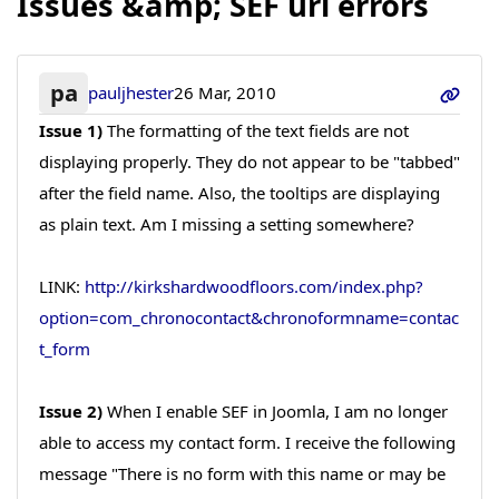
Issues &amp; SEF url errors
pa
pauljhester
26 Mar, 2010
Issue 1)
The formatting of the text fields are not
displaying properly. They do not appear to be "tabbed"
after the field name. Also, the tooltips are displaying
as plain text. Am I missing a setting somewhere?
LINK:
http://kirkshardwoodfloors.com/index.php?
option=com_chronocontact&chronoformname=contac
t_form
Issue 2)
When I enable SEF in Joomla, I am no longer
able to access my contact form. I receive the following
message "There is no form with this name or may be