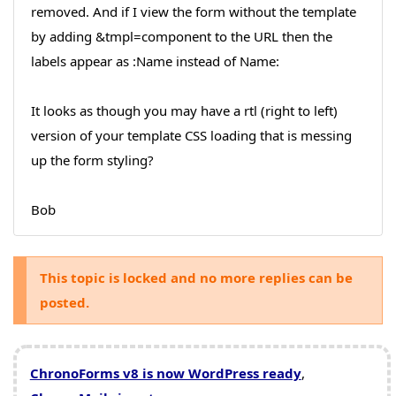
removed. And if I view the form without the template
by adding &tmpl=component to the URL then the
labels appear as :Name instead of Name:
It looks as though you may have a rtl (right to left)
version of your template CSS loading that is messing
up the form styling?
Bob
This topic is locked and no more replies can be
posted.
ChronoForms v8 is now WordPress ready
,