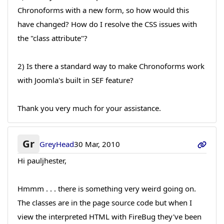
Chronoforms with a new form, so how would this
have changed? How do I resolve the CSS issues with
the "class attribute"?
2) Is there a standard way to make Chronoforms work
with Joomla's built in SEF feature?
Thank you very much for your assistance.
Gr
GreyHead
30 Mar, 2010
Hi pauljhester,
Hmmm . . . there is something very weird going on.
The classes are in the page source code but when I
view the interpreted HTML with FireBug they've been