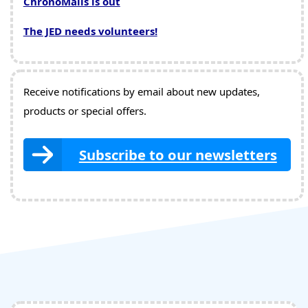
ChronoMails is out
The JED needs volunteers!
Receive notifications by email about new updates,
products or special offers.
Subscribe to our newsletters