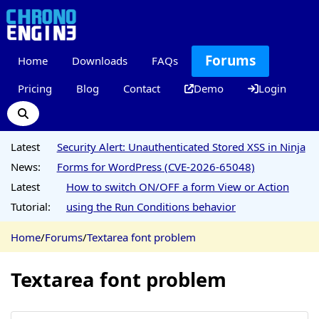
Forums
Home
Downloads
FAQs
Pricing
Blog
Contact
Demo
Login
Latest
Security Alert: Unauthenticated Stored XSS in Ninja
News:
Forms for WordPress (CVE-2026-65048)
Latest
How to switch ON/OFF a form View or Action
Tutorial:
using the Run Conditions behavior
Home
/
Forums
/
Textarea font problem
Textarea font problem