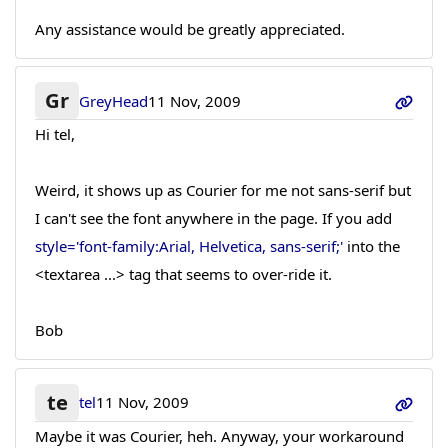
Any assistance would be greatly appreciated.
Gr
GreyHead
11 Nov, 2009
Hi tel,
Weird, it shows up as Courier for me not sans-serif but
I can't see the font anywhere in the page. If you add
style='font-family:Arial, Helvetica, sans-serif;'
into the
<textarea ...> tag that seems to over-ride it.
Bob
te
tel
11 Nov, 2009
Maybe it was Courier, heh. Anyway, your workaround