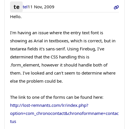
te
tel
11 Nov, 2009
Hello.
I'm having an issue where the entry text font is
showing as Arial in textboxes, which is correct, but in
textarea fields it's sans-serif. Using Firebug, I've
determined that the CSS handling this is
.form_element, however it should handle both of
them. I've looked and can't seem to determine where
else the problem could be.
The link to one of the forms can be found here:
http://lost-remnants.com/lr/index.php?
option=com_chronocontact&chronoformname=contac
tus