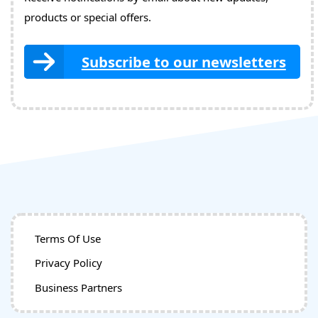
products or special offers.
Subscribe to our newsletters
Terms Of Use
Privacy Policy
Business Partners