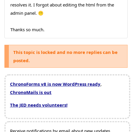
resolves it. I forgot about editing the html from the
admin panel. 😶
Thanks so much.
This topic is locked and no more replies can be
posted.
ChronoForms v8 is now WordPress ready
,
ChronoMails is out
The JED needs volunteers!
Receive notifications by email about new updates,