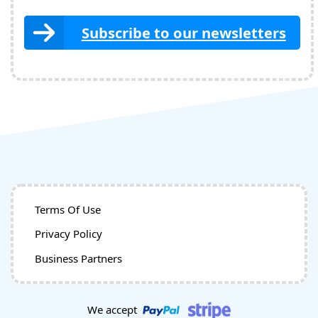
Subscribe to our newsletters
Terms Of Use
Privacy Policy
Business Partners
We accept