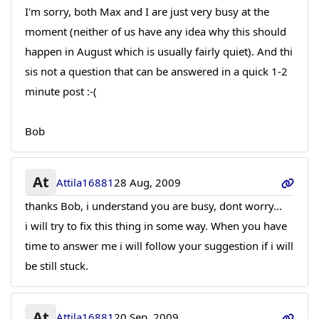
I'm sorry, both Max and I are just very busy at the
moment (neither of us have any idea why this should
happen in August which is usually fairly quiet). And thi
sis not a question that can be answered in a quick 1-2
minute post :-(
Bob
At
Attila16881
28 Aug, 2009
thanks Bob, i understand you are busy, dont worry...
i will try to fix this thing in some way. When you have
time to answer me i will follow your suggestion if i will
be still stuck.
At
Attila16881
20 Sep, 2009