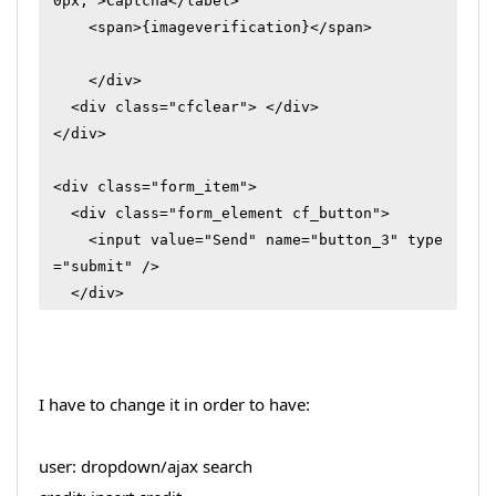
0px;">Captcha</label>

    <span>{imageverification}</span> 

    </div>

  <div class="cfclear"> </div>

</div>

<div class="form_item">

  <div class="form_element cf_button">

    <input value="Send" name="button_3" type
="submit" />

  </div>

  <div class="cfclear"> </div>

</div>
I have to change it in order to have:
user: dropdown/ajax search