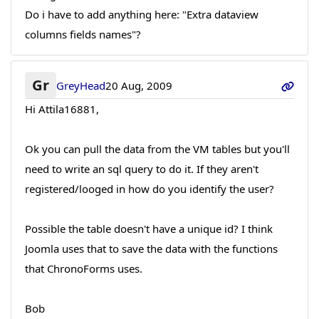
Do i have to add anything here: "Extra dataview
columns fields names"?
Gr
GreyHead
20 Aug, 2009
Hi Attila16881,
Ok you can pull the data from the VM tables but you'll
need to write an sql query to do it. If they aren't
registered/looged in how do you identify the user?
Possible the table doesn't have a unique id? I think
Joomla uses that to save the data with the functions
that ChronoForms uses.
Bob