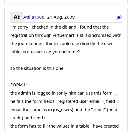
At
Attila16881
21 Aug, 2009
i'm sorry i checked in the db and i found that the
registration through virtuemart is still sincronized with
the joomla one. i think i could use directly the user
table, is it easier can you help me?
so the situation is this one:
FORM1:
the admin is logged in (only him can use this form1),
he fills the form fields "registered user email" ( field
email the same as in jos_users) and the "credit" (field
credit) and send it.
the form has to fill the values in a table i have created