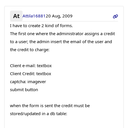
At
Attila16881
20 Aug, 2009
I have to create 2 kind of forms.
The first one where the administrator assigns a credit
to a user; the admin insert the email of the user and
the credit to charge:
Client e-mail: textbox
Client Credit: textbox
captcha: imagever
submit button
when the form is sent the credit must be
stored/updated in a db table: