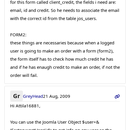
for this form called client_credit, the fields i need are:
email, id and credit. So he needs to associate the email
with the correct id from the table jos_users.
FORM2:
these things are necessaries because when a logged
user is going to make an order with a form (form2),
the form itself has to check how much credit he has
and if he has enaugh credit to make an order, if not the
order will fail.
Gr
GreyHead
21 Aug, 2009
Hi Attila16881,
You can use the Joomla User Object $user=&