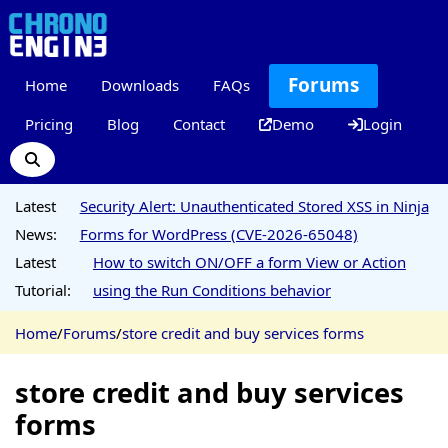
Forums
Home
Downloads
FAQs
Pricing
Blog
Contact
Demo
Login
Latest
Security Alert: Unauthenticated Stored XSS in Ninja
News:
Forms for WordPress (CVE-2026-65048)
Latest
How to switch ON/OFF a form View or Action
Tutorial:
using the Run Conditions behavior
Home
/
Forums
/
store credit and buy services forms
store credit and buy services
forms