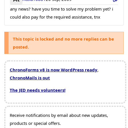
any news? have you time to solve my problem yet? i
could also pay for the required assistance, tnx
This topic is locked and no more replies can be
posted.
ChronoForms v8 is now WordPress ready
,
ChronoMails is out
The JED needs volunteers!
Receive notifications by email about new updates,
products or special offers.