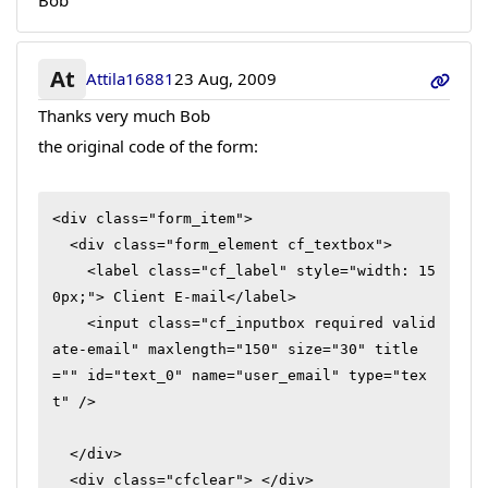
Bob
At
Attila16881
23 Aug, 2009
Thanks very much Bob
the original code of the form:
<div class="form_item">

  <div class="form_element cf_textbox">

    <label class="cf_label" style="width: 15
0px;"> Client E-mail</label>

    <input class="cf_inputbox required valid
ate-email" maxlength="150" size="30" title
="" id="text_0" name="user_email" type="tex
t" />

  </div>

  <div class="cfclear"> </div>
