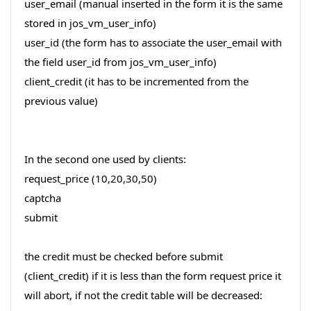
user_email (manual inserted in the form it is the same
stored in jos_vm_user_info)
user_id (the form has to associate the user_email with
the field user_id from jos_vm_user_info)
client_credit (it has to be incremented from the
previous value)
In the second one used by clients:
request_price (10,20,30,50)
captcha
submit
the credit must be checked before submit
(client_credit) if it is less than the form request price it
will abort, if not the credit table will be decreased: