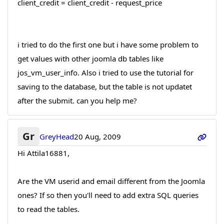
client_credit = client_credit - request_price
i tried to do the first one but i have some problem to
get values with other joomla db tables like
jos_vm_user_info. Also i tried to use the tutorial for
saving to the database, but the table is not updatet
after the submit. can you help me?
Gr
GreyHead
20 Aug, 2009
Hi Attila16881,
Are the VM userid and email different from the Joomla
ones? If so then you'll need to add extra SQL queries
to read the tables.