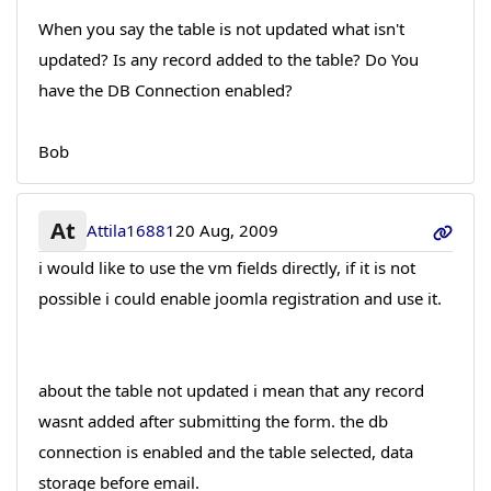
When you say the table is not updated what isn't
updated? Is any record added to the table? Do You
have the DB Connection enabled?
Bob
At
Attila16881
20 Aug, 2009
i would like to use the vm fields directly, if it is not
possible i could enable joomla registration and use it.
about the table not updated i mean that any record
wasnt added after submitting the form. the db
connection is enabled and the table selected, data
storage before email.