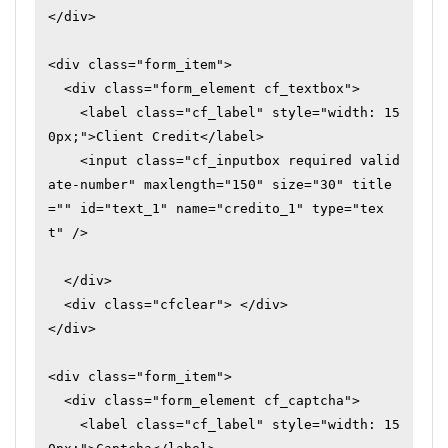
</div>

<div class="form_item">

  <div class="form_element cf_textbox">

    <label class="cf_label" style="width: 15
0px;">Client Credit</label>

    <input class="cf_inputbox required valid
ate-number" maxlength="150" size="30" title
="" id="text_1" name="credito_1" type="tex
t" />

  </div>

  <div class="cfclear"> </div>

</div>

<div class="form_item">

  <div class="form_element cf_captcha">

    <label class="cf_label" style="width: 15