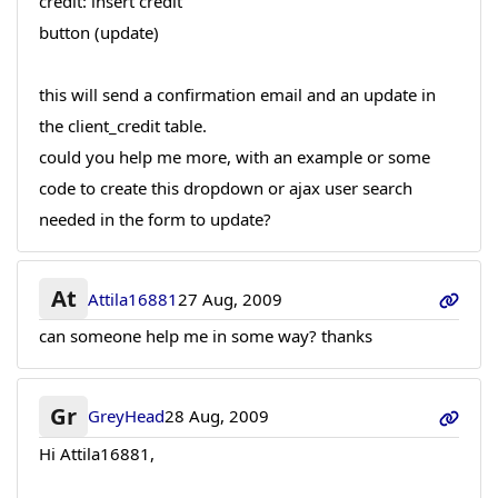
credit: insert credit
button (update)
this will send a confirmation email and an update in
the client_credit table.
could you help me more, with an example or some
code to create this dropdown or ajax user search
needed in the form to update?
At
Attila16881
27 Aug, 2009
can someone help me in some way? thanks
Gr
GreyHead
28 Aug, 2009
Hi Attila16881,