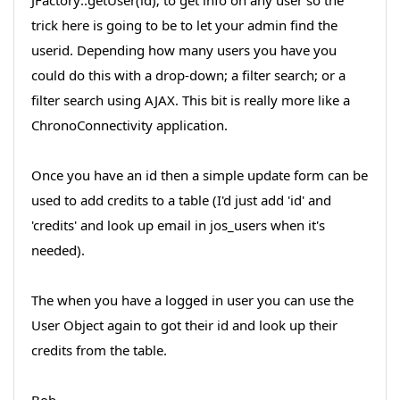
JFactory::getUser(id); to get info on any user so the
trick here is going to be to let your admin find the
userid. Depending how many users you have you
could do this with a drop-down; a filter search; or a
filter search using AJAX. This bit is really more like a
ChronoConnectivity application.
Once you have an id then a simple update form can be
used to add credits to a table (I'd just add 'id' and
'credits' and look up email in jos_users when it's
needed).
The when you have a logged in user you can use the
User Object again to got their id and look up their
credits from the table.