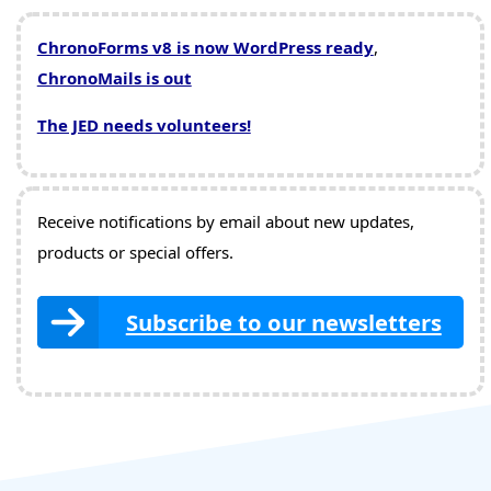
ChronoForms v8 is now WordPress ready
,
ChronoMails is out
The JED needs volunteers!
Receive notifications by email about new updates,
products or special offers.
Subscribe to our newsletters