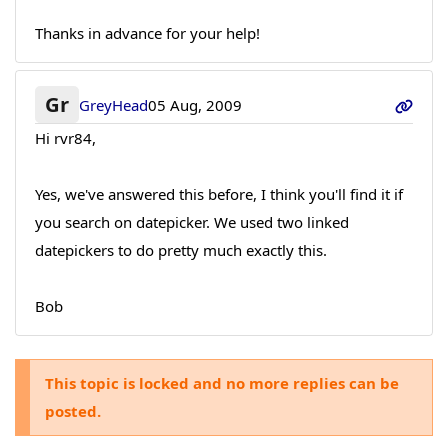
Thanks in advance for your help!
Gr
GreyHead
05 Aug, 2009
Hi rvr84,
Yes, we've answered this before, I think you'll find it if
you search on datepicker. We used two linked
datepickers to do pretty much exactly this.
Bob
This topic is locked and no more replies can be
posted.