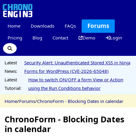
Forums
Home
Downloads
FAQs
Pricing
Blog
Contact
Demo
Login
Latest
Security Alert: Unauthenticated Stored XSS in Ninja
News:
Forms for WordPress (CVE-2026-65048)
Latest
How to switch ON/OFF a form View or Action
Tutorial:
using the Run Conditions behavior
Home
/
Forums
/
ChronoForm - Blocking Dates in calendar
ChronoForm - Blocking Dates
in calendar