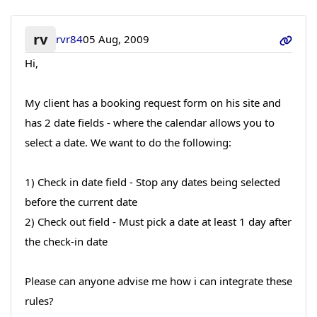
rv
rvr84
05 Aug, 2009
Hi,
My client has a booking request form on his site and
has 2 date fields - where the calendar allows you to
select a date. We want to do the following:
1) Check in date field - Stop any dates being selected
before the current date
2) Check out field - Must pick a date at least 1 day after
the check-in date
Please can anyone advise me how i can integrate these
rules?