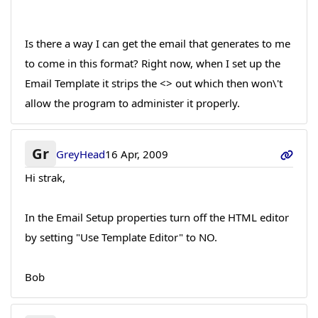
Is there a way I can get the email that generates to me
to come in this format? Right now, when I set up the
Email Template it strips the <> out which then won\'t
allow the program to administer it properly.
Gr
GreyHead
16 Apr, 2009
Hi strak,
In the Email Setup properties turn off the HTML editor
by setting "Use Template Editor" to NO.
Bob