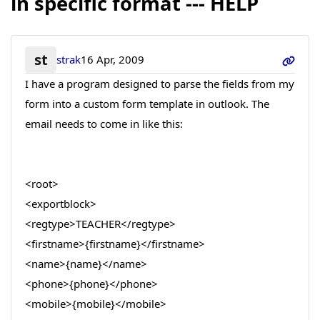
in specific format --- HELP
st
strak
16 Apr, 2009
I have a program designed to parse the fields from my
form into a custom form template in outlook. The
email needs to come in like this:
<root>
<exportblock>
<regtype>TEACHER</regtype>
<firstname>{firstname}</firstname>
<name>{name}</name>
<phone>{phone}</phone>
<mobile>{mobile}</mobile>