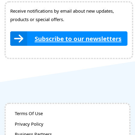
Receive notifications by email about new updates,
products or special offers.
Subscribe to our newsletters
Terms Of Use
Privacy Policy
Business Partners