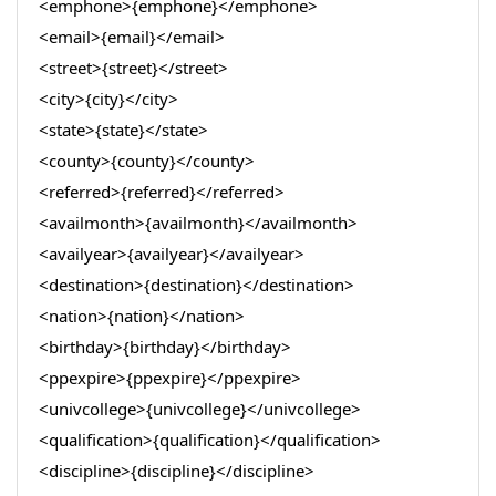
<emphone>{emphone}</emphone>
<email>{email}</email>
<street>{street}</street>
<city>{city}</city>
<state>{state}</state>
<county>{county}</county>
<referred>{referred}</referred>
<availmonth>{availmonth}</availmonth>
<availyear>{availyear}</availyear>
<destination>{destination}</destination>
<nation>{nation}</nation>
<birthday>{birthday}</birthday>
<ppexpire>{ppexpire}</ppexpire>
<univcollege>{univcollege}</univcollege>
<qualification>{qualification}</qualification>
<discipline>{discipline}</discipline>