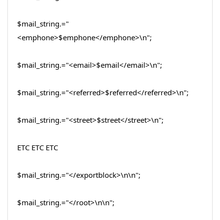
$mail_string.="
<emphone>$emphone</emphone>\n";
$mail_string.="<email>$email</email>\n";
$mail_string.="<referred>$referred</referred>\n";
$mail_string.="<street>$street</street>\n";
ETC ETC ETC
$mail_string.="</exportblock>\n\n";
$mail_string.="</root>\n\n";