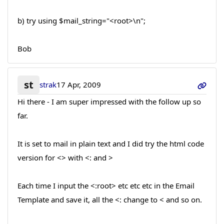
b) try using $mail_string="<root>\n";
Bob
st
strak
17 Apr, 2009
Hi there - I am super impressed with the follow up so
far.
It is set to mail in plain text and I did try the html code
version for <> with <: and >
Each time I input the <:root> etc etc etc in the Email
Template and save it, all the <: change to < and so on.