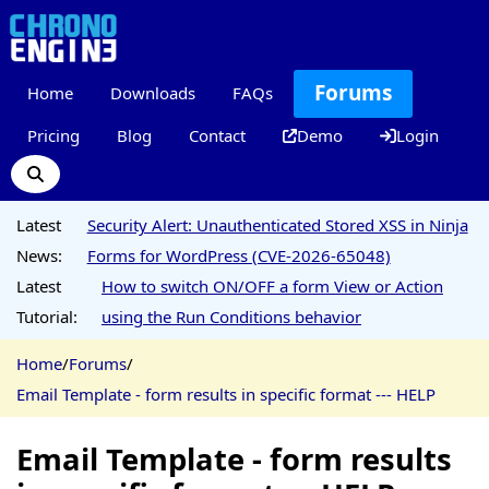
Forums
Home
Downloads
FAQs
Pricing
Blog
Contact
Demo
Login
Latest
Security Alert: Unauthenticated Stored XSS in Ninja
News:
Forms for WordPress (CVE-2026-65048)
Latest
How to switch ON/OFF a form View or Action
Tutorial:
using the Run Conditions behavior
Home
/
Forums
/
Email Template - form results in specific format --- HELP
Email Template - form results