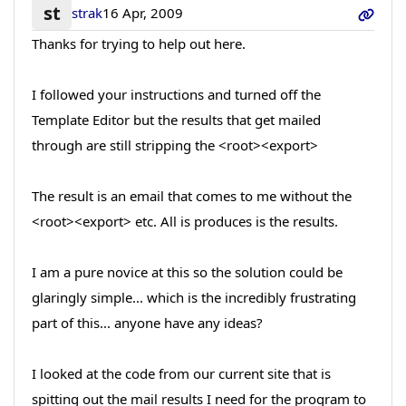
st
strak
16 Apr, 2009
Thanks for trying to help out here.
I followed your instructions and turned off the
Template Editor but the results that get mailed
through are still stripping the <root><export>
The result is an email that comes to me without the
<root><export> etc. All is produces is the results.
I am a pure novice at this so the solution could be
glaringly simple... which is the incredibly frustrating
part of this... anyone have any ideas?
I looked at the code from our current site that is
spitting out the mail results I need for the program to