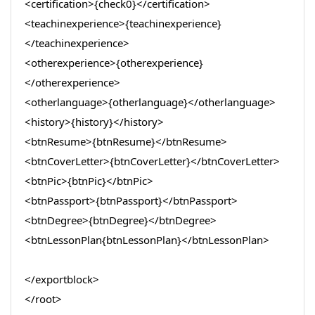
<certification>{check0}</certification>
<teachinexperience>{teachinexperience}
</teachinexperience>
<otherexperience>{otherexperience}
</otherexperience>
<otherlanguage>{otherlanguage}</otherlanguage>
<history>{history}</history>
<btnResume>{btnResume}</btnResume>
<btnCoverLetter>{btnCoverLetter}</btnCoverLetter>
<btnPic>{btnPic}</btnPic>
<btnPassport>{btnPassport}</btnPassport>
<btnDegree>{btnDegree}</btnDegree>
<btnLessonPlan{btnLessonPlan}</btnLessonPlan>
</exportblock>
</root>