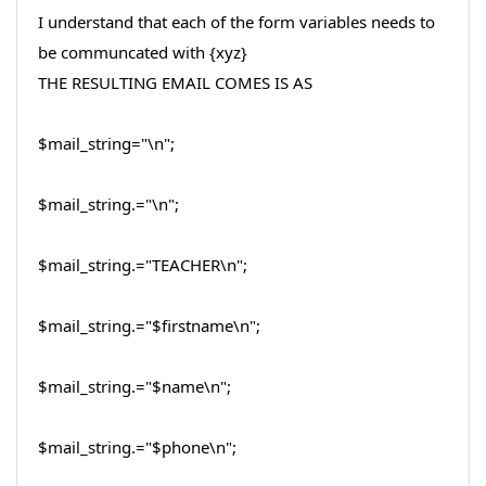
I understand that each of the form variables needs to
be communcated with {xyz}
THE RESULTING EMAIL COMES IS AS
$mail_string="\n";
$mail_string.="\n";
$mail_string.="TEACHER\n";
$mail_string.="$firstname\n";
$mail_string.="$name\n";
$mail_string.="$phone\n";