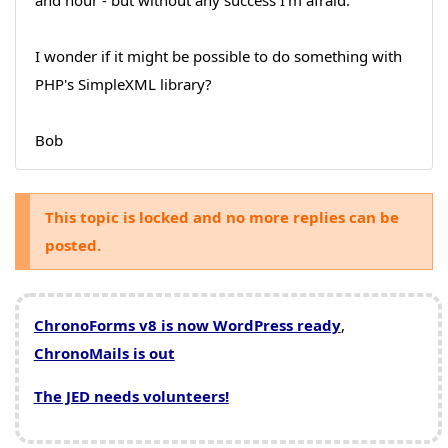
and hour - but without any success I'm afraid.
I wonder if it might be possible to do something with
PHP's SimpleXML library?
Bob
This topic is locked and no more replies can be
posted.
ChronoForms v8 is now WordPress ready
,
ChronoMails is out
The JED needs volunteers!