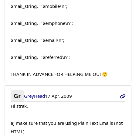
$mail_string.="$mobile\n";
$mail_string.="$emphone\n";
$mail_string.="$email\n";
$mail_string.="$referred\n";
THANK IN ADVANCE FOR HELPING ME OUT🙂
Gr
GreyHead
17 Apr, 2009
Hi strak,
a) make sure that you are using Plain Text Emails (not
HTML)