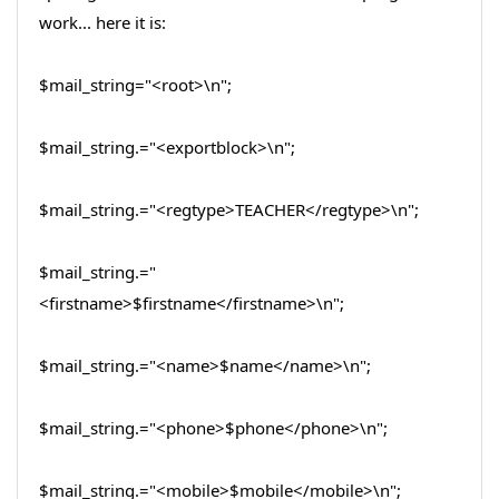
work... here it is:
$mail_string="<root>\n";
$mail_string.="<exportblock>\n";
$mail_string.="<regtype>TEACHER</regtype>\n";
$mail_string.="
<firstname>$firstname</firstname>\n";
$mail_string.="<name>$name</name>\n";
$mail_string.="<phone>$phone</phone>\n";
$mail_string.="<mobile>$mobile</mobile>\n";