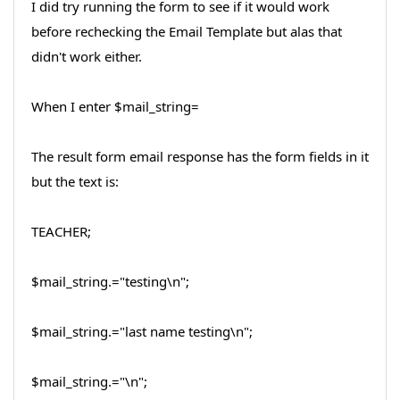
I did try running the form to see if it would work
before rechecking the Email Template but alas that
didn't work either.
When I enter $mail_string=
The result form email response has the form fields in it
but the text is:
TEACHER;
$mail_string.="testing\n";
$mail_string.="last name testing\n";
$mail_string.="\n";