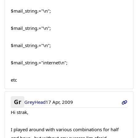
$mail_string.="\n";
$mail_string.="\n";
$mail_string.="\n";
$mail_string.="internet\n";
etc
Gr
GreyHead
17 Apr, 2009
Hi strak,
I played around with various combinations for half