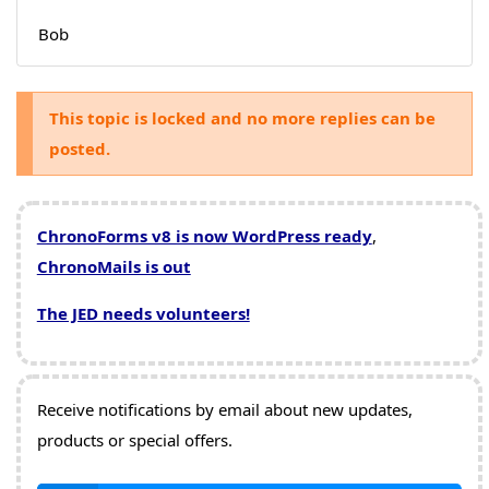
Bob
This topic is locked and no more replies can be
posted.
ChronoForms v8 is now WordPress ready
,
ChronoMails is out
The JED needs volunteers!
Receive notifications by email about new updates,
products or special offers.