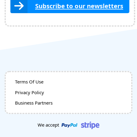
Subscribe to our newsletters
Terms Of Use
Privacy Policy
Business Partners
We accept