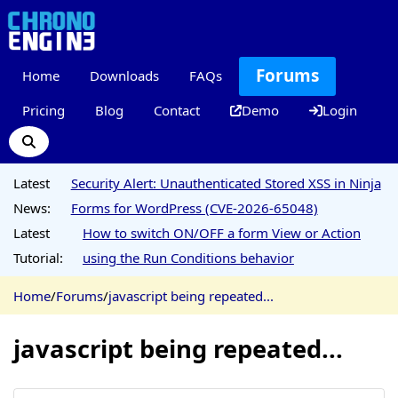
Forums
Home
Downloads
FAQs
Pricing
Blog
Contact
Demo
Login
Latest
Security Alert: Unauthenticated Stored XSS in Ninja
News:
Forms for WordPress (CVE-2026-65048)
Latest
How to switch ON/OFF a form View or Action
Tutorial:
using the Run Conditions behavior
Home
/
Forums
/
javascript being repeated...
javascript being repeated...