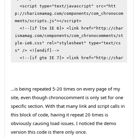
  <script type="text/javascript" src="htt
p://charismamag.com/components/com_chronocom
ments/scripts.js"></script>

  <!--[if lte IE 6]> <link href="http://char
ismamag.com/components/com_chronocomments/st
yle-ie6.css" rel="stylesheet" type="text/cs
s" /> <![endif]-->

  <!--[if gte IE 7]> <link href="http://char
ismamag.com/components/com_chronocomments/st
yle.css" rel="stylesheet" type="text/css" /
> <![endif]-->

  <!--[if !IE]> <--><link href="http://chari
...is being repeated 5-20 times on every page of my
smamag.com/components/com_chronocomments/sty
site, even though chronocomment is only set for one
le.css" rel="stylesheet" type="text/css" />
specific section. With that many link and script calls in
<!--> <![endif]-->

this block of code, having it repeat 20 times is
  <script type="text/javascript" src="htt
obviously causing load issues. I noticed the demo
p://charismamag.com/components/com_chronocom
version this code is there only once.