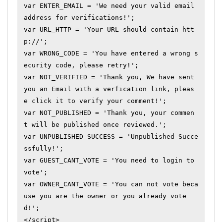
var ENTER_EMAIL = 'We need your valid email 
address for verifications!';

var URL_HTTP = 'Your URL should contain htt
p://';

var WRONG_CODE = 'You have entered a wrong s
ecurity code, please retry!';

var NOT_VERIFIED = 'Thank you, We have sent 
you an Email with a verfication link, pleas
e click it to verify your comment!';

var NOT_PUBLISHED = 'Thank you, your commen
t will be published once reviewed.';

var UNPUBLISHED_SUCCESS = 'Unpublished Succe
ssfully!';

var GUEST_CANT_VOTE = 'You need to login to 
vote';

var OWNER_CANT_VOTE = 'You can not vote beca
use you are the owner or you already vote
d!';

</script>
