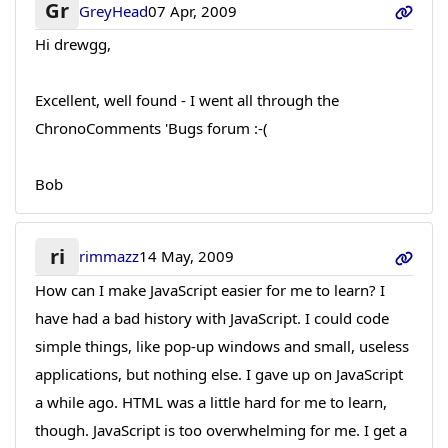
Gr
GreyHead
07 Apr, 2009
Hi drewgg,
Excellent, well found - I went all through the
ChronoComments 'Bugs forum :-(
Bob
ri
rimmazz
14 May, 2009
How can I make JavaScript easier for me to learn? I
have had a bad history with JavaScript. I could code
simple things, like pop-up windows and small, useless
applications, but nothing else. I gave up on JavaScript
a while ago. HTML was a little hard for me to learn,
though. JavaScript is too overwhelming for me. I get a