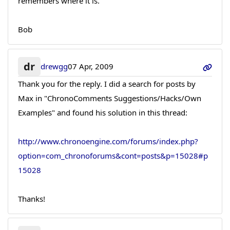
remembers where it is.
Bob
dr
drewgg
07 Apr, 2009
Thank you for the reply. I did a search for posts by
Max in "ChronoComments Suggestions/Hacks/Own
Examples" and found his solution in this thread:
http://www.chronoengine.com/forums/index.php?
option=com_chronoforums&cont=posts&p=15028#p
15028
Thanks!