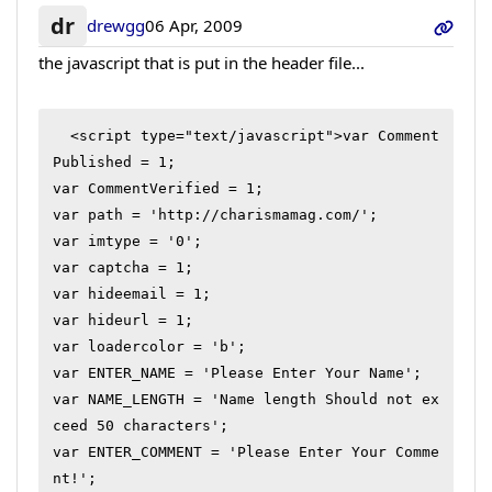
dr
drewgg
06 Apr, 2009
the javascript that is put in the header file...
  <script type="text/javascript">var Comment
Published = 1;

var CommentVerified = 1;

var path = 'http://charismamag.com/';

var imtype = '0';

var captcha = 1;

var hideemail = 1;

var hideurl = 1;

var loadercolor = 'b';

var ENTER_NAME = 'Please Enter Your Name';

var NAME_LENGTH = 'Name length Should not ex
ceed 50 characters';

var ENTER_COMMENT = 'Please Enter Your Comme
nt!';
