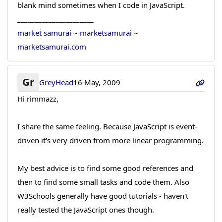
blank mind sometimes when I code in JavaScript.
______________________
market samurai
~
marketsamurai
~
marketsamurai.com
Gr
GreyHead
16 May, 2009
Hi rimmazz,
I share the same feeling. Because JavaScript is event-
driven it's very driven from more linear programming.
My best advice is to find some good references and
then to find some small tasks and code them. Also
W3Schools generally have good tutorials - haven't
really tested the JavaScript ones though.