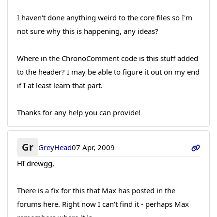
I haven't done anything weird to the core files so I'm
not sure why this is happening, any ideas?
Where in the ChronoComment code is this stuff added
to the header? I may be able to figure it out on my end
if I at least learn that part.
Thanks for any help you can provide!
Gr
GreyHead
07 Apr, 2009
HI drewgg,
There is a fix for this that Max has posted in the
forums here. Right now I can't find it - perhaps Max