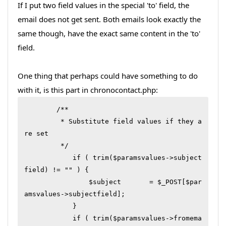
If I put two field values in the special 'to' field, the
email does not get sent. Both emails look exactly the
same though, have the exact same content in the 'to'
field.
One thing that perhaps could have something to do
with it, is this part in chronocontact.php:
        /**

         * Substitute field values if they a
re set

         */

	    if ( trim($paramsvalues->subject
field) != "" ) {

	        $subject       = $_POST[$par
amsvalues->subjectfield];

	    }

	    if ( trim($paramsvalues->fromema