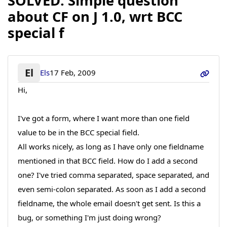
SOLVED: Simple question
about CF on J 1.0, wrt BCC
special f
El
Els
17 Feb, 2009
Hi,
I've got a form, where I want more than one field
value to be in the BCC special field.
All works nicely, as long as I have only one fieldname
mentioned in that BCC field. How do I add a second
one? I've tried comma separated, space separated, and
even semi-colon separated. As soon as I add a second
fieldname, the whole email doesn't get sent. Is this a
bug, or something I'm just doing wrong?