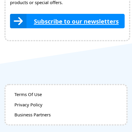
products or special offers.
Subscribe to our newsletters
Terms Of Use
Privacy Policy
Business Partners