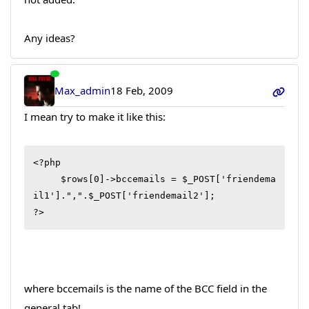
Any ideas?
Max_admin
18 Feb, 2009
I mean try to make it like this:
<?php

     $rows[0]->bccemails = $_POST['friendema
il1'].",".$_POST['friendemail2'];

?>
where bccemails is the name of the BCC field in the
general tab!