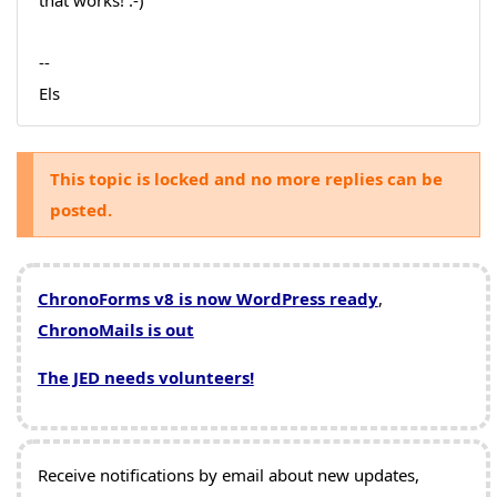
that works! :-)
--
Els
This topic is locked and no more replies can be
posted.
ChronoForms v8 is now WordPress ready
,
ChronoMails is out
The JED needs volunteers!
Receive notifications by email about new updates,