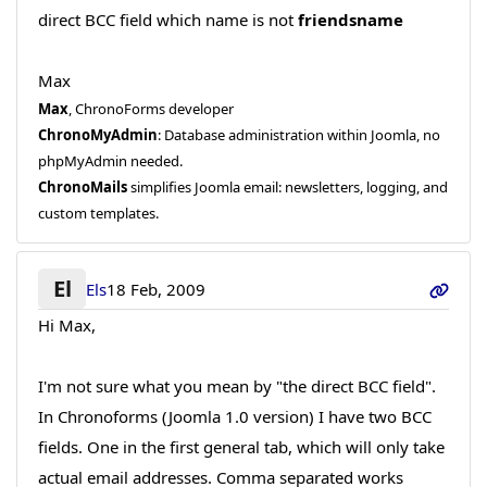
direct BCC field which name is not
friendsname
Max
Max
, ChronoForms developer
ChronoMyAdmin
: Database administration within Joomla, no
phpMyAdmin needed.
ChronoMails
simplifies Joomla email: newsletters, logging, and
custom templates.
El
Els
18 Feb, 2009
Hi Max,
I'm not sure what you mean by "the direct BCC field".
In Chronoforms (Joomla 1.0 version) I have two BCC
fields. One in the first general tab, which will only take
actual email addresses. Comma separated works