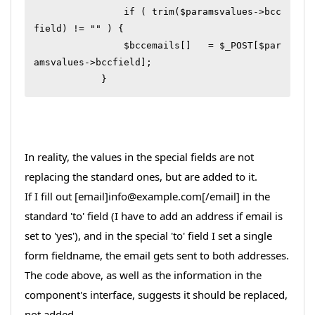
		if ( trim($paramsvalues->bcc
field) != "" ) {

	        $bccemails[]   = $_POST[$par
amsvalues->bccfield];

In reality, the values in the special fields are not
replacing the standard ones, but are added to it.
If I fill out [email]info@example.com[/email] in the
standard 'to' field (I have to add an address if email is
set to 'yes'), and in the special 'to' field I set a single
form fieldname, the email gets sent to both addresses.
The code above, as well as the information in the
component's interface, suggests it should be replaced,
not added.