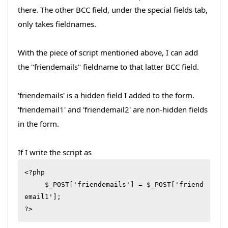
there. The other BCC field, under the special fields tab,
only takes fieldnames.
With the piece of script mentioned above, I can add
the "friendemails" fieldname to that latter BCC field.
'friendemails' is a hidden field I added to the form.
'friendemail1' and 'friendemail2' are non-hidden fields
in the form.
If I write the script as
<?php

     $_POST['friendemails'] = $_POST['friend
email1'];

?>