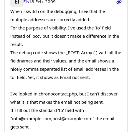
El
Els
18 Feb, 2009
When I switch on the debugging, I see that the
multiple addresses are correctly added.
For the purpose of visibility, I've used the 'to' field
instead of 'bcc', but it doesn't make a difference in the
result.
The debug code shows the _POST: Array ( ) with all the
fieldnames and their values, and the email shows a
nicely comma separated list of email addresses in the
to: field. Yet, it shows as Email not sent.
I've looked in chronocontact.php, but I can't discover
what it is that makes the email not being sent.
If I fill out the standard 'to' field with
"info@example.com,post@example.com" the email
gets sent.