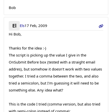
Bob
El
Els
17 Feb, 2009
Hi Bob,
Thanks for the idea :-)
The script is picking up the value I give in the
OnSubmit Before box (tested with a straight email
addres), but somehow it doesn't work with two values
together. I tried a comma between the two, and also
tried a semicolon, but I'm guessing it will need to be
something else. Any idea what?
This is the code I tried (comma version, but also tried
with semi-colon instead of comma):