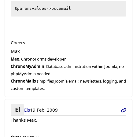
$paramsvalues->bccemail
Cheers
Max
Max
, ChronoForms developer
ChronoMyAdmin
: Database administration within Joomla, no
phpMyAdmin needed.
ChronoMails
simplifies Joomla email: newsletters, logging, and
custom templates.
El
Els
19 Feb, 2009
Thanks Max,