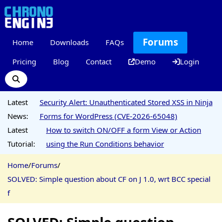
Forums
Home
Downloads
FAQs
Pricing
Blog
Contact
Demo
Login
Latest
Security Alert: Unauthenticated Stored XSS in Ninja
News:
Forms for WordPress (CVE-2026-65048)
Latest
How to switch ON/OFF a form View or Action
Tutorial:
using the Run Conditions behavior
Home
/
Forums
/
SOLVED: Simple question about CF on J 1.0, wrt BCC special
f