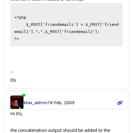
<?php

     $_POST['friendemails'] = $_POST['friend
email1'].",".$_POST['friendemail2'];

--
Els
Max_admin
18 Feb, 2009
Hi Els,
the concatenation output should be added to the