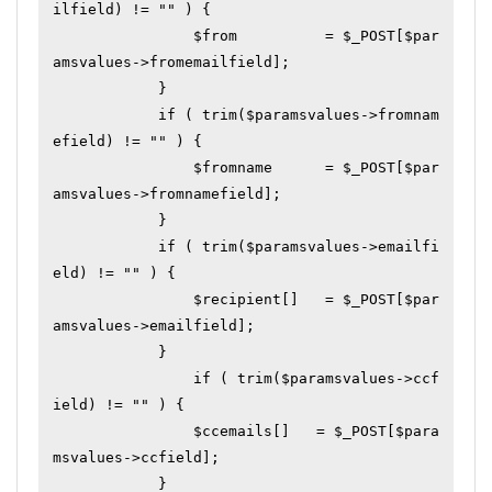
ilfield) != "" ) {

	        $from          = $_POST[$par
amsvalues->fromemailfield];

	    }

	    if ( trim($paramsvalues->fromnam
efield) != "" ) {

	        $fromname      = $_POST[$par
amsvalues->fromnamefield];

	    }

	    if ( trim($paramsvalues->emailfi
eld) != "" ) {

	        $recipient[]   = $_POST[$par
amsvalues->emailfield];

	    }

		if ( trim($paramsvalues->ccf
ield) != "" ) {

	        $ccemails[]   = $_POST[$para
msvalues->ccfield];

	    }
