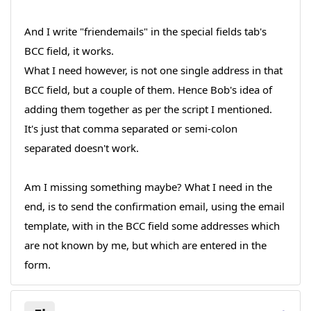
And I write "friendemails" in the special fields tab's
BCC field, it works.
What I need however, is not one single address in that
BCC field, but a couple of them. Hence Bob's idea of
adding them together as per the script I mentioned.
It's just that comma separated or semi-colon
separated doesn't work.
Am I missing something maybe? What I need in the
end, is to send the confirmation email, using the email
template, with in the BCC field some addresses which
are not known by me, but which are entered in the
form.