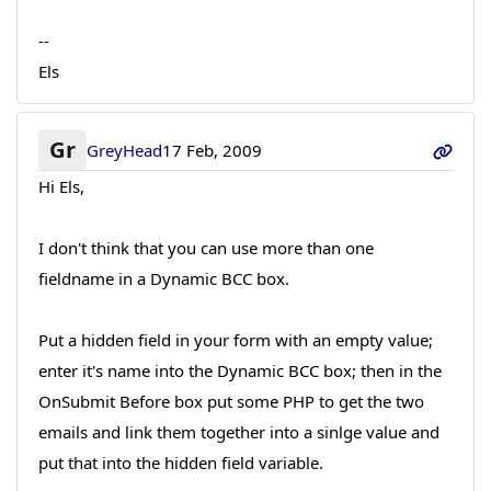
--
Els
Gr
GreyHead
17 Feb, 2009
Hi Els,
I don't think that you can use more than one
fieldname in a Dynamic BCC box.
Put a hidden field in your form with an empty value;
enter it's name into the Dynamic BCC box; then in the
OnSubmit Before box put some PHP to get the two
emails and link them together into a sinlge value and
put that into the hidden field variable.