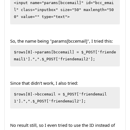
<input name="params[bccemail]" id="bcc_emai
l" class="inputbox" size="50" maxlength="50
0" value="" type="text">
So, the name being "params[bccemail]", I tried this:
$rows[0]->params[bccemail] = $_POST['friende
mail1'].",".$_POST['friendemail2'];
Since that didn't work, I also tried:
$rows[0]->bccemail = $_POST['friendemail
1'].",".$_POST['friendemail2'];
No result still, so I even tried to use the ID instead of