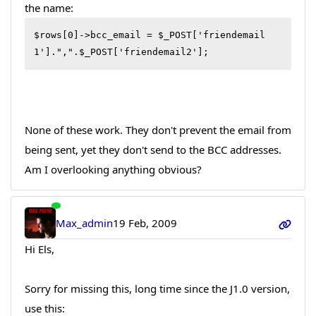
the name:
$rows[0]->bcc_email = $_POST['friendemail
1'].",".$_POST['friendemail2'];
None of these work. They don't prevent the email from
being sent, yet they don't send to the BCC addresses.
Am I overlooking anything obvious?
Max_admin
19 Feb, 2009
Hi Els,
Sorry for missing this, long time since the J1.0 version,
use this: