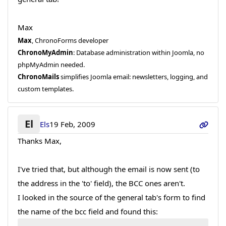
Max
Max
, ChronoForms developer
ChronoMyAdmin
: Database administration within Joomla, no
phpMyAdmin needed.
ChronoMails
simplifies Joomla email: newsletters, logging, and
custom templates.
El
Els
19 Feb, 2009
Thanks Max,
I've tried that, but although the email is now sent (to
the address in the 'to' field), the BCC ones aren't.
I looked in the source of the general tab's form to find
the name of the bcc field and found this: