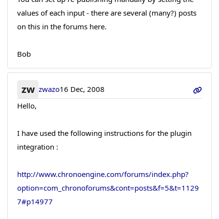
values of each input - there are several (many?) posts
on this in the forums here.
Bob
zw
zwazo
16 Dec, 2008
Hello,
I have used the following instructions for the plugin
integration :
http://www.chronoengine.com/forums/index.php?
option=com_chronoforums&cont=posts&f=5&t=1129
7#p14977