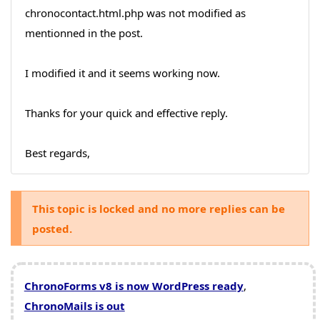
chronocontact.html.php was not modified as
mentionned in the post.
I modified it and it seems working now.
Thanks for your quick and effective reply.
Best regards,
This topic is locked and no more replies can be
posted.
ChronoForms v8 is now WordPress ready
,
ChronoMails is out