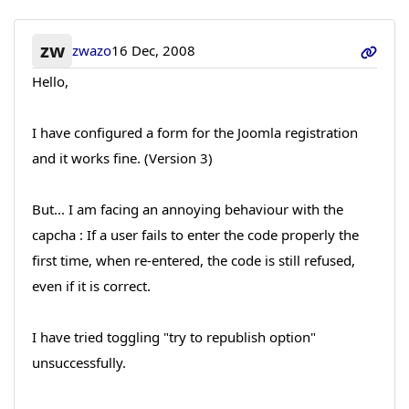
zw
zwazo
16 Dec, 2008
Hello,
I have configured a form for the Joomla registration
and it works fine. (Version 3)
But... I am facing an annoying behaviour with the
capcha : If a user fails to enter the code properly the
first time, when re-entered, the code is still refused,
even if it is correct.
I have tried toggling "try to republish option"
unsuccessfully.