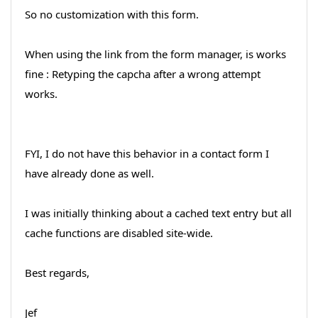
So no customization with this form.
When using the link from the form manager, is works
fine : Retyping the capcha after a wrong attempt
works.
FYI, I do not have this behavior in a contact form I
have already done as well.
I was initially thinking about a cached text entry but all
cache functions are disabled site-wide.
Best regards,
Jef