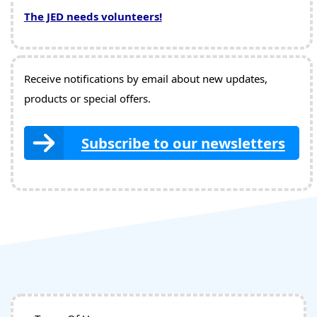
The JED needs volunteers!
Receive notifications by email about new updates,
products or special offers.
Subscribe to our newsletters