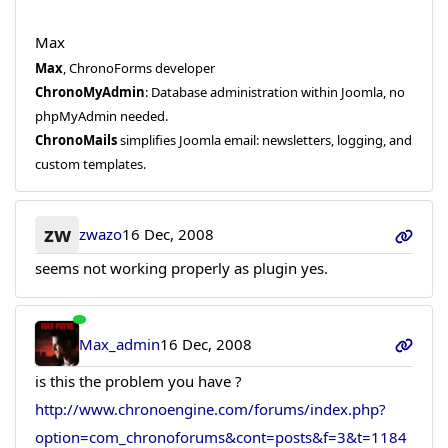
Max
Max
, ChronoForms developer
ChronoMyAdmin
: Database administration within Joomla, no
phpMyAdmin needed.
ChronoMails
simplifies Joomla email: newsletters, logging, and
custom templates.
zw
zwazo
16 Dec, 2008
seems not working properly as plugin yes.
Max_admin
16 Dec, 2008
is this the problem you have ?
http://www.chronoengine.com/forums/index.php?
option=com_chronoforums&cont=posts&f=3&t=1184