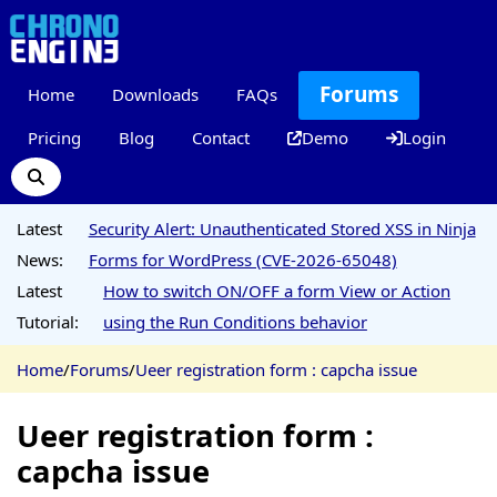
Forums
Home
Downloads
FAQs
Pricing
Blog
Contact
Demo
Login
Latest
Security Alert: Unauthenticated Stored XSS in Ninja
News:
Forms for WordPress (CVE-2026-65048)
Latest
How to switch ON/OFF a form View or Action
Tutorial:
using the Run Conditions behavior
Home
/
Forums
/
Ueer registration form : capcha issue
Ueer registration form :
capcha issue