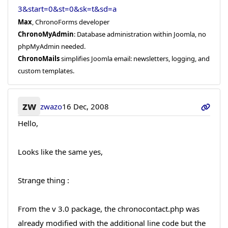
3&start=0&st=0&sk=t&sd=a
Max
, ChronoForms developer
ChronoMyAdmin
: Database administration within Joomla, no
phpMyAdmin needed.
ChronoMails
simplifies Joomla email: newsletters, logging, and
custom templates.
zw
zwazo
16 Dec, 2008
Hello,
Looks like the same yes,
Strange thing :
From the v 3.0 package, the chronocontact.php was
already modified with the additional line code but the