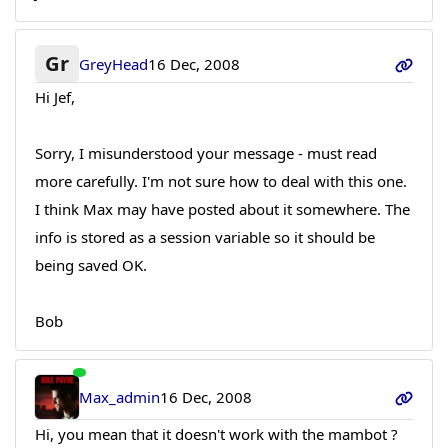
Gr
GreyHead
16 Dec, 2008
Hi Jef,
Sorry, I misunderstood your message - must read
more carefully. I'm not sure how to deal with this one.
I think Max may have posted about it somewhere. The
info is stored as a session variable so it should be
being saved OK.
Bob
Max_admin
16 Dec, 2008
Hi, you mean that it doesn't work with the mambot ?