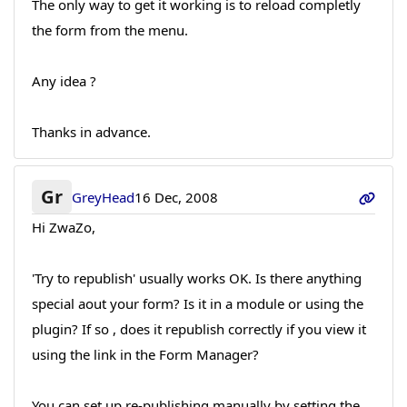
The only way to get it working is to reload completly
the form from the menu.
Any idea ?
Thanks in advance.
Gr
GreyHead
16 Dec, 2008
Hi ZwaZo,
'Try to republish' usually works OK. Is there anything
special aout your form? Is it in a module or using the
plugin? If so , does it republish correctly if you view it
using the link in the Form Manager?
You can set up re-publishing manually by setting the