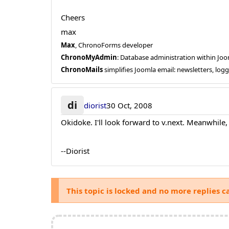
Cheers
max
Max
, ChronoForms developer
ChronoMyAdmin
: Database administration within J
ChronoMails
simplifies Joomla email: newsletters, log
di
diorist
30 Oct, 2008
Okidoke. I'll look forward to v.next. Meanwhile,
--Diorist
This topic is locked and no more replies c