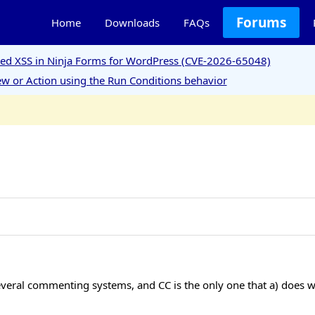
Forums
Home
Downloads
FAQs
ored XSS in Ninja Forms for WordPress (CVE-2026-65048)
w or Action using the Run Conditions behavior
several commenting systems, and CC is the only one that a) does w