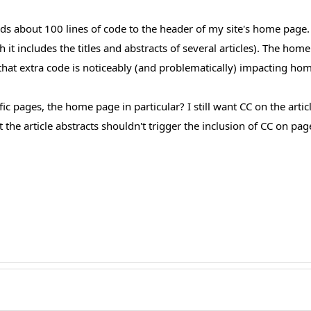
 about 100 lines of code to the header of my site's home page. T
t includes the titles and abstracts of several articles). The hom
 that extra code is noticeably (and problematically) impacting ho
ic pages, the home page in particular? I still want CC on the artic
he article abstracts shouldn't trigger the inclusion of CC on pag