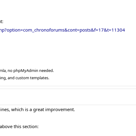
t:
.php?option=com_chronoforums&cont=posts&f=17&t=11304
oomla, no phpMyAdmin needed.
ging, and custom templates.
 lines, which is a great improvement.
above this section: