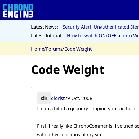
Latest News:
Security Alert: Unauthenticated St
Latest Tutorial:
How to switch ON/OFF a form Vie
Home
/
Forums
/
Code Weight
Code Weight
di
diorist
29 Oct, 2008
I'm in a bit of a quandry...hoping you can help.
First, I really like ChronoComments. I've tried 
with other functions of my site.