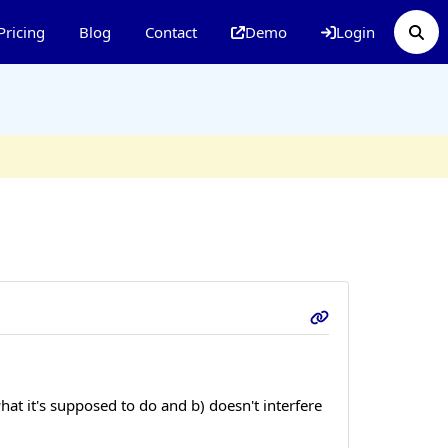
Pricing
Blog
Contact
Demo
Login
hat it's supposed to do and b) doesn't interfere