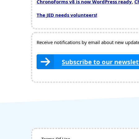
ChronoForms v8 is now WordPress ready
,
C
The JED needs volunteers!
Receive notifications by email about new updates
Subscribe to our newslet
Terms Of Use