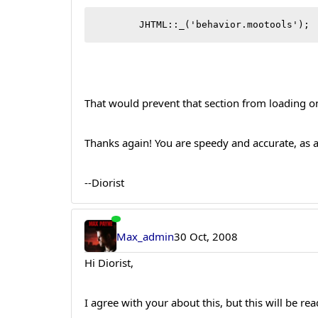
	JHT
That would prevent that section from loading 
Thanks again! You are speedy and accurate, as 
--Diorist
Max_admin
30 Oct, 2008
Hi Diorist,
I agree with your about this, but this will be re