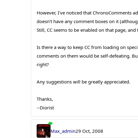
However, I've noticed that ChronoComments adds
doesn't have any comment boxes on it (although i
Still, CC seems to be enabled on that page, and
Is there a way to keep CC from loading on specif
comments on them would be self-defeating. But t
right?
Any suggestions will be greatly appreciated.
Thanks,
--Diorist
Max_admin
29 Oct, 2008