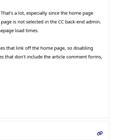
hat's a lot, especially since the home page
e page is not selected in the CC back-end admin.
mepage load times.
les that link off the home page, so disabling
es that don't include the article comment forms,