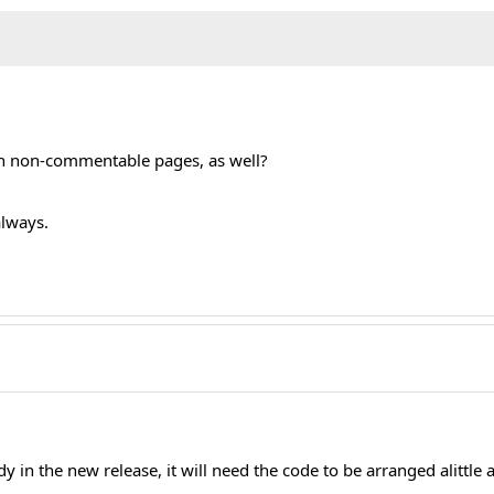
ML::_('behavior.mootools');		
on non-commentable pages, as well?
always.
ady in the new release, it will need the code to be arranged alittle