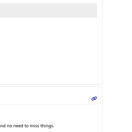
 and no need to miss things.