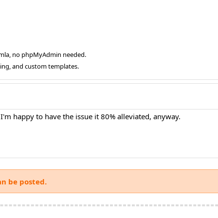
oomla, no phpMyAdmin needed.
ging, and custom templates.
 I'm happy to have the issue it 80% alleviated, anyway.
an be posted.