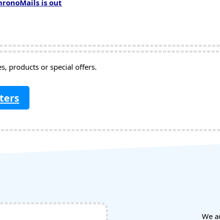
hronoMails is out
, products or special offers.
ters
We a