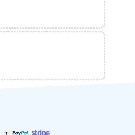
ccept