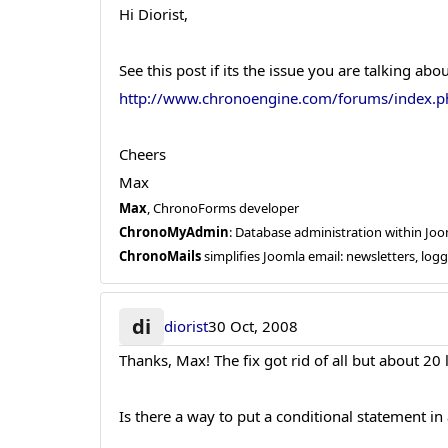
Hi Diorist,
See this post if its the issue you are talking abou
http://www.chronoengine.com/forums/index
Cheers
Max
Max
, ChronoForms developer
ChronoMyAdmin
: Database administration within J
ChronoMails
simplifies Joomla email: newsletters, log
di
diorist
30 Oct, 2008
Thanks, Max! The fix got rid of all but about 20
Is there a way to put a conditional statement in 