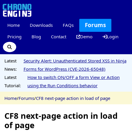
Forums
Home
Downloads
FAQs
Pricing
Blog
Contact
Demo
Login
Latest
Security Alert: Unauthenticated Stored XSS in Ninja
News:
Forms for WordPress (CVE-2026-65048)
Latest
How to switch ON/OFF a form View or Action
Tutorial:
using the Run Conditions behavior
Home
/
Forums
/
CF8 next-page action in load of page
CF8 next-page action in load
of page