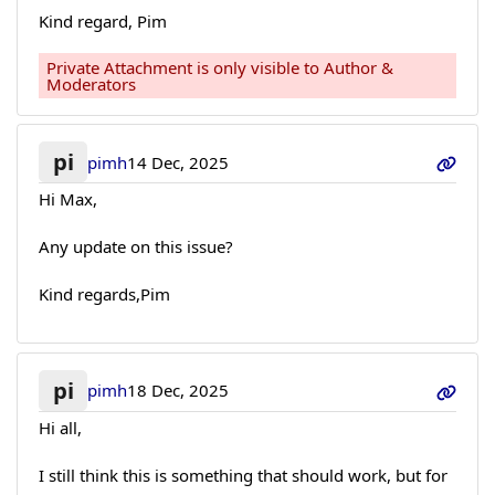
Kind regard, Pim
Private Attachment is only visible to Author &
Moderators
pi
pimh
14 Dec, 2025
Hi Max,
Any update on this issue?
Kind regards,Pim
pi
pimh
18 Dec, 2025
Hi all,
I still think this is something that should work, but for