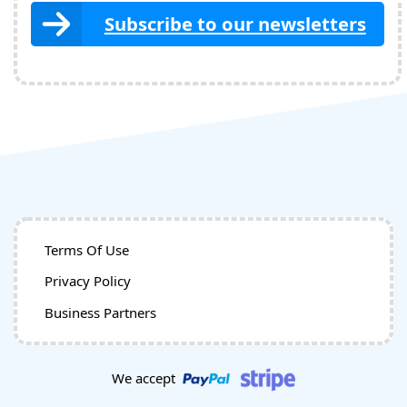
Subscribe to our newsletters
Terms Of Use
Privacy Policy
Business Partners
We accept