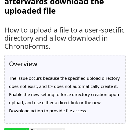
afterwards download the
uploaded file
How to upload a file to a user-specific
directory and allow download in
ChronoForms.
Overview
The issue occurs because the specified upload directory
does not exist, and CF does not automatically create it.
Enable the new setting to force directory creation upon
upload, and use either a direct link or the new
Download action to provide file access.