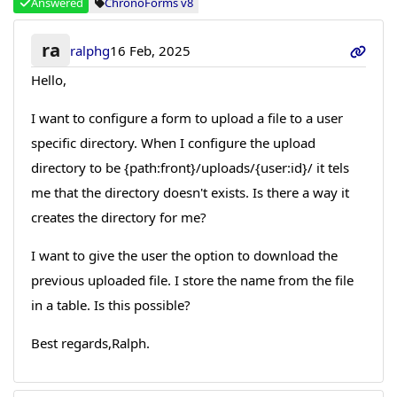
Answered
ChronoForms v8
ra
ralphg
16 Feb, 2025
Hello,
I want to configure a form to upload a file to a user
specific directory. When I configure the upload
directory to be {path:front}/uploads/{user:id}/ it tels
me that the directory doesn't exists. Is there a way it
creates the directory for me?
I want to give the user the option to download the
previous uploaded file. I store the name from the file
in a table. Is this possible?
Best regards,Ralph.