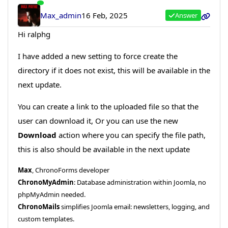
Max_admin
16 Feb, 2025
Answer
Hi ralphg
I have added a new setting to force create the
directory if it does not exist, this will be available in the
next update.
You can create a link to the uploaded file so that the
user can download it, Or you can use the new
Download
action where you can specify the file path,
this is also should be available in the next update
Max
, ChronoForms developer
ChronoMyAdmin
: Database administration within Joomla, no
phpMyAdmin needed.
ChronoMails
simplifies Joomla email: newsletters, logging, and
custom templates.