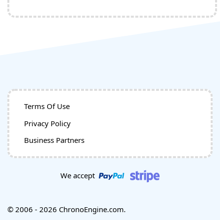
Terms Of Use
Privacy Policy
Business Partners
We accept
© 2006 - 2026 ChronoEngine.com.