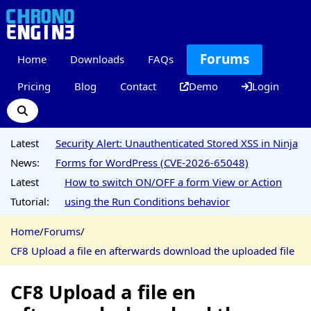
Forums
Home
Downloads
FAQs
Pricing
Blog
Contact
Demo
Login
Latest
Security Alert: Unauthenticated Stored XSS in Ninja
News:
Forms for WordPress (CVE-2026-65048)
Latest
How to switch ON/OFF a form View or Action
Tutorial:
using the Run Conditions behavior
Home
/
Forums
/
CF8 Upload a file en afterwards download the uploaded file
CF8 Upload a file en