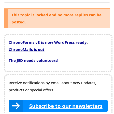
This topic is locked and no more replies can be
posted.
ChronoForms v8 is now WordPress ready
,
ChronoMails is out
The JED needs volunteers!
Receive notifications by email about new updates,
products or special offers.
Subscribe to our newsletters