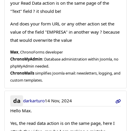
your Read Data action is on the same page of the
"Text" field ? it should be!
And does your form URL or any other action set the
value of the field "EMPRESA" in another way ? because
that would overwrite the value
Max
, ChronoForms developer
ChronoMyAdmin
: Database administration within Joomla, no
phpMyAdmin needed.
ChronoMails
simplifies Joomla email: newsletters, logging, and
custom templates.
da
darkarturo
14 Nov, 2024
Hello Max.
Yes, the read data action is on the same page, here I