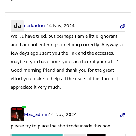
da
darkarturo
14 Nov, 2024
Well, I have tried, but perhaps I am a little ignorant
and I am not entering something correctly. Anyway, a
few days ago I sent you the link and the accesses,
maybe if you have time, you can check it yourself :/.
Good morning friend and thank you for the great
effort you make to help all the users of this forum, I
appreciate it very much.
Max_admin
14 Nov, 2024
please try to place the shortcode inside this box: