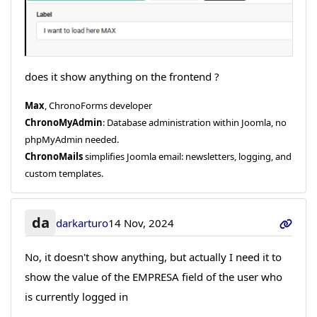
does it show anything on the frontend ?
Max
, ChronoForms developer
ChronoMyAdmin
: Database administration within Joomla, no
phpMyAdmin needed.
ChronoMails
simplifies Joomla email: newsletters, logging, and
custom templates.
da
darkarturo
14 Nov, 2024
No, it doesn't show anything, but actually I need it to
show the value of the EMPRESA field of the user who
is currently logged in