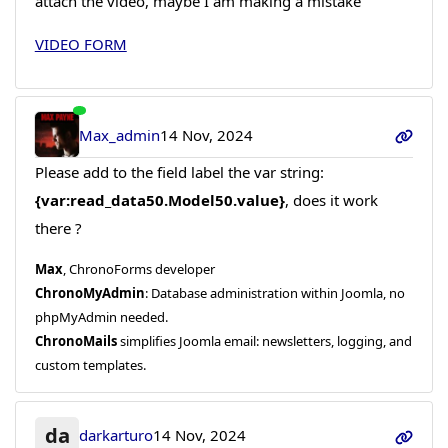
attach the video, maybe I am making a mistake
VIDEO FORM
Max_admin
14 Nov, 2024
Please add to the field label the var string:
{var:read_data50.Model50.value}
, does it work
there ?
Max
, ChronoForms developer
ChronoMyAdmin
: Database administration within Joomla, no
phpMyAdmin needed.
ChronoMails
simplifies Joomla email: newsletters, logging, and
custom templates.
da
darkarturo
14 Nov, 2024