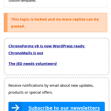
custom templates.
This topic is locked and no more replies can be
posted.
ChronoForms v8 is now WordPress ready
,
ChronoMails is out
The JED needs volunteers!
Receive notifications by email about new updates,
products or special offers.
Subscribe to our newsletters