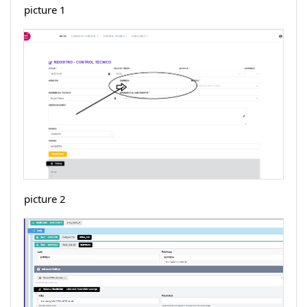
picture 1
picture 2