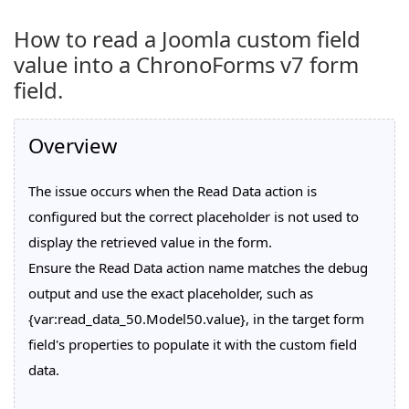
How to read a Joomla custom field
value into a ChronoForms v7 form
field.
Overview
The issue occurs when the Read Data action is
configured but the correct placeholder is not used to
display the retrieved value in the form.
Ensure the Read Data action name matches the debug
output and use the exact placeholder, such as
{var:read_data_50.Model50.value}, in the target form
field's properties to populate it with the custom field
data.