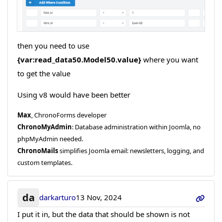
then you need to use
{var:read_data50.Model50.value}
where you want
to get the value
Using v8 would have been better
Max
, ChronoForms developer
ChronoMyAdmin
: Database administration within Joomla, no
phpMyAdmin needed.
ChronoMails
simplifies Joomla email: newsletters, logging, and
custom templates.
da
darkarturo
13 Nov, 2024
I put it in, but the data that should be shown is not