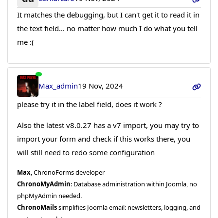
It matches the debugging, but I can't get it to read it in
the text field... no matter how much I do what you tell
me :(
Max_admin
19 Nov, 2024
please try it in the label field, does it work ?
Also the latest v8.0.27 has a v7 import, you may try to
import your form and check if this works there, you
will still need to redo some configuration
Max
, ChronoForms developer
ChronoMyAdmin
: Database administration within Joomla, no
phpMyAdmin needed.
ChronoMails
simplifies Joomla email: newsletters, logging, and