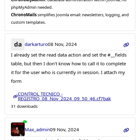
phpMyAdmin needed.
ChronoMails
simplifies Joomla email: newsletters, logging, and
custom templates.
da
darkarturo
08 Nov, 2024
I already set the read data action and set the #__fields
table, but then I don't know how to call it to complete
it for the user who is currently in session. I attach my
form
CONTROL TECNICO -
REGISTRO_08_Nov_2024_09_50_46.cf7bak
31 downloads
Max_admin
09 Nov, 2024