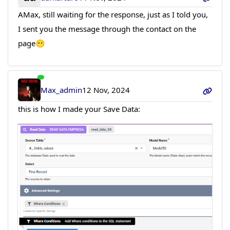
AMax, still waiting for the response, just as I told you,
I sent you the message through the contact on the
page😶
Max_admin
12 Nov, 2024
this is how I made your Save Data: