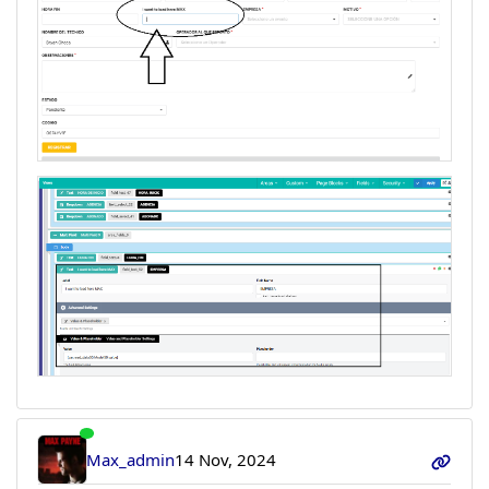
Max_admin
14 Nov, 2024