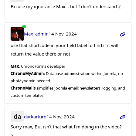
Excuse my ignorance Max... but I don't understand :(
Max_admin
14 Nov, 2024
use that shortcode in your field label to find if it will
return the value there or not
Max
, ChronoForms developer
ChronoMyAdmin
: Database administration within Joomla, no
phpMyAdmin needed.
ChronoMails
simplifies Joomla email: newsletters, logging, and
custom templates.
da
darkarturo
14 Nov, 2024
Sorry max, But isn't that what I'm doing in the video?
:/