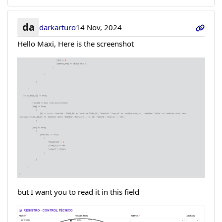
da
darkarturo
14 Nov, 2024
Hello Maxi, Here is the screenshot
but I want you to read it in this field