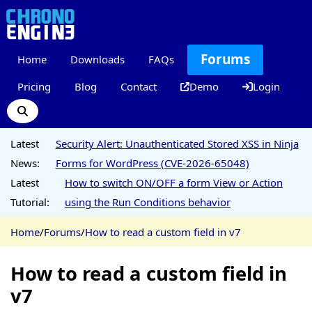
Forums
Home
Downloads
FAQs
Pricing
Blog
Contact
Demo
Login
Latest
Security Alert: Unauthenticated Stored XSS in Ninja
News:
Forms for WordPress (CVE-2026-65048)
Latest
How to switch ON/OFF a form View or Action
Tutorial:
using the Run Conditions behavior
Home
/
Forums
/
How to read a custom field in v7
How to read a custom field in
v7