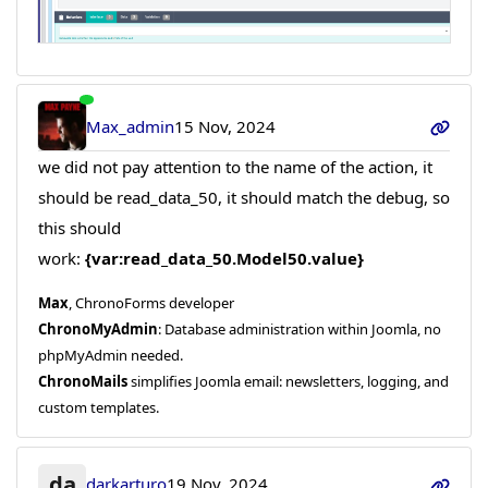
Max_admin
15 Nov, 2024
we did not pay attention to the name of the action, it
should be read_data_50, it should match the debug, so
this should
work:
{var:read_data_50.Model50.value}
Max
, ChronoForms developer
ChronoMyAdmin
: Database administration within Joomla, no
phpMyAdmin needed.
ChronoMails
simplifies Joomla email: newsletters, logging, and
custom templates.
da
darkarturo
19 Nov, 2024