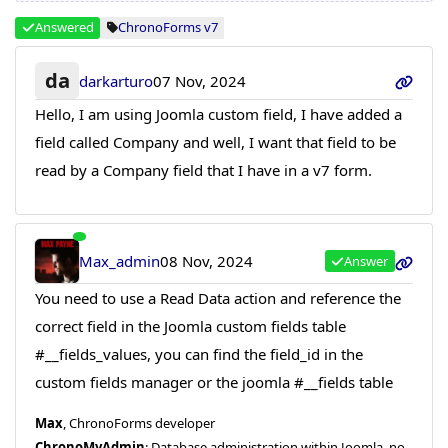
Answered
ChronoForms v7
da
darkarturo
07 Nov, 2024
Hello, I am using Joomla custom field, I have added a
field called Company and well, I want that field to be
read by a Company field that I have in a v7 form.
Max_admin
08 Nov, 2024
Answer
You need to use a Read Data action and reference the
correct field in the Joomla custom fields table
#__fields_values, you can find the field_id in the
custom fields manager or the joomla #__fields table
Max
, ChronoForms developer
ChronoMyAdmin
: Database administration within Joomla, no