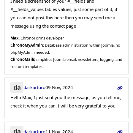
I need a screenshot of your #__fields and
#__fields_values tables values, just some part of it, if
you can not post this here then you may send me a
message using the contact page
Max
, ChronoForms developer
ChronoMyAdmin
: Database administration within Joomla, no
phpMyAdmin needed.
ChronoMails
simplifies Joomla email: newsletters, logging, and
custom templates.
da
darkarturo
09 Nov, 2024
Hello Max, I just sent you the message, as you tell me,
check it when you can. I will be very grateful to you
da
darkarturo
11 Nov, 2024