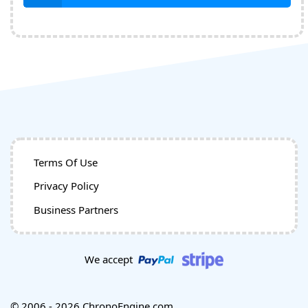
Terms Of Use
Privacy Policy
Business Partners
We accept
© 2006 - 2026 ChronoEngine.com.