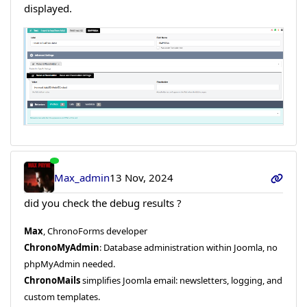
displayed.
Max_admin
13 Nov, 2024
did you check the debug results ?
Max
, ChronoForms developer
ChronoMyAdmin
: Database administration within Joomla, no
phpMyAdmin needed.
ChronoMails
simplifies Joomla email: newsletters, logging, and
custom templates.