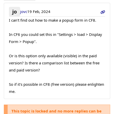
jo
jovc
19 Feb, 2024
I can't find out how to make a popup form in CF8.
In CF6 you could set this in "Settings > load > Display
Form > Popup".
Or is this option only available (visible) in the paid
version? Is there a comparison list between the free
and paid version?
So if it's possible in CF8 (free version) please enlighten
me.
This topic is locked and no more replies can be