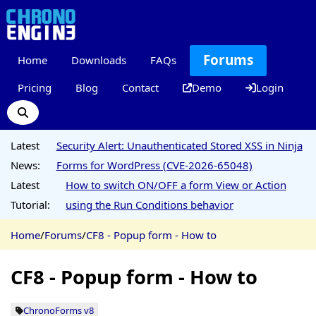
Forums
Home
Downloads
FAQs
Pricing
Blog
Contact
Demo
Login
Latest
Security Alert: Unauthenticated Stored XSS in Ninja
News:
Forms for WordPress (CVE-2026-65048)
Latest
How to switch ON/OFF a form View or Action
Tutorial:
using the Run Conditions behavior
Home
/
Forums
/
CF8 - Popup form - How to
CF8 - Popup form - How to
ChronoForms v8