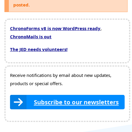
posted.
ChronoForms v8 is now WordPress ready
,
ChronoMails is out
The JED needs volunteers!
Receive notifications by email about new updates,
products or special offers.
Subscribe to our newsletters