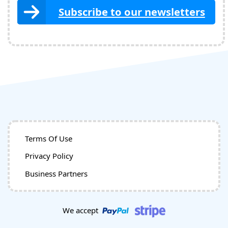
Subscribe to our newsletters
Terms Of Use
Privacy Policy
Business Partners
We accept