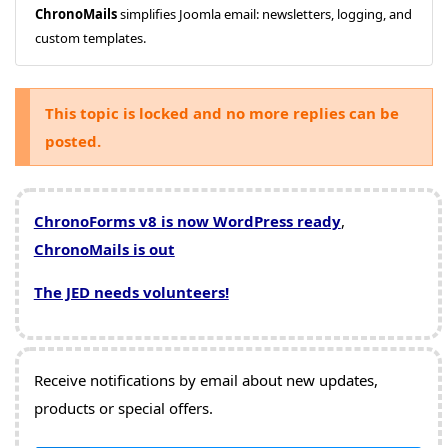
ChronoMails
simplifies Joomla email: newsletters, logging, and
custom templates.
This topic is locked and no more replies can be
posted.
ChronoForms v8 is now WordPress ready
,
ChronoMails is out
The JED needs volunteers!
Receive notifications by email about new updates,
products or special offers.