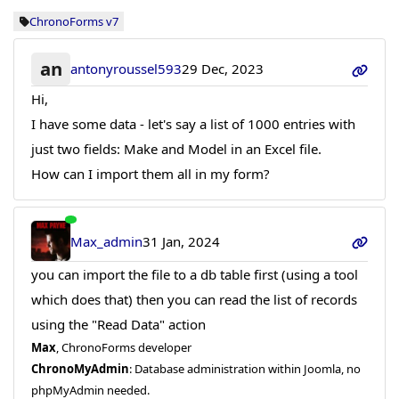
ChronoForms v7
an
antonyroussel593
29 Dec, 2023
Hi,
I have some data - let's say a list of 1000 entries with
just two fields: Make and Model in an Excel file.
How can I import them all in my form?
Max_admin
31 Jan, 2024
you can import the file to a db table first (using a tool
which does that) then you can read the list of records
using the "Read Data" action
Max
, ChronoForms developer
ChronoMyAdmin
: Database administration within Joomla, no
phpMyAdmin needed.