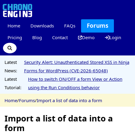
Forums
Home
Downloads
FAQs
Pricing
Blog
Contact
Demo
Login
Latest
Security Alert: Unauthenticated Stored XSS in Ninja
News:
Forms for WordPress (CVE-2026-65048)
Latest
How to switch ON/OFF a form View or Action
Tutorial:
using the Run Conditions behavior
Home
/
Forums
/
Import a list of data into a form
Import a list of data into a
form