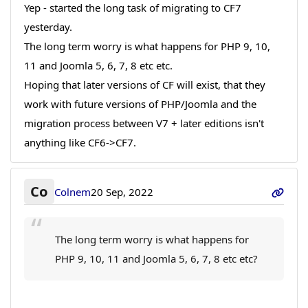
Yep - started the long task of migrating to CF7
yesterday.
The long term worry is what happens for PHP 9, 10,
11 and Joomla 5, 6, 7, 8 etc etc.
Hoping that later versions of CF will exist, that they
work with future versions of PHP/Joomla and the
migration process between V7 + later editions isn't
anything like CF6->CF7.
Co
Colnem
20 Sep, 2022
The long term worry is what happens for
PHP 9, 10, 11 and Joomla 5, 6, 7, 8 etc etc?