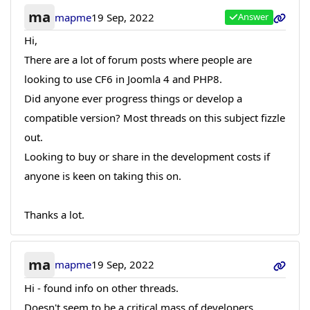
ma
mapme
19 Sep, 2022
Answer
Hi,
There are a lot of forum posts where people are
looking to use CF6 in Joomla 4 and PHP8.
Did anyone ever progress things or develop a
compatible version? Most threads on this subject fizzle
out.
Looking to buy or share in the development costs if
anyone is keen on taking this on.
Thanks a lot.
ma
mapme
19 Sep, 2022
Hi - found info on other threads.
Doesn't seem to be a critical mass of developers