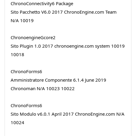
ChronoConnectivity6 Package
Sito Pacchetto V6.0 2017 ChronoEngine.com Team
N/A 10019
ChronoengineGcore2
Sito Plugin 1.0 2017 chronoengine.com system 10019
10018
ChronoForms6
Amministratore Componente 6.1.4 June 2019
Chronoman N/A 10023 10022
ChronoForms6
Sito Modulo v6.0.1 April 2017 ChronoEngine.com N/A
10024