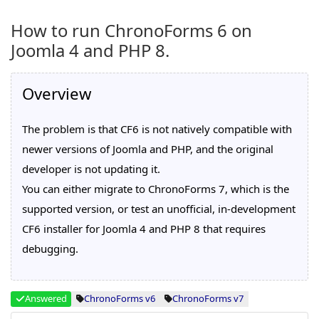
How to run ChronoForms 6 on
Joomla 4 and PHP 8.
Overview
The problem is that CF6 is not natively compatible with
newer versions of Joomla and PHP, and the original
developer is not updating it.
You can either migrate to ChronoForms 7, which is the
supported version, or test an unofficial, in-development
CF6 installer for Joomla 4 and PHP 8 that requires
debugging.
Answered
ChronoForms v6
ChronoForms v7