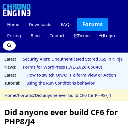
Forums
Home
Downloads
FAQs
Pricing
Blog
Contact
Demo
Login
Latest
Security Alert: Unauthenticated Stored XSS in Ninja
News:
Forms for WordPress (CVE-2026-65048)
Latest
How to switch ON/OFF a form View or Action
Tutorial:
using the Run Conditions behavior
Home
/
Forums
/
Did anyone ever build CF6 for PHP8/J4
Did anyone ever build CF6 for
PHP8/J4