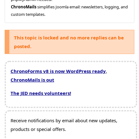
ChronoMails
simplifies Joomla email: newsletters, logging, and
custom templates.
This topic is locked and no more replies can be
posted.
ChronoForms v8 is now WordPress ready
,
ChronoMails is out
The JED needs volunteers!
Receive notifications by email about new updates,
products or special offers.