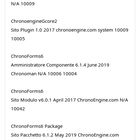
N/A 10009
ChronoengineGcore2
Sito Plugin 1.0 2017 chronoengine.com system 10009
10005
ChronoForms6
Amministratore Componente 6.1.4 June 2019
Chronoman N/A 10006 10004
ChronoForms6
Sito Modulo v6.0.1 April 2017 ChronoEngine.com N/A
10042
ChronoForms6 Package
Sito Pacchetto 6.1.2 May 2019 ChronoEngine.com