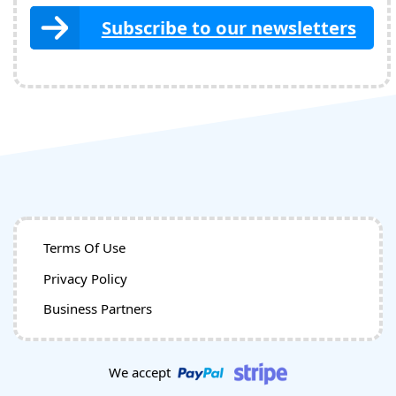
Subscribe to our newsletters
Terms Of Use
Privacy Policy
Business Partners
We accept