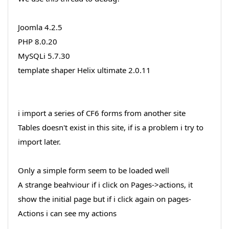
Joomla 4.2.5
PHP 8.0.20
MySQLi 5.7.30
template shaper Helix ultimate 2.0.11
i import a series of CF6 forms from another site
Tables doesn't exist in this site, if is a problem i try to
import later.
Only a simple form seem to be loaded well
A strange beahviour if i click on Pages->actions, it
show the initial page but if i click again on pages-
Actions i can see my actions