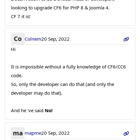
looking to upgrade CF6 for PHP 8 & Joomla 4.
CF 7 it is!
Co
Colnem
20 Sep, 2022
Hi
It is impossible without a fully knowledge of CF6/CC6
code.
So, only the developer can do that (and only the
developer may do that).
And he 've said
No!
ma
mapme
20 Sep, 2022