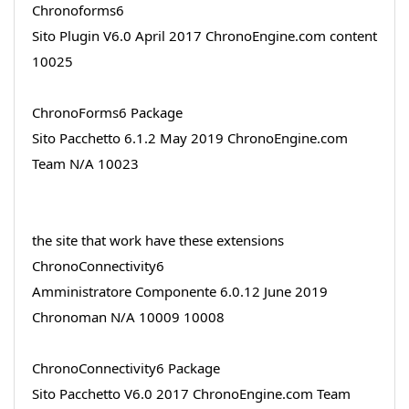
Chronoforms6
Sito Plugin V6.0 April 2017 ChronoEngine.com content
10025
ChronoForms6 Package
Sito Pacchetto 6.1.2 May 2019 ChronoEngine.com
Team N/A 10023
the site that work have these extensions
ChronoConnectivity6
Amministratore Componente 6.0.12 June 2019
Chronoman N/A 10009 10008
ChronoConnectivity6 Package
Sito Pacchetto V6.0 2017 ChronoEngine.com Team