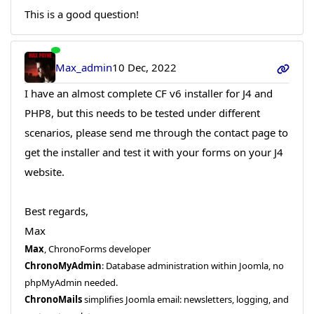
This is a good question!
Max_admin
10 Dec, 2022
I have an almost complete CF v6 installer for J4 and
PHP8, but this needs to be tested under different
scenarios, please send me through the contact page to
get the installer and test it with your forms on your J4
website.
Best regards,
Max
Max
, ChronoForms developer
ChronoMyAdmin
: Database administration within Joomla, no
phpMyAdmin needed.
ChronoMails
simplifies Joomla email: newsletters, logging, and