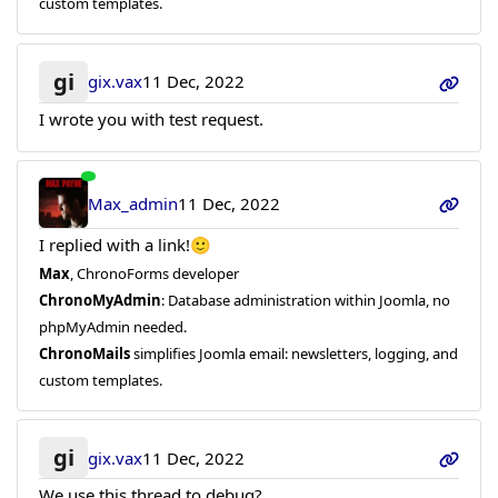
custom templates.
gi
gix.vax
11 Dec, 2022
I wrote you with test request.
Max_admin
11 Dec, 2022
I replied with a link!🙂
Max
, ChronoForms developer
ChronoMyAdmin
: Database administration within Joomla, no
phpMyAdmin needed.
ChronoMails
simplifies Joomla email: newsletters, logging, and
custom templates.
gi
gix.vax
11 Dec, 2022
We use this thread to debug?