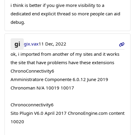
i think is better if you give more visibility to a
dedicated end explicit thread so more people can aid
debug.
gi
gix.vax
11 Dec, 2022
ok, i imported from another of my sites and it works
the site that have problems have these extensions
ChronoConnectivity6
Amministratore Componente 6.0.12 June 2019
Chronoman N/A 10019 10017
Chronoconnectivity6
Sito Plugin V6.0 April 2017 ChronoEngine.com content
10020