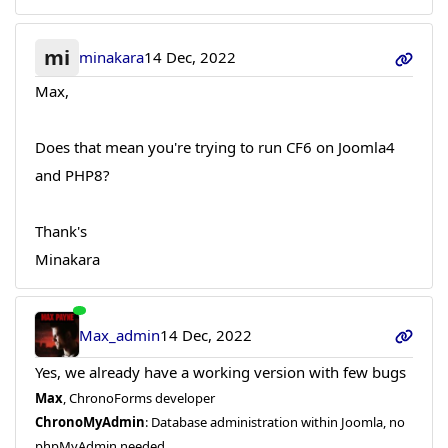
mi
minakara
14 Dec, 2022
Max,
Does that mean you're trying to run CF6 on Joomla4
and PHP8?
Thank's
Minakara
Max_admin
14 Dec, 2022
Yes, we already have a working version with few bugs
Max
, ChronoForms developer
ChronoMyAdmin
: Database administration within Joomla, no
phpMyAdmin needed.