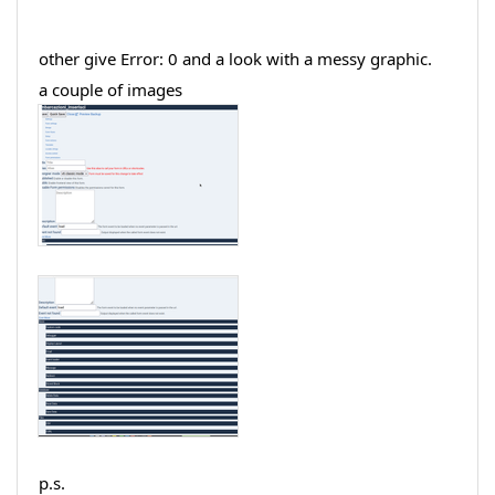
other give Error: 0 and a look with a messy graphic.
a couple of images
p.s.