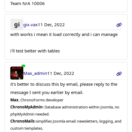
Team N/A 10006
gi
gix.vax
11 Dec, 2022
with works i mean it load correctly and i can manage
i'll test better with tables
Max_admin
11 Dec, 2022
it's better to discuss this by email, please reply to the
message I sent you earlier by email.
Max
, ChronoForms developer
ChronoMyAdmin
: Database administration within Joomla, no
phpMyAdmin needed.
ChronoMails
simplifies Joomla email: newsletters, logging, and
custom templates.