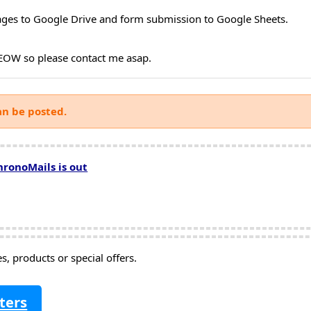
ages to Google Drive and form submission to Google Sheets.
y EOW so please contact me asap.
an be posted.
hronoMails is out
, products or special offers.
ters