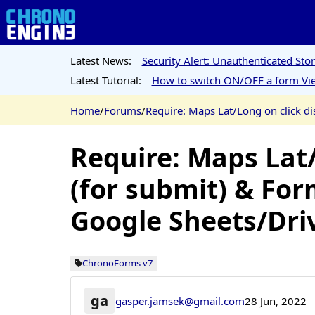
Latest News:
Security Alert: Unauthenticated St
Latest Tutorial:
How to switch ON/OFF a form Vie
Home
/
Forums
/
Require: Maps Lat/Long on click di
Require: Maps Lat/
(for submit) & For
Google Sheets/Dri
ChronoForms v7
ga
gasper.jamsek@gmail.com
28 Jun, 2022