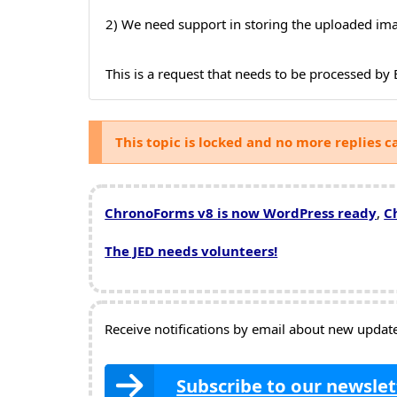
2) We need support in storing the uploaded im
This is a request that needs to be processed b
This topic is locked and no more replies c
ChronoForms v8 is now WordPress ready
,
C
The JED needs volunteers!
Receive notifications by email about new updates
Subscribe to our newslet