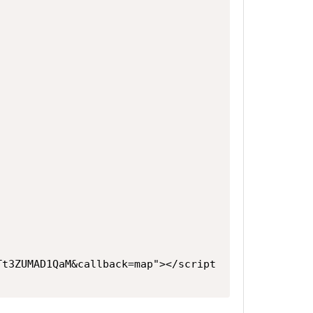
Tt3ZUMAD1QaM&callback=map"></script