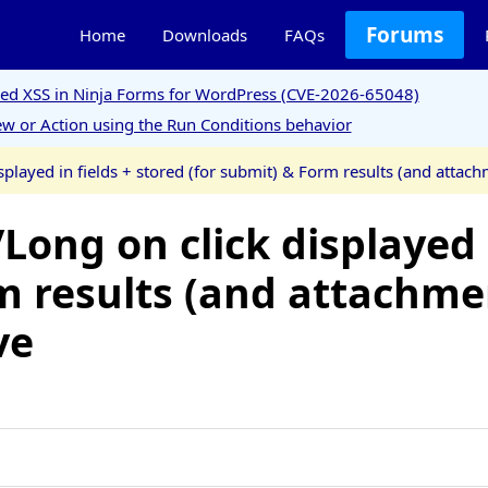
Forums
Home
Downloads
FAQs
ored XSS in Ninja Forms for WordPress (CVE-2026-65048)
w or Action using the Run Conditions behavior
splayed in fields + stored (for submit) & Form results (and attac
Long on click displayed i
m results (and attachme
ve