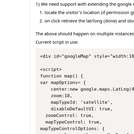
1) We need support with extending the google m
locate the visitor's location (if permission gi
on click retrieve the lat/long (done) and s
The above should happen on multiple instances
Current script in use:
<div id="googleMap" style="width:1
<script>
function map() {
var mapOptions= {
    center:new google.maps.LatLn
    zoom:18,
    mapTypeId: 'satellite',
    disableDefaultUI: true,
  zoomControl: true,
  mapTypeControl: true,
mapTypeControlOptions: {