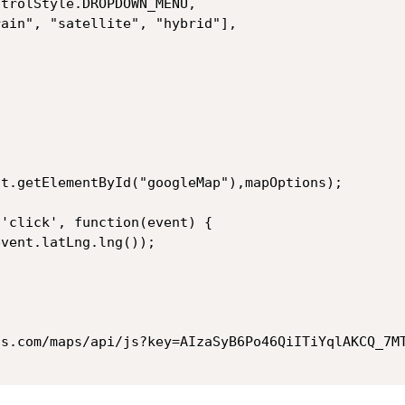
ControlStyle.DROPDOWN_MENU,
terrain", "satellite", "hybrid"],
nt.getElementById("googleMap"),mapOptions);
 'click', function(event) {
event.latLng.lng());
is.com/maps/api/js?key=AIzaSyB6Po46QiITiYqlAKCQ_7M