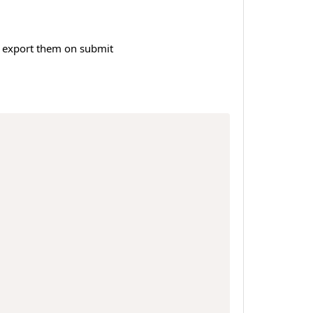
 + export them on submit