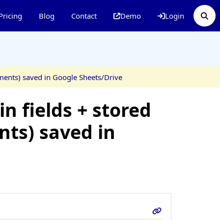
Pricing
Blog
Contact
Demo
Login
hments) saved in Google Sheets/Drive
n fields + stored
nts) saved in