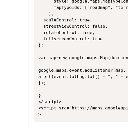
      style: google.maps.MapType
      mapTypeIds: ["roadmap", "
    },
  scaleControl: true,
  streetViewControl: false,
  rotateControl: true,
  fullscreenControl: true
};
var map=new google.maps.Map(docume
google.maps.event.addListener(map,
alert(event.latLng.lat() + ", " + 
});
}
</script>
<script src="https://maps.googleap
>