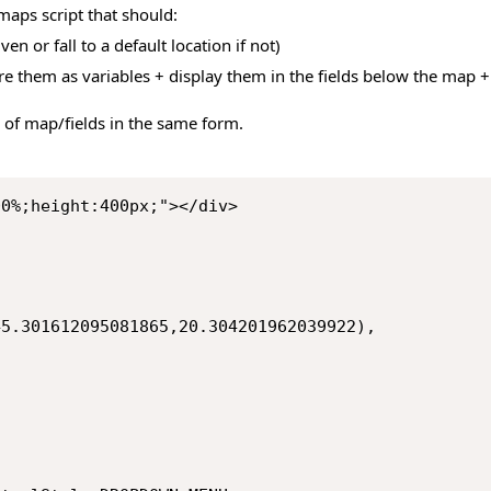
aps script that should:
ven or fall to a default location if not)
tore them as variables + display them in the fields below the map
 of map/fields in the same form.
00%;height:400px;"></div>
g(45.301612095081865,20.304201962039922),