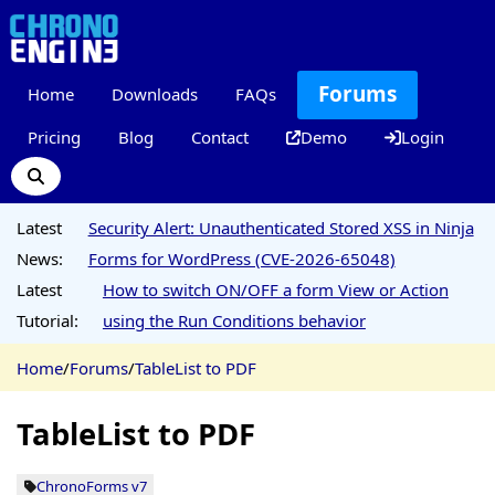
Forums
Home
Downloads
FAQs
Pricing
Blog
Contact
Demo
Login
Latest
Security Alert: Unauthenticated Stored XSS in Ninja
News:
Forms for WordPress (CVE-2026-65048)
Latest
How to switch ON/OFF a form View or Action
Tutorial:
using the Run Conditions behavior
Home
/
Forums
/
TableList to PDF
TableList to PDF
ChronoForms v7