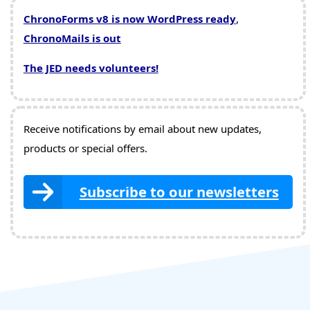
ChronoForms v8 is now WordPress ready
,
ChronoMails is out
The JED needs volunteers!
Receive notifications by email about new updates,
products or special offers.
Subscribe to our newsletters