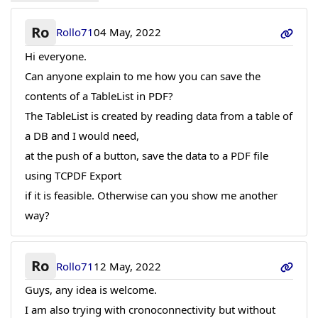
Ro
Rollo71
04 May, 2022
Hi everyone.
Can anyone explain to me how you can save the
contents of a TableList in PDF?
The TableList is created by reading data from a table of
a DB and I would need,
at the push of a button, save the data to a PDF file
using TCPDF Export
if it is feasible. Otherwise can you show me another
way?
Ro
Rollo71
12 May, 2022
Guys, any idea is welcome.
I am also trying with cronoconnectivity but without