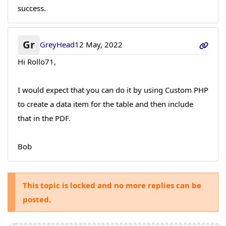
success.
Gr
GreyHead
12 May, 2022
Hi Rollo71,
I would expect that you can do it by using Custom PHP
to create a data item for the table and then include
that in the PDF.
Bob
This topic is locked and no more replies can be
posted.