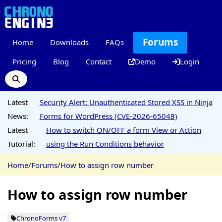
Forums
Home
Downloads
FAQs
Pricing
Blog
Contact
Demo
Login
Latest
Security Alert: Unauthenticated Stored XSS in Ninja
News:
Forms for WordPress (CVE-2026-65048)
Latest
How to switch ON/OFF a form View or Action
Tutorial:
using the Run Conditions behavior
Home
/
Forums
/
How to assign row number
How to assign row number
ChronoForms v7