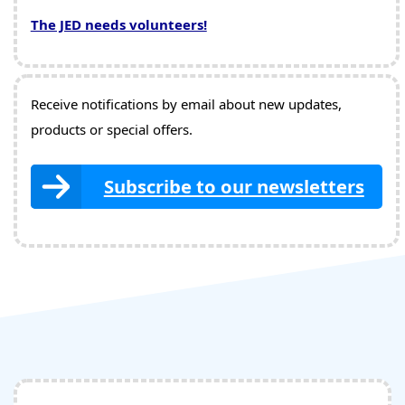
The JED needs volunteers!
Receive notifications by email about new updates,
products or special offers.
Subscribe to our newsletters