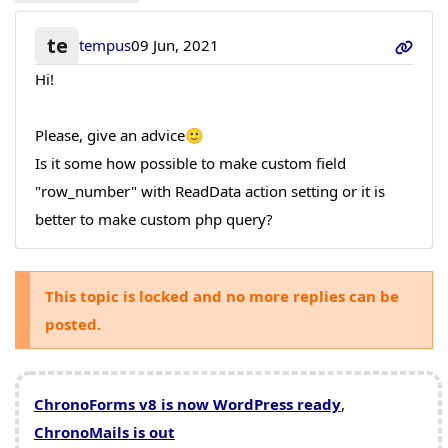
te
tempus
09 Jun, 2021
Hi!
Please, give an advice🙂
Is it some how possible to make custom field
"row_number" with ReadData action setting or it is
better to make custom php query?
This topic is locked and no more replies can be
posted.
ChronoForms v8 is now WordPress ready
,
ChronoMails is out