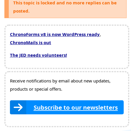
This topic is locked and no more replies can be
posted.
ChronoForms v8 is now WordPress ready
,
ChronoMails is out
The JED needs volunteers!
Receive notifications by email about new updates,
products or special offers.
Subscribe to our newsletters