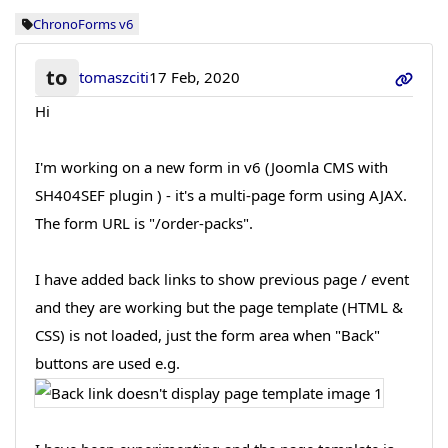
ChronoForms v6
to
tomaszciti
17 Feb, 2020
Hi
I'm working on a new form in v6 (Joomla CMS with
SH404SEF plugin ) - it's a multi-page form using AJAX.
The form URL is "/order-packs".
I have added back links to show previous page / event
and they are working but the page template (HTML &
CSS) is not loaded, just the form area when "Back"
buttons are used e.g.