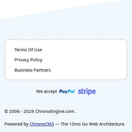
Terms Of Use
Privacy Policy
Business Partners
We accept
© 2006 - 2026 ChronoEngine.com.
Powered by
ChronoCMS
— The 10ms Go Web Architecture.