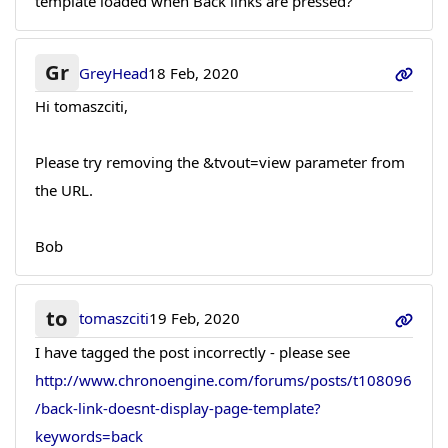
template loaded when Back links are pressed?
Gr
GreyHead
18 Feb, 2020
Hi tomaszciti,
Please try removing the &tvout=view parameter from
the URL.
Bob
to
tomaszciti
19 Feb, 2020
I have tagged the post incorrectly - please see
http://www.chronoengine.com/forums/posts/t108096
/back-link-doesnt-display-page-template?
keywords=back