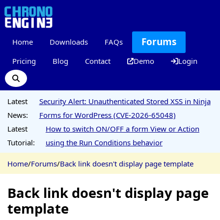
Forums
Home
Downloads
FAQs
Pricing
Blog
Contact
Demo
Login
Latest
Security Alert: Unauthenticated Stored XSS in Ninja
News:
Forms for WordPress (CVE-2026-65048)
Latest
How to switch ON/OFF a form View or Action
Tutorial:
using the Run Conditions behavior
Home
/
Forums
/
Back link doesn't display page template
Back link doesn't display page
template