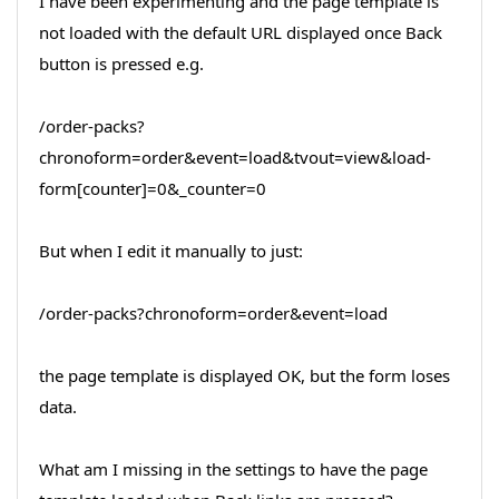
I have been experimenting and the page template is
not loaded with the default URL displayed once Back
button is pressed e.g.
/order-packs?
chronoform=order&event=load&tvout=view&load-
form[counter]=0&_counter=0
But when I edit it manually to just:
/order-packs?chronoform=order&event=load
the page template is displayed OK, but the form loses
data.
What am I missing in the settings to have the page