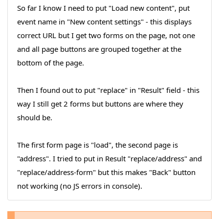
So far I know I need to put "Load new content", put
event name in "New content settings" - this displays
correct URL but I get two forms on the page, not one
and all page buttons are grouped together at the
bottom of the page.
Then I found out to put "replace" in "Result" field - this
way I still get 2 forms but buttons are where they
should be.
The first form page is "load", the second page is
"address". I tried to put in Result "replace/address" and
"replace/address-form" but this makes "Back" button
not working (no JS errors in console).